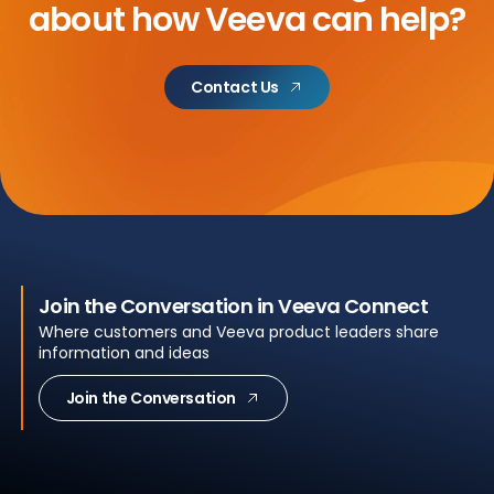
about
how Veeva can help?
Contact Us
Join the Conversation in Veeva Connect
Where customers and Veeva product leaders share
information and ideas
Join the Conversation