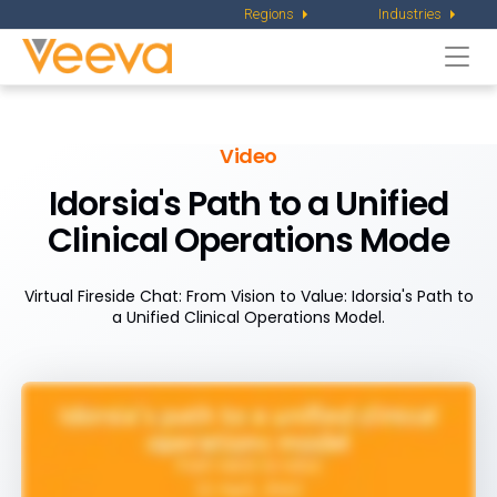
Regions
Industries
Togg
navi
Video
Idorsia's Path to a Unified
Clinical Operations Mode
Virtual Fireside Chat: From Vision to Value: Idorsia's Path to
a Unified Clinical Operations Model.