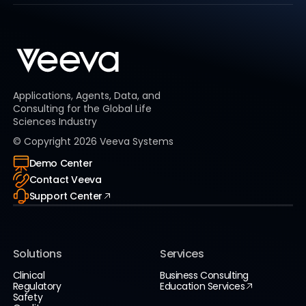
Applications, Agents, Data, and
Consulting for the Global Life
Sciences Industry
© Copyright
2026
Veeva Systems
Demo Center
Contact Veeva
Support Center
Solutions
Services
Clinical
Business Consulting
Regulatory
Education Services
Safety