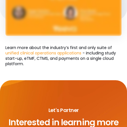
Learn more about the industry’s first and only suite of
unified clinical operations applications
- including study
start-up, eTMF, CTMS, and payments on a single cloud
platform.
Let's Partner
Interested in learning more