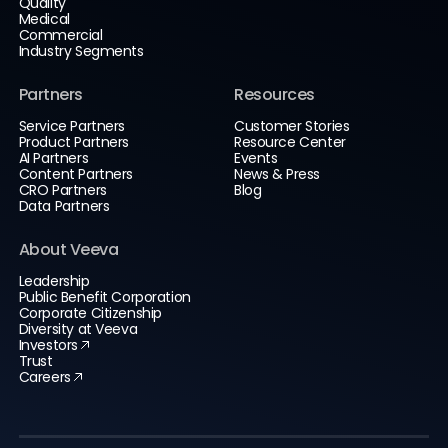
Quality
Medical
Commercial
Industry Segments
Partners
Resources
Service Partners
Customer Stories
Product Partners
Resource Center
AI Partners
Events
Content Partners
News & Press
CRO Partners
Blog
Data Partners
About Veeva
Leadership
Public Benefit Corporation
Corporate Citizenship
Diversity at Veeva
Investors
Trust
Careers