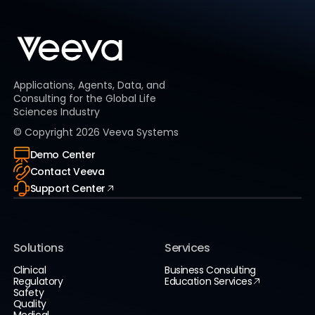
Applications, Agents, Data, and
Consulting for the Global Life
Sciences Industry
© Copyright
2026
Veeva Systems
Demo Center
Contact Veeva
Support Center
Solutions
Services
Clinical
Business Consulting
Regulatory
Education Services
Safety
Quality
Medical