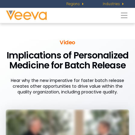
Regions
Industries
Togg
navi
Video
Implications of Personalized
Medicine
for Batch Release
Hear why the new imperative for faster batch release
creates other opportunities to drive value within the
quality organization, including proactive quality.