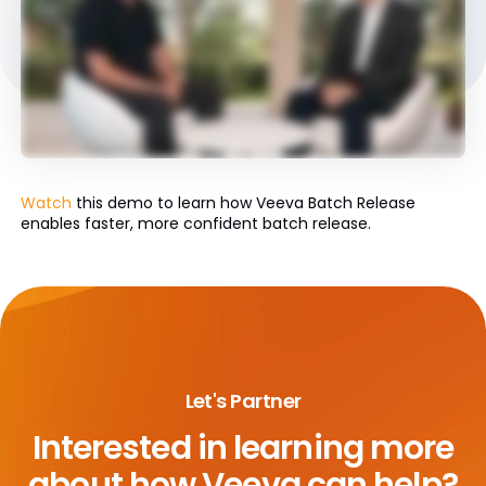
Watch
this demo to learn how Veeva Batch Release
enables faster, more confident batch release.
Let's Partner
Interested in learning more
about
how Veeva can help?