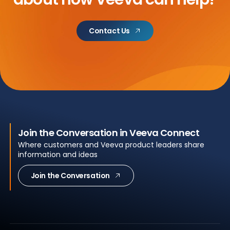
Contact Us
Join the Conversation in Veeva Connect
Where customers and Veeva product leaders share
information and ideas
Join the Conversation