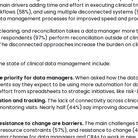
in drivers adding time and effort in executing clinical t
rkflows (58%), and using multiple disconnected systems (5
data management processes for improved speed and produ
cleaning, and reconciliation takes a data manager more t
 respondents (97%) perform reconciliation outside of clin
he disconnected approaches increase the burden on clin
he state of clinical data management include:
 priority for data managers.
When asked how the data 
dents say they expect to be using more automation for 
effort from spreadsheets to strategic initiatives, like r
ion and tracking.
The lack of connectivity across clini
onitoring visits. Nearly half (44%) say improving documen
esistance to change are barriers.
The main challenges to
resource constraints (57%), and resistance to change (4
riving change for data managers and CRAs to work in new,