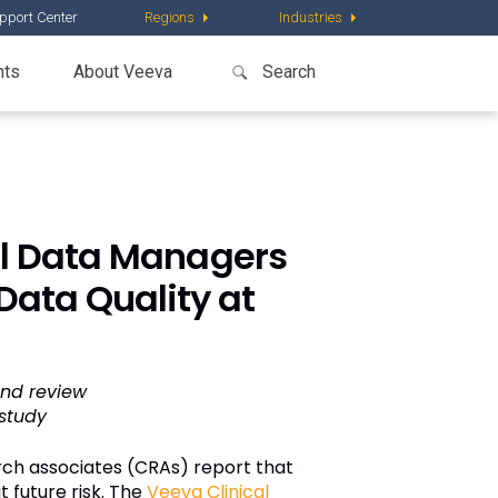
pport Center
Regions
Industries
nts
About Veeva
cal Data Managers
Data Quality at
and review
study
rch associates (CRAs) report that
t future risk. The
Veeva Clinical