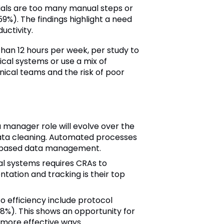
rials are too many manual steps or
9%). The findings highlight a need
ctivity.
han 12 hours per week, per study to
ical systems or use a mix of
ical teams and the risk of poor
manager role will evolve over the
data cleaning. Automated processes
isk-based data management.
cal systems requires CRAs to
tation and tracking is their top
 efficiency include protocol
8%). This shows an opportunity for
 more effective ways.