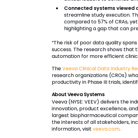
Connected systems viewed as
streamline study execution. T
compared to 57% of CRAs, yet m
highlighting a gap that can pr
“The risk of poor data quality spans
success. The research shows that t
automation for more efficient clinic
The
Veeva Clinical Data Industry R
research organizations (CROs) who u
productivity in Phase III trials, ide
About Veeva Systems
Veeva (NYSE: VEEV) delivers the ind
innovation, product excellence, an
largest biopharmaceutical compani
the interests of all stakeholders, i
information, visit
veeva.com
.