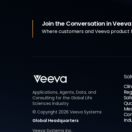
Join the Conversation in Veev
Where customers and Veeva product le
Sol
Clin
Reg
Applications, Agents, Data, and
Saf
Consulting for the Global Life
Qua
Sciences Industry
Med
© Copyright
2026
Veeva Systems
Com
Ind
Global Headquarters
Veeva Systems Inc.