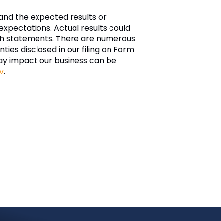
and the expected results or
xpectations. Actual results could
such statements. There are numerous
nties disclosed in our filing on Form
ay impact our business can be
v
.