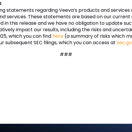
s
ing statements regarding Veeva’s products and services 
nd services. These statements are based on our current e
ded in this release and we have no obligation to update 
tively impact our results, including the risks and uncertai
025, which you can find
here
(a summary of risks which m
ur subsequent SEC filings, which you can access at
sec.go
###