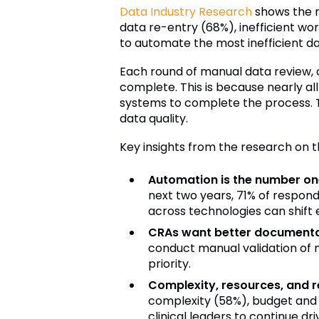
Data Industry Research
shows the ma
data re-entry (68%), inefficient wo
to automate the most inefficient 
Each round of manual data review, 
complete. This is because nearly all
systems to complete the process. T
data quality.
Key insights from the research on t
Automation is the number one
next two years, 71% of respon
across technologies can shift 
CRAs want better documentat
conduct manual validation of m
priority.
Complexity, resources, and r
complexity (58%), budget and 
clinical leaders to continue d