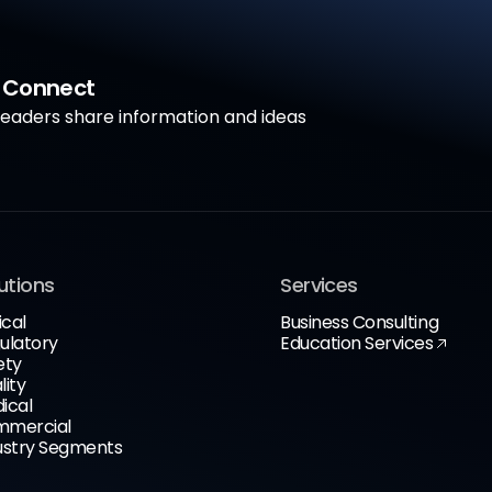
a Connect
aders share information and ideas
utions
Services
ical
Business Consulting
ulatory
Education Services
ety
lity
ical
mercial
ustry Segments