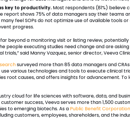
 key to productivity.
Most respondents (81%) believe c
he report shows 75% of data managers say their teams ar
any feel SOPs do not optimize use of available tools or 
event progress.
 far beyond a monitoring visit or listing review, potential
he people executing studies need change and are asking
al trials,” said Manny Vazquez, senior director, Veeva Clini
esearch
surveyed more than 85 data managers and CRAs a
se various technologies and tools to execute clinical tr
ntifies root causes, and offers insights for advancement. To
ustry cloud for life sciences with software, data, and bus
d customer success, Veeva serves more than 1,500 custom
es to emerging biotechs. As a
Public Benefit Corporatio
ncluding customers, employees, shareholders, and the indus