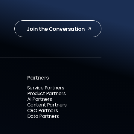
Join the Conversation
Partners
Service Partners
Product Partners
AI Partners
Content Partners
CRO Partners
Data Partners