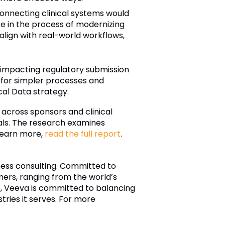
onnecting clinical systems would
e in the process of modernizing
align with real-world workflows,
ly impacting regulatory submission
 for simpler processes and
cal Data strategy.
cross sponsors and clinical
ials. The research examines
 learn more,
read the full report
.
iness consulting. Committed to
ers, ranging from the world’s
n
, Veeva is committed to balancing
tries it serves. For more