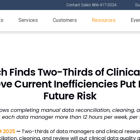
Contact Sales 866-417-3024
Su
ts
Services
Customers
Resources
Eve
h Finds Two-Thirds of Clini
ve Current Inefficiencies Put 
Future Risk
ows completing manual data reconciliation, cleaning, 
s each data manager more than 12 hours per week, per 
 2025
—
Two-thirds of data managers and clinical resea
iation, cleaning, and review will put clinical data quality a