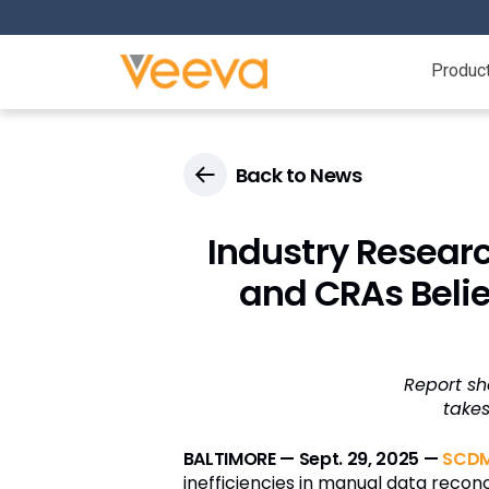
Produc
Back to News
Industry Researc
and CRAs Belie
Report sh
take
BALTIMORE — Sept. 29, 2025 —
SCDM
inefficiencies in manual data reconcil