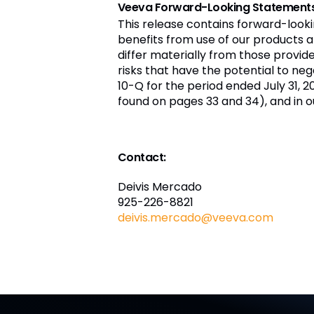
Veeva Forward-Looking Statement
This release contains forward-look
benefits from use of our products a
differ materially from those provi
risks that have the potential to nega
10-Q for the period ended July 31, 2
found on pages 33 and 34), and in o
Contact:
Deivis Mercado
925-226-8821
deivis.mercado@veeva.com