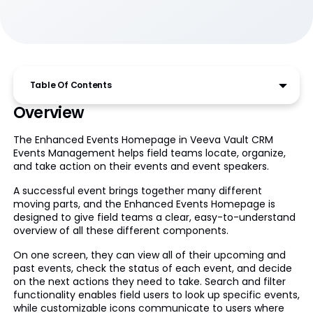
Table Of Contents
Overview
The Enhanced Events Homepage in Veeva Vault CRM
Events Management helps field teams locate, organize,
and take action on their events and event speakers.
A successful event brings together many different
moving parts, and the Enhanced Events Homepage is
designed to give field teams a clear, easy-to-understand
overview of all these different components.
On one screen, they can view all of their upcoming and
past events, check the status of each event, and decide
on the next actions they need to take. Search and filter
functionality enables field users to look up specific events,
while customizable icons communicate to users where