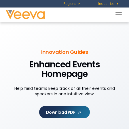
Regions
Industries
Togg
navi
Innovation Guides
Enhanced Events
Homepage
Help field teams keep track of all their events and
speakers in one intuitive view.
Download PDF