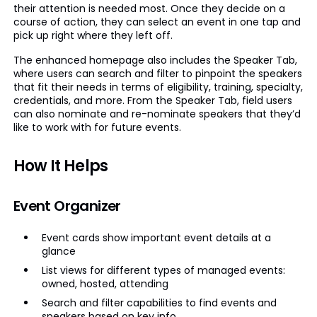
their attention is needed most. Once they decide on a
course of action, they can select an event in one tap and
pick up right where they left off.
The enhanced homepage also includes the Speaker Tab,
where users can search and filter to pinpoint the speakers
that fit their needs in terms of eligibility, training, specialty,
credentials, and more. From the Speaker Tab, field users
can also nominate and re-nominate speakers that they’d
like to work with for future events.
How It Helps
Event Organizer
Event cards show important event details at a
glance
List views for different types of managed events:
owned, hosted, attending
Search and filter capabilities to find events and
speakers based on key info