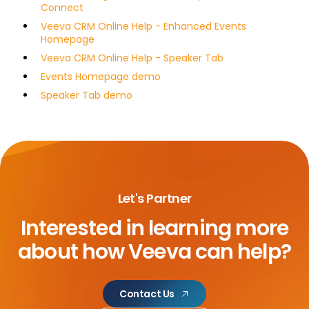
Connect
Veeva CRM Online Help - Enhanced Events
Homepage
Veeva CRM Online Help - Speaker Tab
Events Homepage demo
Speaker Tab demo
Let's Partner
Interested in learning more
about
how Veeva can help?
Contact Us