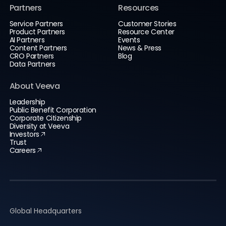
Partners
Resources
Service Partners
Customer Stories
Product Partners
Resource Center
AI Partners
Events
Content Partners
News & Press
CRO Partners
Blog
Data Partners
About Veeva
Leadership
Public Benefit Corporation
Corporate Citizenship
Diversity at Veeva
Investors
Trust
Careers
Global Headquarters