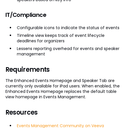
IT/Compliance
Configurable icons to indicate the status of events
Timeline view keeps track of event lifecycle
deadlines for organizers
Lessens reporting overhead for events and speaker
management
Requirements
The Enhanced Events Homepage and Speaker Tab are
currently only available for iPad users. When enabled, the
Enhanced Events Homepage replaces the default table
view homepage in Events Management.
Resources
Events Management Community on Veeva