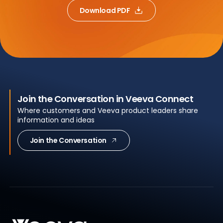
Download PDF
Join the Conversation in Veeva Connect
Where customers and Veeva product leaders share
information and ideas
Join the Conversation