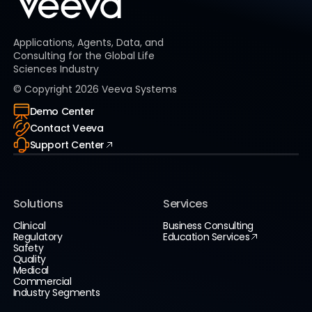
Applications, Agents, Data, and
Consulting for the Global Life
Sciences Industry
© Copyright
2026
Veeva Systems
Demo Center
Contact Veeva
Support Center
Solutions
Services
Clinical
Business Consulting
Regulatory
Education Services
Safety
Quality
Medical
Commercial
Industry Segments