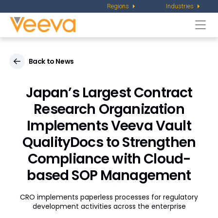
Regions
Industries
Togg
navi
Back to News
Japan’s Largest Contract
Research Organization
Implements Veeva Vault
QualityDocs to Strengthen
Compliance with Cloud-
based SOP Management
CRO implements paperless processes for regulatory
development activities across the enterprise