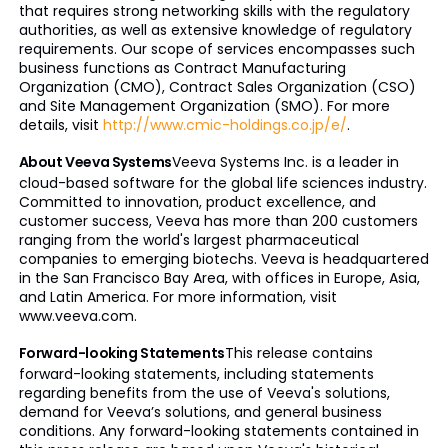
that requires strong networking skills with the regulatory
authorities, as well as extensive knowledge of regulatory
requirements. Our scope of services encompasses such
business functions as Contract Manufacturing
Organization (CMO), Contract Sales Organization (CSO)
and Site Management Organization (SMO). For more
details, visit
http://www.cmic-holdings.co.jp/e/
.
About Veeva Systems
Veeva Systems Inc. is a leader in
cloud-based software for the global life sciences industry.
Committed to innovation, product excellence, and
customer success, Veeva has more than 200 customers
ranging from the world's largest pharmaceutical
companies to emerging biotechs. Veeva is headquartered
in the San Francisco Bay Area, with offices in Europe, Asia,
and Latin America. For more information, visit
www.veeva.com.
Forward-looking Statements
This release contains
forward-looking statements, including statements
regarding benefits from the use of Veeva's solutions,
demand for Veeva’s solutions, and general business
conditions. Any forward-looking statements contained in