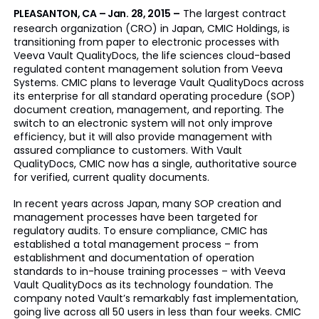
PLEASANTON, CA – Jan. 28, 2015
–
The largest contract
research organization (CRO) in Japan, CMIC Holdings, is
transitioning from paper to electronic processes with
Veeva Vault QualityDocs, the life sciences cloud-based
regulated content management solution from Veeva
Systems. CMIC plans to leverage Vault QualityDocs across
its enterprise for all standard operating procedure (SOP)
document creation, management, and reporting. The
switch to an electronic system will not only improve
efficiency, but it will also provide management with
assured compliance to customers. With Vault
QualityDocs, CMIC now has a single, authoritative source
for verified, current quality documents.
In recent years across Japan, many SOP creation and
management processes have been targeted for
regulatory audits. To ensure compliance, CMIC has
established a total management process – from
establishment and documentation of operation
standards to in-house training processes – with Veeva
Vault QualityDocs as its technology foundation. The
company noted Vault’s remarkably fast implementation,
going live across all 50 users in less than four weeks. CMIC