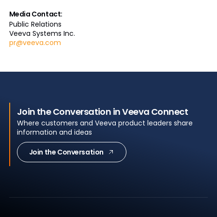
Media Contact:
Public Relations
Veeva Systems Inc.
pr@veeva.com
Join the Conversation in Veeva Connect
Where customers and Veeva product leaders share
information and ideas
Join the Conversation