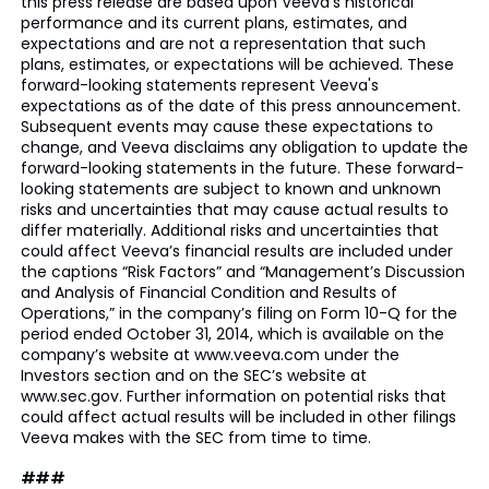
this press release are based upon Veeva's historical
performance and its current plans, estimates, and
expectations and are not a representation that such
plans, estimates, or expectations will be achieved. These
forward-looking statements represent Veeva's
expectations as of the date of this press announcement.
Subsequent events may cause these expectations to
change, and Veeva disclaims any obligation to update the
forward-looking statements in the future. These forward-
looking statements are subject to known and unknown
risks and uncertainties that may cause actual results to
differ materially. Additional risks and uncertainties that
could affect Veeva’s financial results are included under
the captions “Risk Factors” and “Management’s Discussion
and Analysis of Financial Condition and Results of
Operations,” in the company’s filing on Form 10-Q for the
period ended October 31, 2014, which is available on the
company’s website at www.veeva.com under the
Investors section and on the SEC’s website at
www.sec.gov. Further information on potential risks that
could affect actual results will be included in other filings
Veeva makes with the SEC from time to time.
###