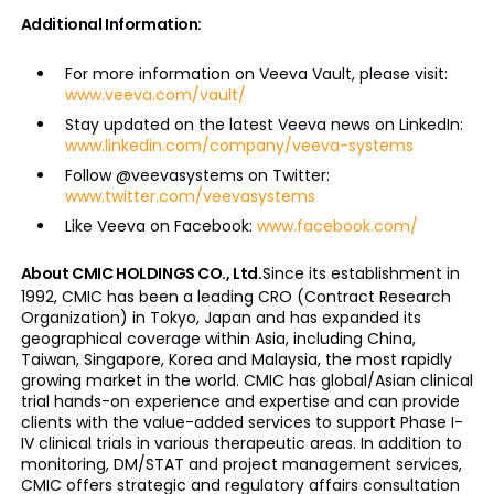
Additional Information:
For more information on Veeva Vault, please visit:
www.veeva.com/vault/
Stay updated on the latest Veeva news on LinkedIn:
www.linkedin.com/company/veeva-systems
Follow @veevasystems on Twitter:
www.twitter.com/veevasystems
Like Veeva on Facebook:
www.facebook.com/
About CMIC HOLDINGS CO., Ltd.
Since its establishment in
1992, CMIC has been a leading CRO (Contract Research
Organization) in Tokyo, Japan and has expanded its
geographical coverage within Asia, including China,
Taiwan, Singapore, Korea and Malaysia, the most rapidly
growing market in the world. CMIC has global/Asian clinical
trial hands-on experience and expertise and can provide
clients with the value-added services to support Phase I-
IV clinical trials in various therapeutic areas. In addition to
monitoring, DM/STAT and project management services,
CMIC offers strategic and regulatory affairs consultation