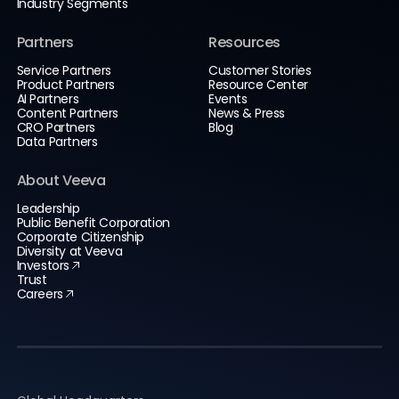
Industry Segments
Partners
Resources
Service Partners
Customer Stories
Product Partners
Resource Center
AI Partners
Events
Content Partners
News & Press
CRO Partners
Blog
Data Partners
About Veeva
Leadership
Public Benefit Corporation
Corporate Citizenship
Diversity at Veeva
Investors
Trust
Careers