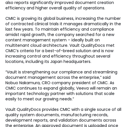
also reports significantly improved document creation
efficiency and higher overall quality of operations.
CMIC is growing its global business, increasing the number
of contracted clinical trials it manages dramatically in the
last few years. To maintain efficiency and compliance
amidst rapid growth, the company searched for a new
content management system – ideally built on
multitenant cloud architecture. Vault QualityDocs met
CMIC’s criteria for a best-of-breed solution and is now
increasing control and efficiency throughout several
locations, including its Japan headquarters.
“Vault is strengthening our compliance and streamlining
document management across the enterprise,” said
Nobuo Nakamura, CRO company president of CMIC. As
CMIC continues to expand globally, Veeva will remain an
important technology partner with solutions that scale
easily to meet our growing needs.”
Vault QualityDocs provides CMIC with a single source of all
quality system documents, manufacturing records,
development reports, and validation documents across
the enterprise. An approved document is uploaded once