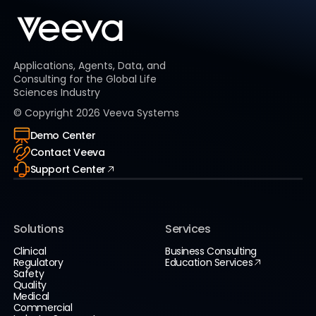
Applications, Agents, Data, and
Consulting for the Global Life
Sciences Industry
© Copyright
2026
Veeva Systems
Demo Center
Contact Veeva
Support Center
Solutions
Services
Clinical
Business Consulting
Regulatory
Education Services
Safety
Quality
Medical
Commercial