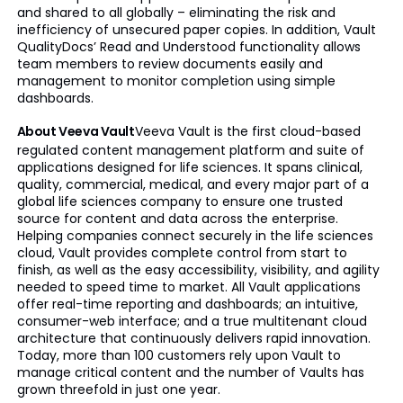
and shared to all globally – eliminating the risk and
inefficiency of unsecured paper copies. In addition, Vault
QualityDocs’ Read and Understood functionality allows
team members to review documents easily and
management to monitor completion using simple
dashboards.
About Veeva Vault
Veeva Vault is the first cloud-based
regulated content management platform and suite of
applications designed for life sciences. It spans clinical,
quality, commercial, medical, and every major part of a
global life sciences company to ensure one trusted
source for content and data across the enterprise.
Helping companies connect securely in the life sciences
cloud, Vault provides complete control from start to
finish, as well as the easy accessibility, visibility, and agility
needed to speed time to market. All Vault applications
offer real-time reporting and dashboards; an intuitive,
consumer-web interface; and a true multitenant cloud
architecture that continuously delivers rapid innovation.
Today, more than 100 customers rely upon Vault to
manage critical content and the number of Vaults has
grown threefold in just one year.