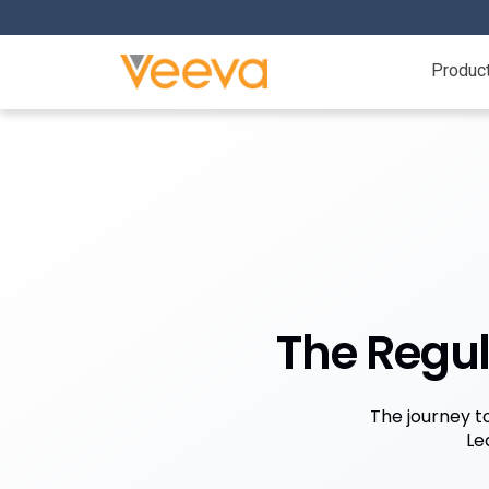
Produc
The Regul
The journey t
Le