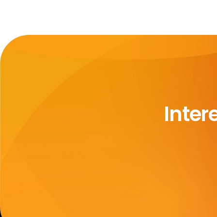
Inter