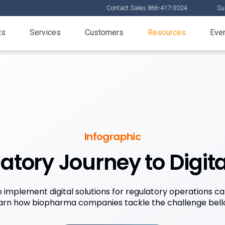
Contact Sales 866-417-3024
Su
ts
Services
Customers
Resources
Eve
Infographic
atory Journey to Digita
o implement digital solutions for regulatory operations ca
arn how biopharma companies tackle the challenge bell