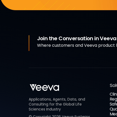
Join the Conversation in Veev
Where customers and Veeva product le
Sol
Clin
Reg
Applications, Agents, Data, and
Saf
Consulting for the Global Life
Qua
Sciences Industry
Med
© Copyright
2026
Veeva Systems