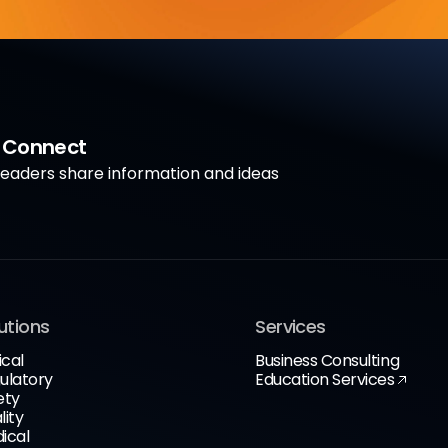
a Connect
aders share information and ideas
utions
Services
ical
Business Consulting
ulatory
Education Services
ety
lity
ical