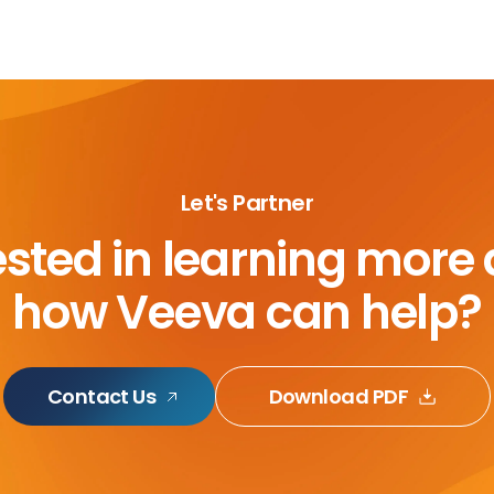
Let's Partner
ested in learning more
how Veeva can help?
Contact Us
Download PDF