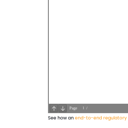
See how an
end-to-end regulatory 