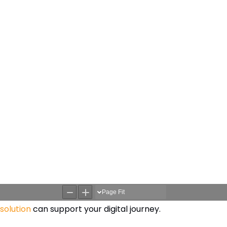
solution
can support your digital journey.