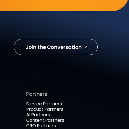
Join the Conversation
Partners
Service Partners
Product Partners
AI Partners
Content Partners
CRO Partners