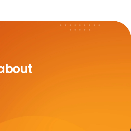
 about