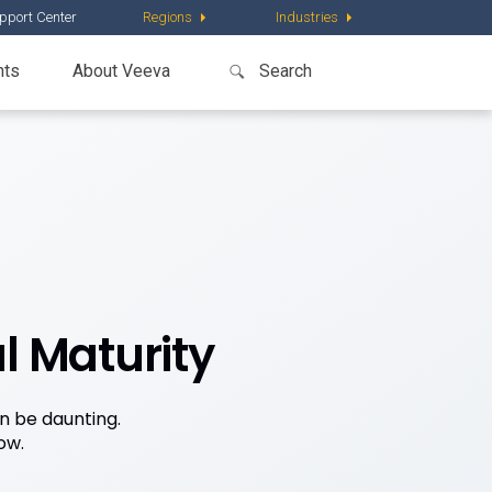
pport Center
Regions
Industries
nts
About Veeva
l Maturity
n be daunting.
ow.