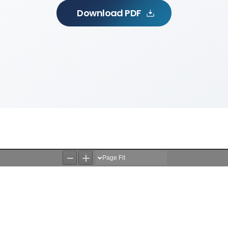
Download PDF