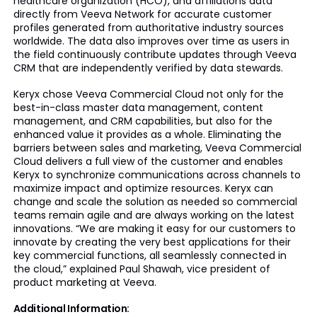
healthcare organization (HCO), and affiliations data
directly from Veeva Network for accurate customer
profiles generated from authoritative industry sources
worldwide. The data also improves over time as users in
the field continuously contribute updates through Veeva
CRM that are independently verified by data stewards.
Keryx chose Veeva Commercial Cloud not only for the
best-in-class master data management, content
management, and CRM capabilities, but also for the
enhanced value it provides as a whole. Eliminating the
barriers between sales and marketing, Veeva Commercial
Cloud delivers a full view of the customer and enables
Keryx to synchronize communications across channels to
maximize impact and optimize resources. Keryx can
change and scale the solution as needed so commercial
teams remain agile and are always working on the latest
innovations. “We are making it easy for our customers to
innovate by creating the very best applications for their
key commercial functions, all seamlessly connected in
the cloud,” explained Paul Shawah, vice president of
product marketing at Veeva.
Additional Information: