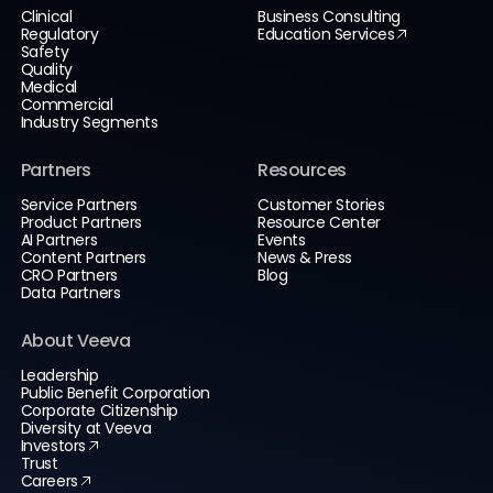
Clinical
Business Consulting
Regulatory
Education Services
Safety
Quality
Medical
Commercial
Industry Segments
Partners
Resources
Service Partners
Customer Stories
Product Partners
Resource Center
AI Partners
Events
Content Partners
News & Press
CRO Partners
Blog
Data Partners
About Veeva
Leadership
Public Benefit Corporation
Corporate Citizenship
Diversity at Veeva
Investors
Trust
Careers