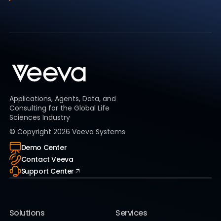
Applications, Agents, Data, and
Consulting for the Global Life
Sciences Industry
© Copyright
2026
Veeva Systems
Demo Center
Contact Veeva
Support Center
Solutions
Services