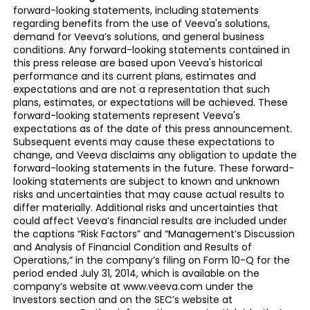
forward-looking statements, including statements
regarding benefits from the use of Veeva's solutions,
demand for Veeva’s solutions, and general business
conditions. Any forward-looking statements contained in
this press release are based upon Veeva's historical
performance and its current plans, estimates and
expectations and are not a representation that such
plans, estimates, or expectations will be achieved. These
forward-looking statements represent Veeva's
expectations as of the date of this press announcement.
Subsequent events may cause these expectations to
change, and Veeva disclaims any obligation to update the
forward-looking statements in the future. These forward-
looking statements are subject to known and unknown
risks and uncertainties that may cause actual results to
differ materially. Additional risks and uncertainties that
could affect Veeva’s financial results are included under
the captions “Risk Factors” and “Management’s Discussion
and Analysis of Financial Condition and Results of
Operations,” in the company’s filing on Form 10-Q for the
period ended July 31, 2014, which is available on the
company’s website at www.veeva.com under the
Investors section and on the SEC’s website at