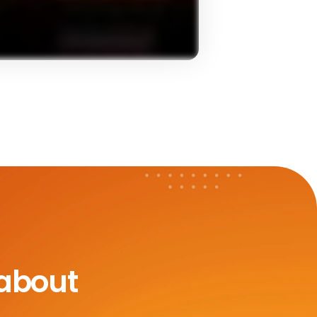
 about