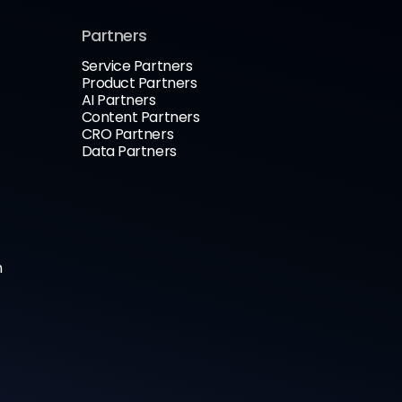
Partners
Service Partners
Product Partners
AI Partners
Content Partners
CRO Partners
Data Partners
n