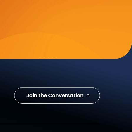
Join the Conversation