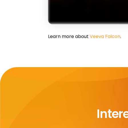
Learn more about
Veeva Falcon
.
Inter