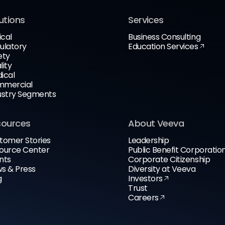
utions
Services
ical
Business Consulting
ulatory
Education Services
ety
lity
ical
mercial
ustry Segments
sources
About Veeva
tomer Stories
Leadership
ource Center
Public Benefit Corporatio
nts
Corporate Citizenship
s & Press
Diversity at Veeva
g
Investors
Trust
Careers