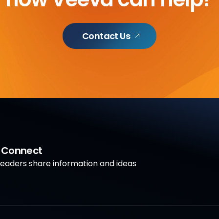
Contact Us
a Connect
aders share information and ideas