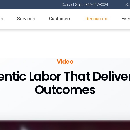
Contact Sales 866-417-3024
Su
ts
Services
Customers
Resources
Eve
Video
entic Labor That Delive
Outcomes