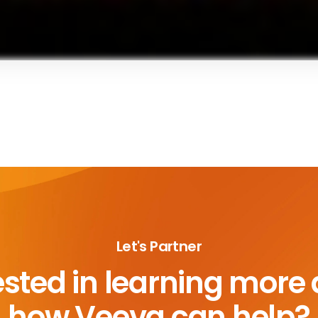
Let's Partner
ested in learning more
how Veeva can help?