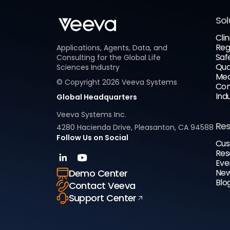
Sol
Clin
Reg
Applications, Agents, Data, and
Saf
Consulting for the Global Life
Qua
Sciences Industry
Med
© Copyright
2026
Veeva Systems
Com
Ind
Global Headquarters
Veeva Systems Inc.
Re
4280 Hacienda Drive, Pleasanton, CA 94588
Follow Us on Social
Cus
Res
Eve
New
Demo Center
Blo
Contact Veeva
Support Center