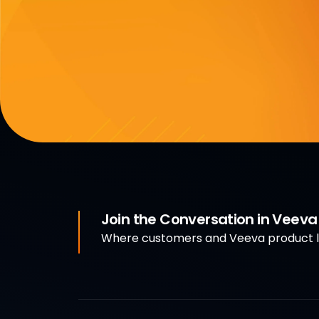
Join the Conversation in Veev
Where customers and Veeva product le