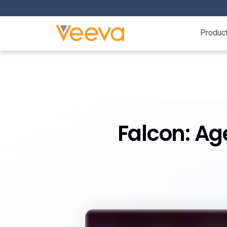
Produc
Falcon: Ag