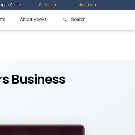
pport Center
Regions
Industries
nts
About Veeva
rs Business