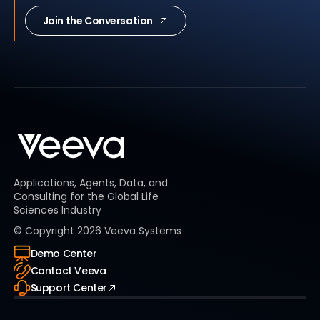
Join the Conversation
Applications, Agents, Data, and
Consulting for the Global Life
Sciences Industry
© Copyright
2026
Veeva Systems
Demo Center
Contact Veeva
Support Center