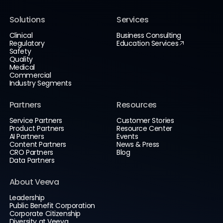
Solutions
Services
Clinical
Business Consulting
Regulatory
Education Services
Safety
Quality
Medical
Commercial
Industry Segments
Partners
Resources
Service Partners
Customer Stories
Product Partners
Resource Center
AI Partners
Events
Content Partners
News & Press
CRO Partners
Blog
Data Partners
About Veeva
Leadership
Public Benefit Corporation
Corporate Citizenship
Diversity at Veeva