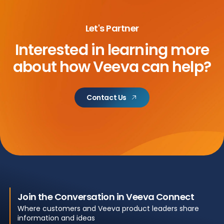
Let's Partner
Interested in learning more
about
how Veeva can help?
Contact Us
Join the Conversation in Veeva Connect
Where customers and Veeva product leaders share
information and ideas