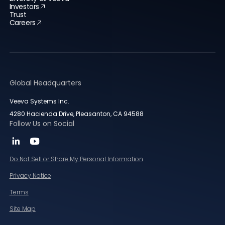
Investors
Trust
Careers
Global Headquarters
Veeva Systems Inc.
4280 Hacienda Drive, Pleasanton, CA 94588
Follow Us on Social
Do Not Sell or Share My Personal Information
Privacy Notice
Terms
Site Map