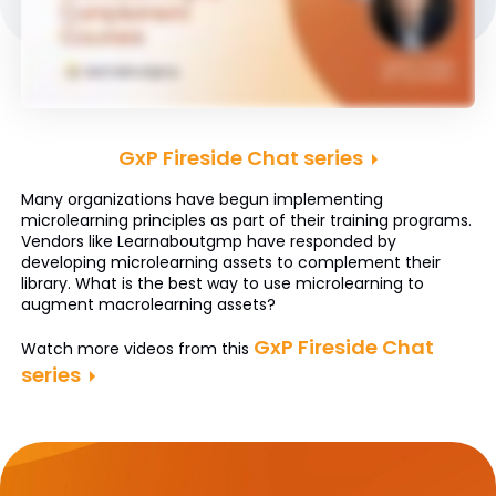
GxP Fireside Chat series
Many organizations have begun implementing
microlearning principles as part of their training programs.
Vendors like Learnaboutgmp have responded by
developing microlearning assets to complement their
library. What is the best way to use microlearning to
augment macrolearning assets?
GxP Fireside Chat
Watch more videos from this
series