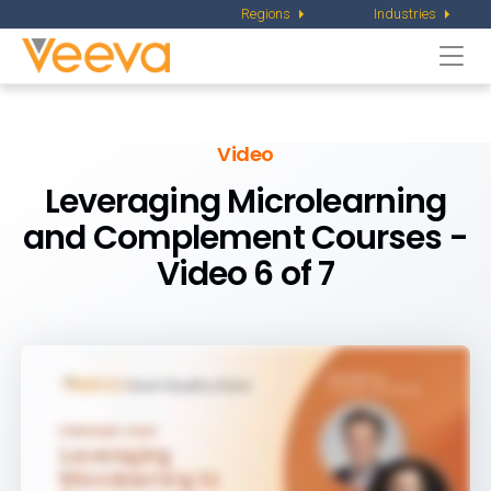
Regions
Industries
Togg
navi
Video
Leveraging Microlearning
and Complement Courses -
Video 6 of 7