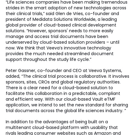
“Life sciences companies have been making tremendous
strides in the smart adoption of new technologies across
their clinical trials,” said Glen de Vries, co-founder and
president of Medidata Solutions Worldwide, a leading
global provider of cloud-based clinical development
solutions. “However, sponsors' needs to more easily
manage and access trial documents have been
underserved
by cloud-based solution providers – until
now. We think that Veeva’s innovative technology
provides the much needed streamlined document
support throughout the study
life cycle
.”
Peter Gassner, co-founder and CEO at Veeva Systems,
added, “The clinical trial process is collaborative. It involves
sponsors, sites, CROs and global regulatory authorities.
There is a clear need for a cloud-based solution to
facilitate this collaboration in a predictable, compliant
and efficient way. With our cloud-based Vault
eTMF
application, we intend to set the new standard for sharing
trial documents across the global life sciences industry. ”
In addition to the advantages of being built on a
multitenant
cloud-based platform with usability that
rivals leading consumer websites such as Amazon and