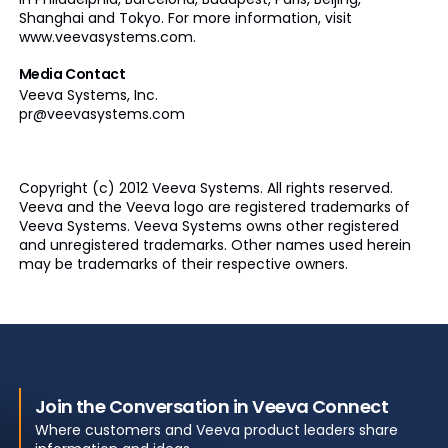
Shanghai and Tokyo. For more information, visit
www.veevasystems.com.
Media Contact
Veeva
Systems, Inc.
pr@veevasystems.com
Copyright (c) 2012 Veeva Systems. All rights reserved.
Veeva
and the Veeva logo are registered trademarks of
Veeva
Systems.
Veeva
Systems owns other registered
and unregistered trademarks. Other names used herein
may be trademarks of their respective owners.
Join the Conversation in Veeva Connect
Where customers and Veeva product leaders share