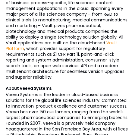
of business process-specific, life sciences content
management applications in the cloud. Spanning every
major part of a life sciences company – from R&D to
clinical trials to manufacturing, medical communications
and marketing – Vault gives pharmaceutical,
biotechnology and medical products companies the
ability to deploy a single technology solution globally. All
Vault applications are built on the cloud-based
Vault
Platform
, which provides support for regulatory
requirements such as 21 CFR Part 11, point-and-click
reporting and system administration, consumer-style
search tools, an open web services API and a modern
multitenant
architecture for seamless version upgrades
and superior reliability.
About Veeva Systems
Veeva Systems is the leader in cloud-based business
solutions for the global life sciences industry. Committed
to innovation, product excellence and customer success,
Veeva has over 150 customers, ranging from the world’s
largest pharmaceutical companies to emerging
biotechs
.
Founded in 2007, Veeva is a privately held company
headquartered in the San Francisco Bay Area, with offices
in Philadelphia, Barcelona, Budapest, Paris, Beijing,