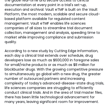
the globe real-time and secure access to clinical
documentation at every point in a trial's set-up,
execution and archival. Vault
eTMF
is built on the Vault
Platform, the most modern, scalable and secure cloud-
based platform available for regulated content
management. Vault
eTMF
enables life sciences
companies of all sizes to streamline trial document
collection, management and analysis, speeding time to
market while improving compliance and submission
quality.
According to a new study by Cutting Edge Information,
each day a clinical trial extends over schedule, drug
developers lose as much as $600,000 in foregone sales
for
small
/niche products or as much as $8 million for
blockbuster drugs. With the growing competitive pressure
to simultaneously go global with a new drug, the greater
number of outsourced partners and increasing
complexity of today’s advanced-disease-state drug trials,
life sciences companies are struggling to efficiently
conduct clinical trials. And in the area of trial master files,
there has been little technological advancement for
many years, leaving significant room for improvement.