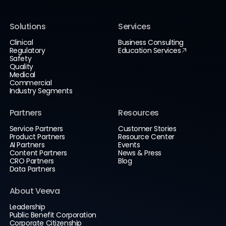
Solutions
Services
Clinical
Business Consulting
Regulatory
Education Services
Safety
Quality
Medical
Commercial
Industry Segments
Partners
Resources
Service Partners
Customer Stories
Product Partners
Resource Center
AI Partners
Events
Content Partners
News & Press
CRO Partners
Blog
Data Partners
About Veeva
Leadership
Public Benefit Corporation
Corporate Citizenship