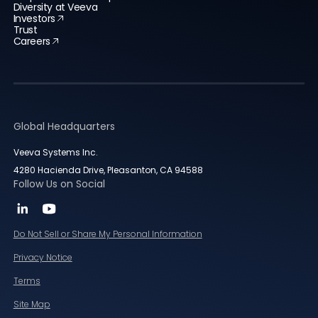
Diversity at Veeva
Investors
Trust
Careers
Global Headquarters
Veeva Systems Inc.
4280 Hacienda Drive, Pleasanton, CA 94588
Follow Us on Social
Do Not Sell or Share My Personal Information
Privacy Notice
Terms
Site Map