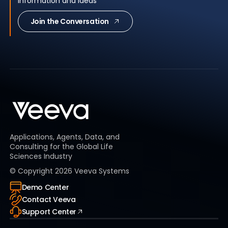
information and ideas
Join the Conversation
Applications, Agents, Data, and
Consulting for the Global Life
Sciences Industry
© Copyright
2026
Veeva Systems
Demo Center
Contact Veeva
Support Center