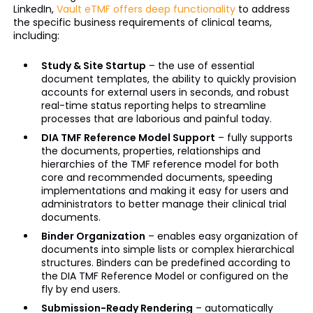
LinkedIn,
Vault
eTMF
offers deep functionality
to address
the specific business requirements of clinical teams,
including:
Study & Site Startup
– the use of essential
document templates, the ability to quickly provision
accounts for external users in seconds, and robust
real-time status reporting helps to streamline
processes that are laborious and painful today.
DIA TMF Reference Model Support
– fully supports
the documents, properties, relationships and
hierarchies of the TMF reference model for both
core and recommended documents, speeding
implementations and making it easy for users and
administrators to better manage their clinical trial
documents.
Binder Organization
– enables easy organization of
documents into simple lists or complex hierarchical
structures. Binders can be predefined according to
the DIA TMF Reference Model or configured on the
fly by end users.
Submission-Ready Rendering
– automatically