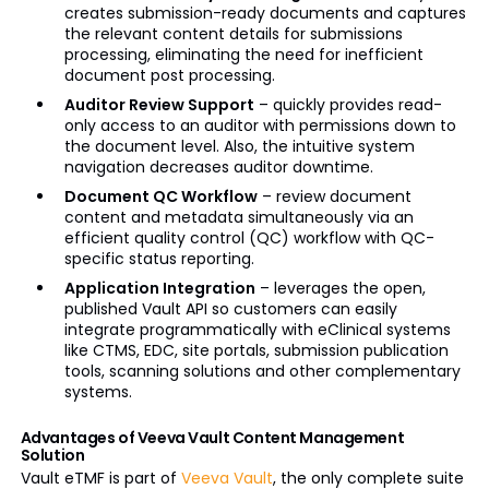
creates submission-ready documents and captures
the relevant content details for submissions
processing, eliminating the need for inefficient
document post processing.
Auditor
Review Support
– quickly provides read-
only access to an auditor with permissions down to
the document level. Also, the intuitive system
navigation decreases auditor downtime.
Document QC Workflow
– review document
content and metadata simultaneously via an
efficient quality control (QC) workflow with QC-
specific status reporting.
Application Integration
– leverages the open,
published Vault API so customers can easily
integrate
programmatically
with
eClinical
systems
like CTMS, EDC, site portals, submission publication
tools, scanning solutions and other complementary
systems.
Advantages of Veeva Vault Content Management
Solution
Vault
eTMF
is part of
Veeva Vault
, the only complete suite