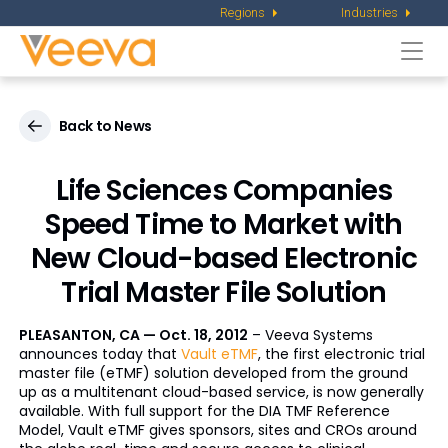
Regions
Industries
Togg
navi
Back to News
Life Sciences Companies
Speed Time to Market with
New Cloud-based Electronic
Trial Master File Solution
PLEASANTON, CA — Oct. 18, 2012
– Veeva Systems
announces today that
Vault
eTMF
, the first electronic trial
master file (
eTMF
) solution developed from the ground
up as a
multitenant
cloud-based service, is now generally
available. With full support for the DIA TMF Reference
Model, Vault
eTMF
gives sponsors, sites and CROs around