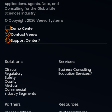
Applications, Agents, Data, and
Consulting for the Global Life
Sciences Industry
© Copyright
2026
Veeva Systems
Demo Center
Contact Veeva
Support Center
Solutions
Services
Clinical
Business Consulting
Regulatory
Education Services
Safety
Quality
Medical
Commercial
Industry Segments
Partners
Resources