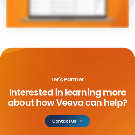
Let's Partner
Interested in learning more
about
how Veeva can help?
Contact Us