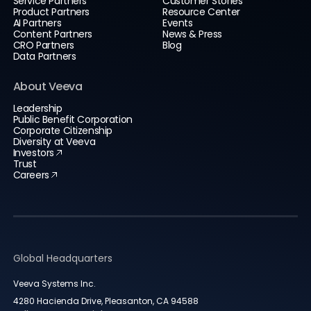
Service Partners
Customer Stories
Product Partners
Resource Center
AI Partners
Events
Content Partners
News & Press
CRO Partners
Blog
Data Partners
About Veeva
Leadership
Public Benefit Corporation
Corporate Citizenship
Diversity at Veeva
Investors
Trust
Careers
Global Headquarters
Veeva Systems Inc.
4280 Hacienda Drive, Pleasanton, CA 94588