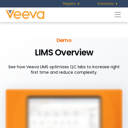
Regions
Industries
Togg
navi
Demo
LIMS Overview
See how Veeva LIMS optimizes QC labs to increase right
first time and reduce complexity.