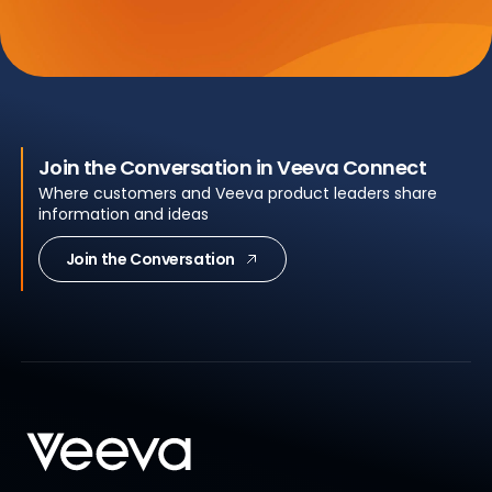
Join the Conversation in Veeva Connect
Where customers and Veeva product leaders share
information and ideas
Join the Conversation