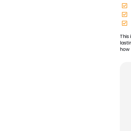
This
lasti
how 