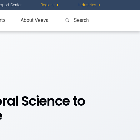
pport Center
Regions
Industries
nts
About Veeva
ral Science to
e