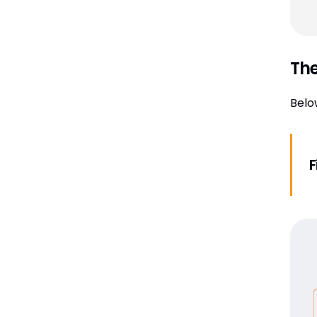
The
Belo
F