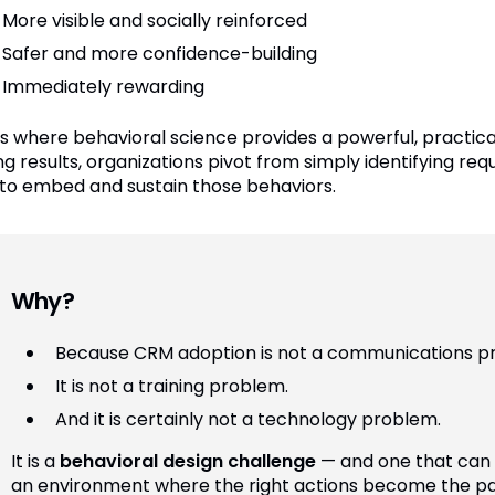
More visible and socially reinforced
Safer and more confidence-building
Immediately rewarding
 is where behavioral science provides a powerful, practica
ng results, organizations pivot from simply identifying re
to embed and sustain those behaviors.
Why?
Because CRM adoption is not a communications p
It is not a training problem.
And it is certainly not a technology problem.
It is a
behavioral design challenge
— and one that can 
an environment where the right actions become the pat