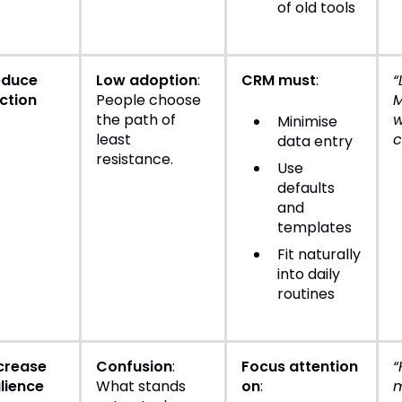
of old tools
educe
Low adoption
:
CRM must
:
“
iction
People choose
M
the path of
w
Minimise
least
c
data entry
resistance.
Use
defaults
and
templates
Fit naturally
into daily
routines
crease
Confusion
:
Focus attention
“
lience
What stands
on
:
m