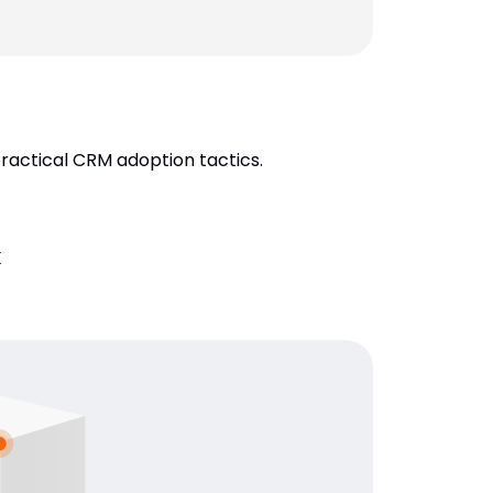
practical CRM adoption tactics.
k