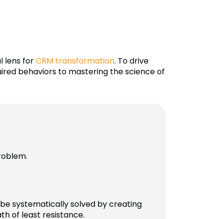
l lens for
CRM transformation
. To drive
quired behaviors to mastering the science of
roblem.
be systematically solved by creating
h of least resistance.