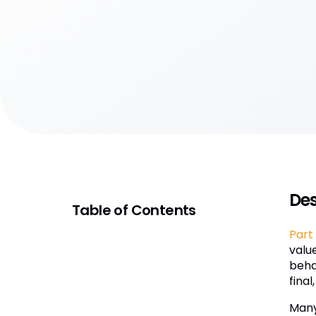
Des
Table of Contents
Part 
valu
behav
final
Many