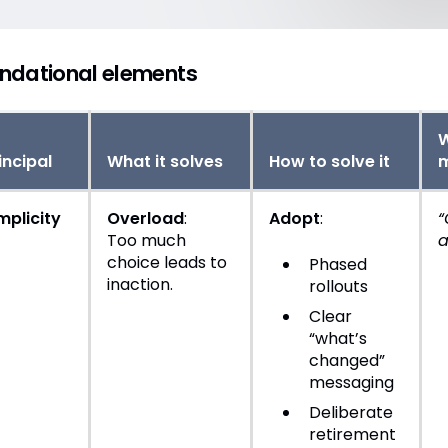
ndational elements
W
incipal
What it solves
How to solve it
mplicity
Overload
:
Adopt
:
“
Too much
a
choice leads to
Phased
inaction.
rollouts
Clear
“what’s
changed”
messaging
Deliberate
retirement