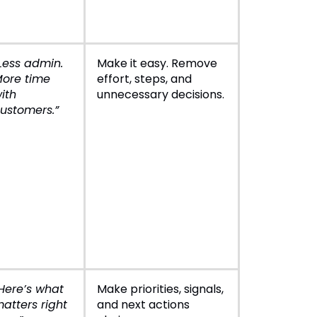
Less admin.
Make it easy. Remove
ore time
effort, steps, and
ith
unnecessary decisions.
ustomers.”
Here’s what
Make priorities, signals,
atters right
and next actions