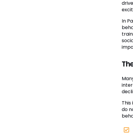
drive
excit
In P
beha
trai
soci
impa
The
Many
inter
decli
This 
do n
beha