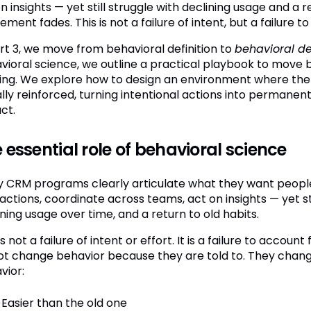
n insights — yet still struggle with declining usage and a r
ement fades. This is not a failure of intent, but a failur
art 3, we move from behavioral definition to
behavioral d
vioral science, we outline a practical playbook to move be
ning. We explore how to design an environment where the
ally reinforced, turning intentional actions into permane
ct.
 essential role of behavioral science
 CRM programs clearly articulate what they want people t
actions, coordinate across teams, act on insights — yet st
ning usage over time, and a return to old habits.
is not a failure of intent or effort. It is a failure to account
ot change behavior because they are told to. They cha
vior:
Easier than the old one