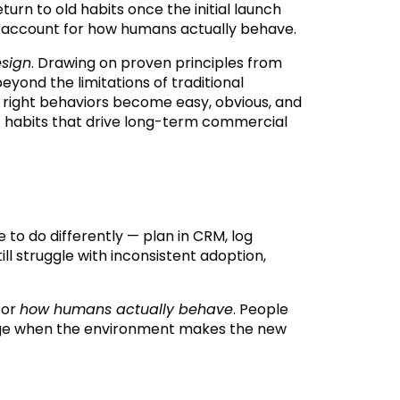
eturn to old habits once the initial launch
e to account for how humans actually behave.
esign
. Drawing on proven principles from
yond the limitations of traditional
 right behaviors become easy, obvious, and
nt habits that drive long-term commercial
o do differently — plan in CRM, log
ill struggle with inconsistent adoption,
 for
how humans actually behave
. People
nge when the environment makes the new