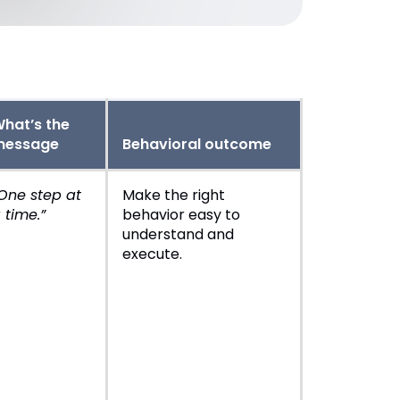
hat’s the
message
Behavioral outcome
One step at
Make the right
 time.”
behavior easy to
understand and
execute.