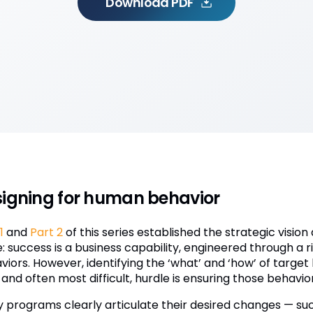
Download PDF
igning for human behavior
1
and
Part 2
of this series established the strategic visio
e: success is a business capability, engineered through a
iors. However, identifying the ‘what’ and ‘how’ of target 
, and often most difficult, hurdle is ensuring those behavior
 programs clearly articulate their desired changes — suc