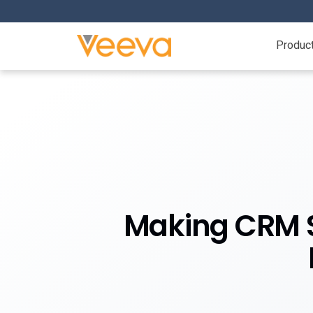
Produc
Making CRM St