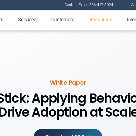
Contact Sales 866-417-3024
Su
ts
Services
Customers
Resources
Eve
White Paper
ick: Applying Behavio
Drive Adoption at Scal