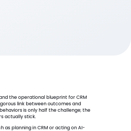
n and the operational blueprint for CRM
 rigorous link between outcomes and
behaviors is only half the challenge; the
s actually stick.
h as planning in CRM or acting on AI-