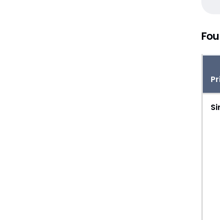
Fou
Pr
Si