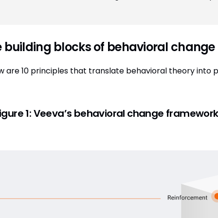
 building blocks of behavioral change
w are 10 principles that translate behavioral theory into 
igure 1:
Veeva’s behavioral change framewor