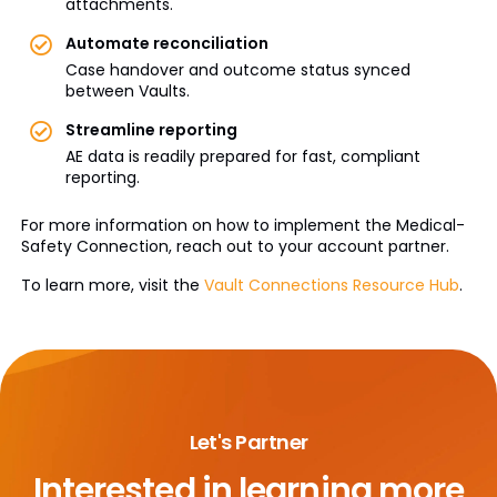
attachments.
Automate reconciliation
Case handover and outcome status synced
between Vaults.
Streamline reporting
AE data is readily prepared for fast, compliant
reporting.
For more information on how to implement the Medical-
Safety Connection, reach out to your account partner.
To learn more, visit the
Vault Connections Resource Hub
.
Let's Partner
Interested in learning more