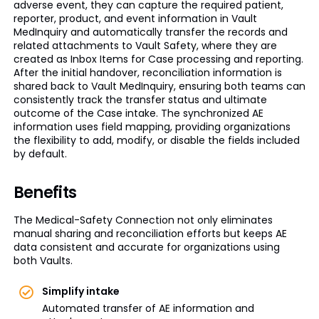
adverse event, they can capture the required patient,
reporter, product, and event information in Vault
MedInquiry and automatically transfer the records and
related attachments to Vault Safety, where they are
created as Inbox Items for Case processing and reporting.
After the initial handover, reconciliation information is
shared back to Vault MedInquiry, ensuring both teams can
consistently track the transfer status and ultimate
outcome of the Case intake. The synchronized AE
information uses field mapping, providing organizations
the flexibility to add, modify, or disable the fields included
by default.
Benefits
The Medical-Safety Connection not only eliminates
manual sharing and reconciliation efforts but keeps AE
data consistent and accurate for organizations using
both Vaults.
Simplify intake
Automated transfer of AE information and