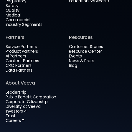
Regulatory
Education Services
Safety
Quality
Medical
Commercial
Industry Segments
Partners
Resources
Service Partners
Customer Stories
Product Partners
Resource Center
AI Partners
Events
Content Partners
News & Press
CRO Partners
Blog
Data Partners
About Veeva
Leadership
Public Benefit Corporation
Corporate Citizenship
Diversity at Veeva
Investors
Trust
Careers