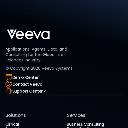
Applications, Agents, Data, and
Consulting for the Global Life
Sciences Industry
© Copyright
2026
Veeva Systems
Demo Center
Contact Veeva
Support Center
Solutions
Services
Clinical
Business Consulting