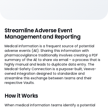
Streamline Adverse Event
Management and Reporting
Medical information is a frequent source of potential
adverse events (AE). Sharing this information with
pharmacovigilance traditionally involves creating a PDF
summary of the AE to share via email – a process that is
highly manual and leads to duplicate data entry. The
Medical-Safety Connection is a purpose-built, Veeva-
owned integration designed to standardize and
streamline this exchange between teams and their
respective Vaults.
How it Works
When medical information teams identify a potential