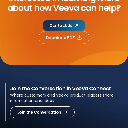
about
how Veeva can help?
Contact Us
Download PDF
Join the Conversation in Veeva Connect
Where customers and Veeva product leaders share
information and ideas
Join the Conversation