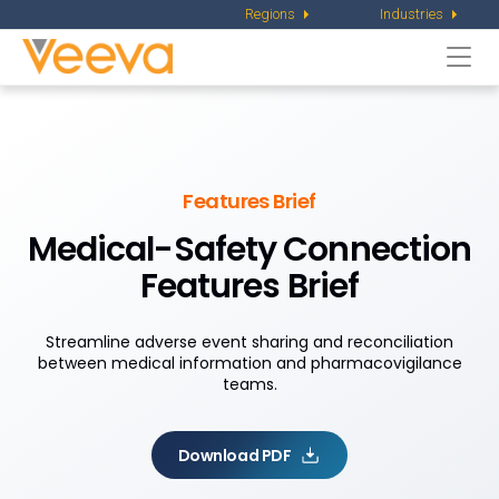
Regions
Industries
Togg
navi
Features Brief
Medical-Safety Connection
Features Brief
Streamline adverse event sharing and reconciliation
between medical information and pharmacovigilance
teams.
Download PDF