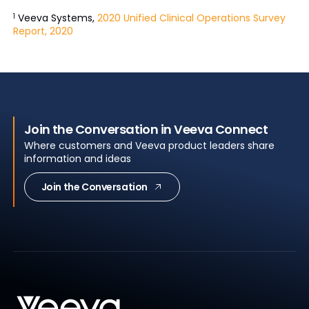
Veeva Systems,
2020 Unified Clinical Operations Survey
1
Report, 2020
Join the Conversation in Veeva Connect
Where customers and Veeva product leaders share
information and ideas
Join the Conversation