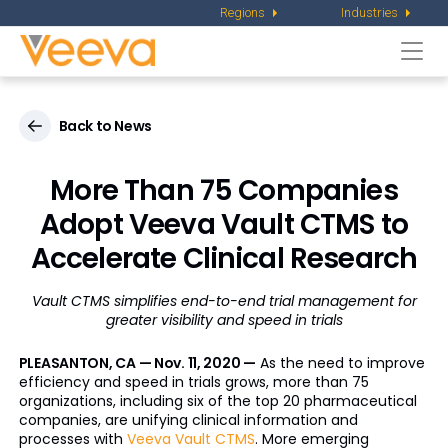
Regions
Industries
Togg
navi
Back to News
More Than 75 Companies
Adopt Veeva Vault CTMS to
Accelerate Clinical Research
Vault CTMS simplifies end-to-end trial management for
greater visibility and speed in trials
PLEASANTON, CA — Nov. 11, 2020 —
As the need to improve
efficiency and speed in trials grows, more than 75
organizations, including six of the top 20 pharmaceutical
companies, are unifying clinical information and
processes with
Veeva Vault CTMS
. More emerging