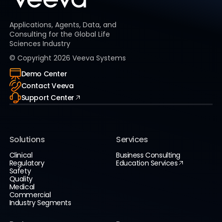
Applications, Agents, Data, and
Consulting for the Global Life
Sciences Industry
© Copyright
2026
Veeva Systems
Demo Center
Contact Veeva
Support Center
Solutions
Services
Clinical
Business Consulting
Regulatory
Education Services
Safety
Quality
Medical
Commercial
Industry Segments