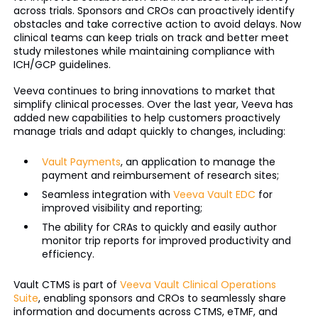
across trials. Sponsors and CROs can proactively identify
obstacles and take corrective action to avoid delays. Now
clinical teams can keep trials on track and better meet
study milestones while maintaining compliance with
ICH/GCP guidelines.
Veeva continues to bring innovations to market that
simplify clinical processes. Over the last year, Veeva has
added new capabilities to help customers proactively
manage trials and adapt quickly to changes, including:
Vault Payments
, an application to manage the
payment and reimbursement of research sites;
Seamless integration with
Veeva Vault EDC
for
improved visibility and reporting;
The ability for CRAs to quickly and easily author
monitor trip reports for improved productivity and
efficiency.
Vault CTMS is part of
Veeva Vault Clinical Operations
Suite
, enabling sponsors and CROs to seamlessly share
information and documents across CTMS, eTMF, and