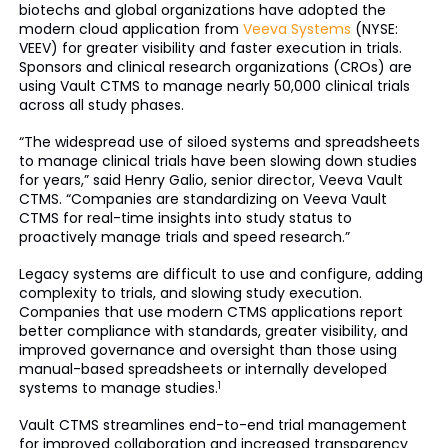
biotechs and global organizations have adopted the
modern cloud application from
Veeva Systems
(NYSE:
VEEV) for greater visibility and faster execution in trials.
Sponsors and clinical research organizations (CROs) are
using Vault CTMS to manage nearly 50,000 clinical trials
across all study phases.
“The widespread use of siloed systems and spreadsheets
to manage clinical trials have been slowing down studies
for years,” said Henry Galio, senior director, Veeva Vault
CTMS. “Companies are standardizing on Veeva Vault
CTMS for real-time insights into study status to
proactively manage trials and speed research.”
Legacy systems are difficult to use and configure, adding
complexity to trials, and slowing study execution.
Companies that use modern CTMS applications report
better compliance with standards, greater visibility, and
improved governance and oversight than those using
manual-based spreadsheets or internally developed
systems to manage studies.
1
Vault CTMS streamlines end-to-end trial management
for improved collaboration and increased transparency