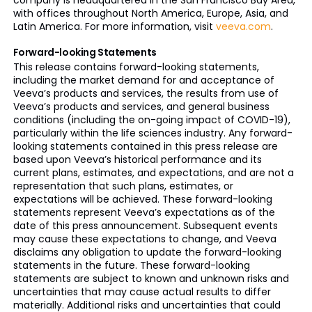
company is headquartered in the San Francisco Bay Area,
with offices throughout North America, Europe, Asia, and
Latin America. For more information, visit
veeva.com
.
Forward-looking Statements
This release contains forward-looking statements,
including the market demand for and acceptance of
Veeva’s products and services, the results from use of
Veeva’s products and services, and general business
conditions (including the on-going impact of COVID-19),
particularly within the life sciences industry. Any forward-
looking statements contained in this press release are
based upon Veeva’s historical performance and its
current plans, estimates, and expectations, and are not a
representation that such plans, estimates, or
expectations will be achieved. These forward-looking
statements represent Veeva’s expectations as of the
date of this press announcement. Subsequent events
may cause these expectations to change, and Veeva
disclaims any obligation to update the forward-looking
statements in the future. These forward-looking
statements are subject to known and unknown risks and
uncertainties that may cause actual results to differ
materially. Additional risks and uncertainties that could