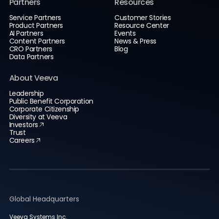
Partners
Resources
Service Partners
Customer Stories
Product Partners
Resource Center
AI Partners
Events
Content Partners
News & Press
CRO Partners
Blog
Data Partners
About Veeva
Leadership
Public Benefit Corporation
Corporate Citizenship
Diversity at Veeva
Investors
Trust
Careers
Global Headquarters
Veeva Systems Inc.