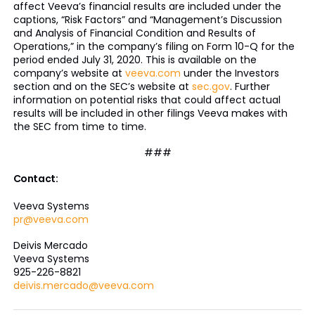
affect Veeva’s financial results are included under the
captions, “Risk Factors” and “Management’s Discussion
and Analysis of Financial Condition and Results of
Operations,” in the company’s filing on Form 10-Q for the
period ended July 31, 2020. This is available on the
company’s website at
veeva.com
under the Investors
section and on the SEC’s website at
sec.gov
. Further
information on potential risks that could affect actual
results will be included in other filings Veeva makes with
the SEC from time to time.
###
Contact:
Veeva Systems
pr@veeva.com
Deivis Mercado
Veeva Systems
925-226-8821
deivis.mercado@veeva.com