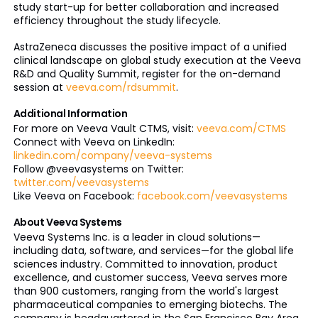
study start-up for better collaboration and increased
efficiency throughout the study lifecycle.
AstraZeneca discusses the positive impact of a unified
clinical landscape on global study execution at the Veeva
R&D and Quality Summit, register for the on-demand
session at
veeva.com/rdsummit
.
Additional Information
For more on Veeva Vault CTMS, visit:
veeva.com/CTMS
Connect with Veeva on LinkedIn:
linkedin.com/company/veeva-systems
Follow @veevasystems on Twitter:
twitter.com/veevasystems
Like Veeva on Facebook:
facebook.com/veevasystems
About Veeva Systems
Veeva Systems Inc. is a leader in cloud solutions—
including data, software, and services—for the global life
sciences industry. Committed to innovation, product
excellence, and customer success, Veeva serves more
than 900 customers, ranging from the world's largest
pharmaceutical companies to emerging biotechs. The