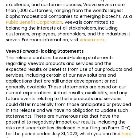
excellence, and customer success, Veeva serves more
than 1,000 customers, ranging from the world’s largest
biopharmaceutical companies to emerging biotechs. As a
Public Benefit Corporation
, Veeva is committed to
balancing the interests of all stakeholders, including
customers, employees, shareholders, and the industries it
serves. For more information, visit
veeva.com
.
Veeva Forward-looking Statements
This release contains forward-looking statements
regarding Veeva’s products and services and the
expected results or benefits from use of our products and
services, including certain of our new solutions and
applications that are still under development or not
generally available. These statements are based on our
current expectations. Actual results, availability, and any
future events relating to these products and services
could differ materially from those anticipated or provided
in this release and we have no obligation to update such
statements. There are numerous risks that have the
potential to negatively impact our results, including the
risks and uncertainties disclosed in our filing on Form 10-Q
for the period ended July 31, 2023, which you can find
here