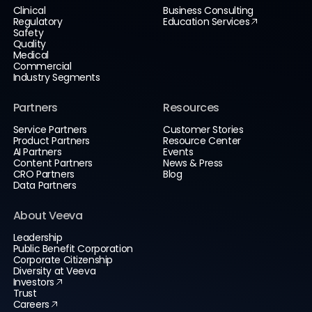
Clinical
Business Consulting
Regulatory
Education Services
Safety
Quality
Medical
Commercial
Industry Segments
Partners
Resources
Service Partners
Customer Stories
Product Partners
Resource Center
AI Partners
Events
Content Partners
News & Press
CRO Partners
Blog
Data Partners
About Veeva
Leadership
Public Benefit Corporation
Corporate Citizenship
Diversity at Veeva
Investors
Trust
Careers