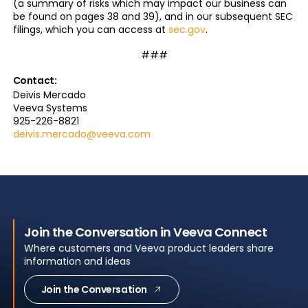
(a summary of risks which may impact our business can
be found on pages 38 and 39), and in our subsequent SEC
filings, which you can access at
sec.gov
.
###
Contact:
Deivis Mercado
Veeva Systems
925-226-8821
deivis.mercado@veeva.com
Join the Conversation in Veeva Connect
Where customers and Veeva product leaders share
information and ideas
Join the Conversation