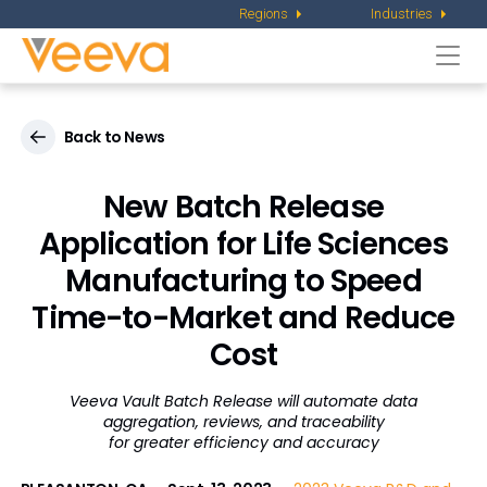
Regions
Industries
Togg
navi
Back to News
New Batch Release
Application for Life Sciences
Manufacturing to Speed
Time-to-Market and Reduce
Cost
Veeva Vault Batch Release will automate data
aggregation, reviews, and traceability
for greater efficiency and accuracy