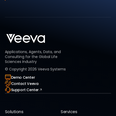
Applications, Agents, Data, and
Consulting for the Global Life
Sciences Industry
© Copyright
2026
Veeva Systems
Demo Center
Contact Veeva
Support Center
Solutions
Services