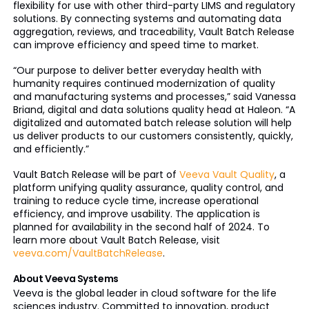
flexibility for use with other third-party LIMS and regulatory
solutions. By connecting systems and automating data
aggregation, reviews, and traceability, Vault Batch Release
can improve efficiency and speed time to market.
“Our purpose to deliver better everyday health with
humanity requires continued modernization of quality
and manufacturing systems and processes,” said Vanessa
Briand, digital and data solutions quality head at Haleon. “A
digitalized and automated batch release solution will help
us deliver products to our customers consistently, quickly,
and efficiently.”
Vault Batch Release will be part of
Veeva Vault Quality
, a
platform unifying quality assurance, quality control, and
training to reduce cycle time, increase operational
efficiency, and improve usability. The application is
planned for availability in the second half of 2024. To
learn more about Vault Batch Release, visit
veeva.com/VaultBatchRelease
.
About Veeva Systems
Veeva is the global leader in cloud software for the life
sciences industry. Committed to innovation, product