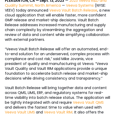
PLEASANTON, CA — Sept. 13, 2023
—
2023 Veeva R&D and
Quality Summit, North America
—
Veeva Systems
(NYSE:
VEEV) today announced
Veeva Vault Batch Release
, a new
cloud application that will enable faster, more confident
GMP release and market-ship decisions. Vault Batch
Release addresses increased manufacturing and supply
chain complexity by streamlining the aggregation and
review of data and content while simplifying collaboration
with external partners.
“Veeva Vault Batch Release will offer an automated, end-
to-end solution for an underserved, complex process with
compliance and cost risk,” said Mike Jovanis, vice
president of quality and manufacturing at Veeva. “Veeva
Vault Quality and Vault RIM applications provide a unique
foundation to accelerate batch release and market-ship
decisions while driving consistency and transparency.”
Vault Batch Release will bring together data and content
across QMS, LIMS, ERP, and regulatory systems for real-
time visibility into batch release status. The application will
be tightly integrated with and require
Veeva Vault QMS
and delivers the fastest time to value when used with
Veeva Vault LIMS
and
Veeva Vault RIM
. It also offers the