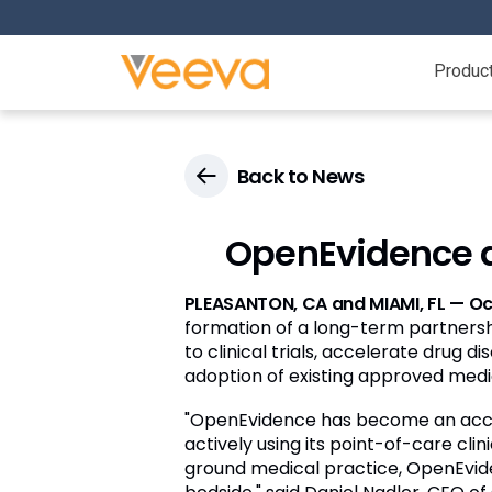
Produc
Back to News
OpenEvidence a
PLEASANTON, CA and MIAMI, FL — Oc
formation of a long-term partnershi
to clinical trials, accelerate drug
adoption of existing approved medi
"OpenEvidence has become an accele
actively using its point-of-care cl
ground medical practice, OpenEvide