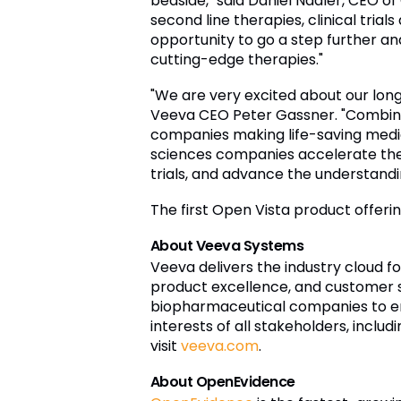
bedside," said Daniel Nadler, CEO o
second line therapies, clinical tria
opportunity to go a step further and
cutting-edge therapies."
"We are very excited about our long
Veeva CEO Peter Gassner. "Combinin
companies making life-saving medici
sciences companies accelerate the 
trials, and advance the understandi
The first Open Vista product offeri
About Veeva Systems
Veeva delivers the industry cloud fo
product excellence, and customer s
biopharmaceutical companies to e
interests of all stakeholders, inclu
visit
veeva.com
.
About OpenEvidence