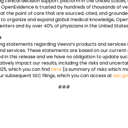
g clinical decision support platform in the United States
. OpenEvidence is trusted by hundreds of thousands of ver
 at the point of care that are sourced, cited, and groun
on to organize and expand global medical knowledge, Open
enters and by over 40% of physicians in the United States
s
ing statements regarding Veeva’s products and services 
nd services. These statements are based on our current e
ded in this release and we have no obligation to update 
tively impact our results, including the risks and uncertai
025, which you can find
here
(a summary of risks which m
ur subsequent SEC filings, which you can access at
sec.go
###