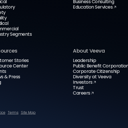
ical
Business Consulting
ulatory
Education Services
ety
lity
ical
mercial
ustry Segments
sources
About Veeva
tomer Stories
Leadership
ource Center
Public Benefit Corporatio
nts
Corporate Citizenship
s & Press
Diversity at Veeva
g
Investors
Trust
Careers
tice
Terms
Site Map