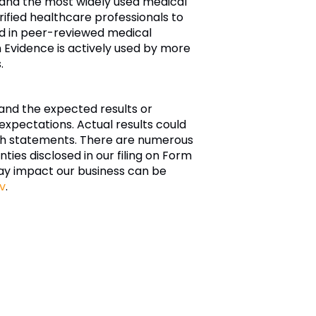
, and the most widely used medical
ified healthcare professionals to
ded in peer-reviewed medical
 Evidence is actively used by more
.
and the expected results or
xpectations. Actual results could
such statements. There are numerous
nties disclosed in our filing on Form
ay impact our business can be
v
.