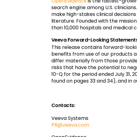
OpenEvidence
is the fastest-growin
search engine among U.S. clinicians
make high-stakes clinical decisions
literature. Founded with the missi
than 10,000 hospitals and medical c
Veeva Forward-Looking Statement
This release contains forward-look
benefits from use of our products a
differ materially from those provi
risks that have the potential to nega
10-Q for the period ended July 31, 2
found on pages 33 and 34), and in o
Contacts:
Veeva Systems
PR@veeva.com