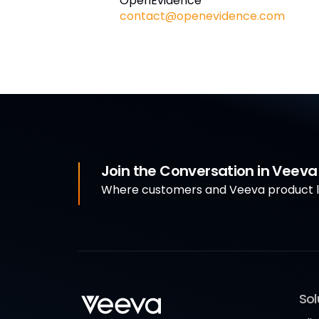
OpenEvidence
contact@openevidence.com
Join the Conversation in Veev
Where customers and Veeva product le
Sol