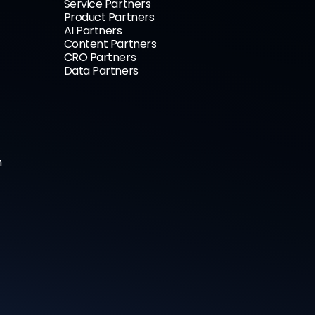
Service Partners
Product Partners
AI Partners
Content Partners
CRO Partners
Data Partners
n