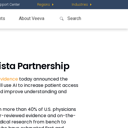
pport Center
Regions
Industries
nts
About Veeva
sta Partnership
vidence
today announced the
l use AI to increase patient access
 and improve understanding and
 more than 40% of U.S. physicians
peer-reviewed evidence and on-the-
edical research from bench to