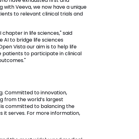
 who have exhausted first and
ing with Veeva, we now have a unique
nts to relevant clinical trials and
hapter in life sciences," said
I to bridge life sciences
en Vista our aim is to help life
tients to participate in clinical
 outcomes."
ng. Committed to innovation,
 from the world’s largest
 is committed to balancing the
s it serves. For more information,