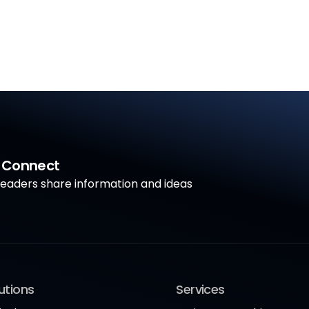
a Connect
aders share information and ideas
utions
Services