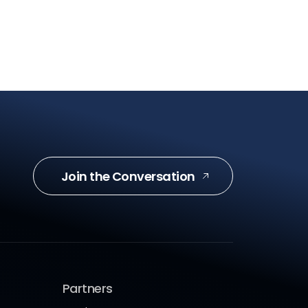
Join the Conversation
Partners