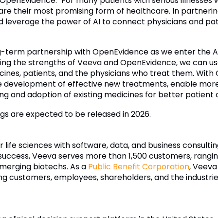
f OpenEvidence. "For many patients with serious illnesses
ls are their most promising form of healthcare. In partner
 leverage the power of AI to connect physicians and patie
-term partnership with OpenEvidence as we enter the AI c
g the strengths of Veeva and OpenEvidence, we can use A
nes, patients, and the physicians who treat them. With Op
development of effective new treatments, enable more pa
ng and adoption of existing medicines for better patient
ngs are expected to be released in 2026.
r life sciences with software, data, and business consulti
uccess, Veeva serves more than 1,500 customers, ranging
merging biotechs. As a
Public Benefit Corporation
, Veeva
ding customers, employees, shareholders, and the industrie