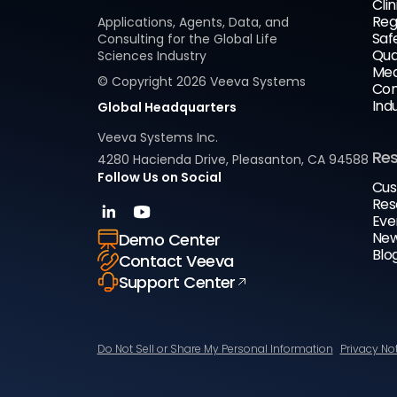
Clin
Reg
Applications, Agents, Data, and
Saf
Consulting for the Global Life
Qua
Sciences Industry
Med
© Copyright
2026
Veeva Systems
Com
Ind
Global Headquarters
Veeva Systems Inc.
Re
4280 Hacienda Drive, Pleasanton, CA 94588
Follow Us on Social
Cus
Res
Eve
New
Demo Center
Blo
Contact Veeva
Support Center
Do Not Sell or Share My Personal Information
Privacy No