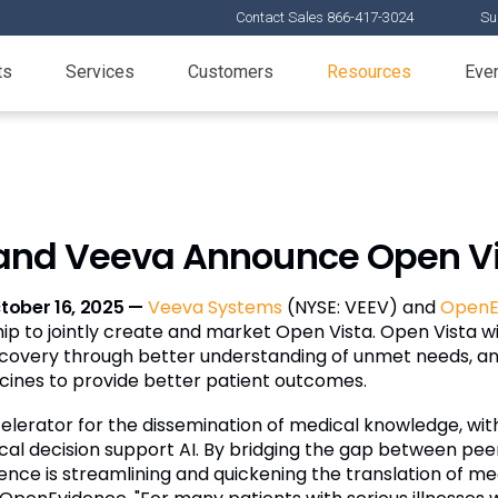
Contact Sales 866-417-3024
Su
ts
Services
Customers
Resources
Eve
nd Veeva Announce Open Vi
tober 16, 2025 —
Veeva Systems
(NYSE: VEEV) and
OpenE
p to jointly create and market Open Vista. Open Vista wil
 discovery through better understanding of unmet needs,
cines to provide better patient outcomes.
rator for the dissemination of medical knowledge, with
inical decision support AI. By bridging the gap between 
nce is streamlining and quickening the translation of m