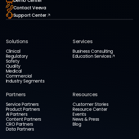
Demo Center
Contact Veeva
Support Center
Solutions
Services
Clinical
Business Consulting
Regulatory
Education Services
Safety
Quality
Medical
Commercial
Industry Segments
Partners
Resources
Service Partners
Customer Stories
Product Partners
Resource Center
AI Partners
Events
Content Partners
News & Press
CRO Partners
Blog
Data Partners