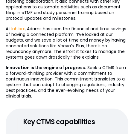
fostering collaboration. It also connects with other key
applications to automate activities such as document
filing in eTMF and study personnel training based on
protocol updates and milestones.
At
Inhibrx
, Adams has seen the financial and time savings
of having a connected platform. “I’ve looked at our
budgets, and we save a lot of time and money by having
connected solutions like Veeva’s. Plus, there’s no
redundancy anymore. The effort it takes to manage the
systems goes down drastically,” she explains.
Innovation is the engine of progress:
Seek a CTMS from
a forward-thinking provider with a commitment to
continuous innovation. This commitment translates to a
system that can adapt to changing regulations, industry
best practices, and the ever-evolving needs of your
clinical trials.
Key CTMS capabilities