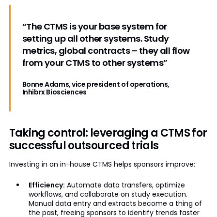
“The CTMS is your base system for
setting up all other systems. Study
metrics, global contracts – they all flow
from your CTMS to other systems”
Bonne Adams, vice president of operations,
Inhibrx Biosciences
Taking control: leveraging a CTMS for
successful outsourced trials
Investing in an in-house CTMS helps sponsors improve:
Efficiency:
Automate data transfers, optimize
workflows, and collaborate on study execution.
Manual data entry and extracts become a thing of
the past, freeing sponsors to identify trends faster