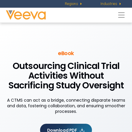
Regions
Industries
Togg
navi
eBook
Outsourcing Clinical Trial
Activities Without
Sacrificing Study Oversight
A CTMS can act as a bridge, connecting disparate teams
and data, fostering collaboration, and ensuring smoother
processes.
Download PDF