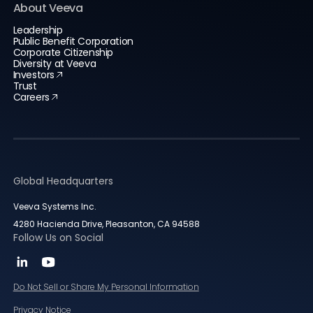
About Veeva
Leadership
Public Benefit Corporation
Corporate Citizenship
Diversity at Veeva
Investors
Trust
Careers
Global Headquarters
Veeva Systems Inc.
4280 Hacienda Drive, Pleasanton, CA 94588
Follow Us on Social
Do Not Sell or Share My Personal Information
Privacy Notice