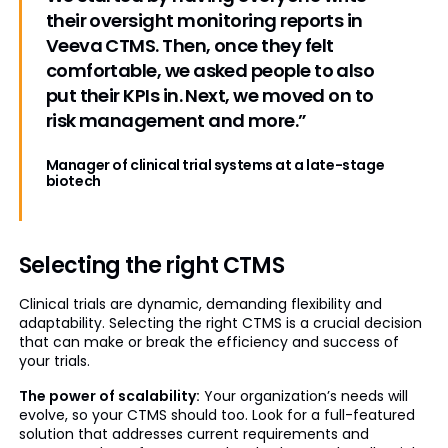
their oversight monitoring reports in
Veeva CTMS. Then, once they felt
comfortable, we asked people to also
put their KPIs in. Next, we moved on to
risk management and more.”
Manager of clinical trial systems at a late-stage
biotech
Selecting the right CTMS
Clinical trials are dynamic, demanding flexibility and
adaptability. Selecting the right CTMS is a crucial decision
that can make or break the efficiency and success of
your trials.
The power of scalability:
Your organization’s needs will
evolve, so your CTMS should too. Look for a full-featured
solution that addresses current requirements and