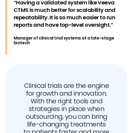
“Having a validated system like Veeva
CTMS is much better for scalability and
repeatability. It is so much easier to run
reports and have top-level oversight.”
Manager of clinical trial systems at a late-stage
biotech
Clinical trials are the engine
for growth and innovation.
With the right tools and
strategies in place when
outsourcing, you can bring
life-changing treatments
to patients faster and more