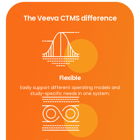
The Veeva CTMS difference
Flexible
Easily support different operating models and
study-specific needs in one system.