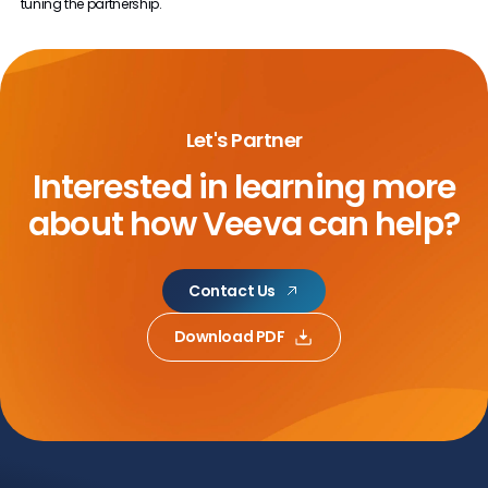
tuning the partnership.
Let's Partner
Interested in learning more
about
how Veeva can help?
Contact Us
Download PDF