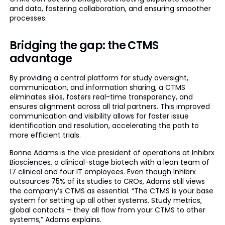
and data, fostering collaboration, and ensuring smoother
processes.
Bridging the gap: the CTMS
advantage
By providing a central platform for study oversight,
communication, and information sharing, a CTMS
eliminates silos, fosters real-time transparency, and
ensures alignment across all trial partners. This improved
communication and visibility allows for faster issue
identification and resolution, accelerating the path to
more efficient trials.
Bonne Adams is the vice president of operations at Inhibrx
Biosciences, a clinical-stage biotech with a lean team of
17 clinical and four IT employees. Even though Inhibrx
outsources 75% of its studies to CROs, Adams still views
the company’s CTMS as essential. “The CTMS is your base
system for setting up all other systems. Study metrics,
global contacts – they all flow from your CTMS to other
systems,” Adams explains.