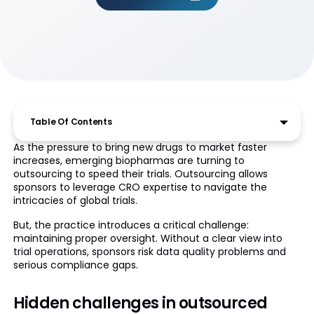
Table Of Contents
As the pressure to bring new drugs to market faster
increases, emerging biopharmas are turning to
outsourcing to speed their trials. Outsourcing allows
sponsors to leverage CRO expertise to navigate the
intricacies of global trials.
But, the practice introduces a critical challenge:
maintaining proper oversight. Without a clear view into
trial operations, sponsors risk data quality problems and
serious compliance gaps.
Hidden challenges in outsourced