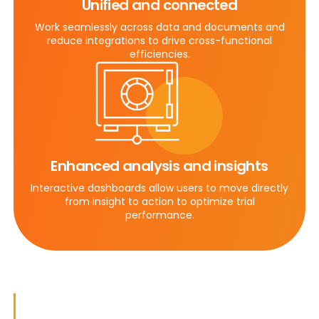
Unified and connected
Work seamlessly across data and documents and
reduce integrations to drive cross-functional
efficiencies.
Enhanced analysis and insights
Interactive dashboards allow users to move directly
from insight to action to optimize trial
performance.