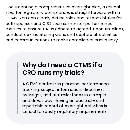
Documenting a comprehensive oversight plan, a critical
step for regulatory compliance, is straightforward with a
CTMS. You can clearly define roles and responsibilities for
both sponsor and CRO teams, monitor performance
metrics to ensure CROs adhere to agreed-upon timelines,
conduct co-monitoring visits, and capture all activities
and communications to make compliance audits easy.
Why do I need a CTMS if a
CRO runs my trials?
A CTMS centralizes planning, performance
tracking, subject information, deadlines,
oversight, and trial milestones in a simple
and direct way. Having an auditable and
reportable record of oversight activities is
critical to satisfy regulatory requirements.