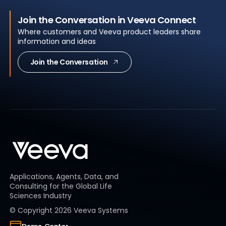
Join the Conversation in Veeva Connect
Where customers and Veeva product leaders share
information and ideas
Join the Conversation
Applications, Agents, Data, and
Consulting for the Global Life
Sciences Industry
© Copyright
2026
Veeva Systems