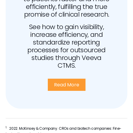
efficiently, fulfilling the true
promise of clinical research.
See how to gain visibility,
increase efficiency, and
standardize reporting
processes for outsourced
studies through Veeva
CTMS.
Read More
1.
2022. McKinsey & Company. CROs and biotech companies: Fine-