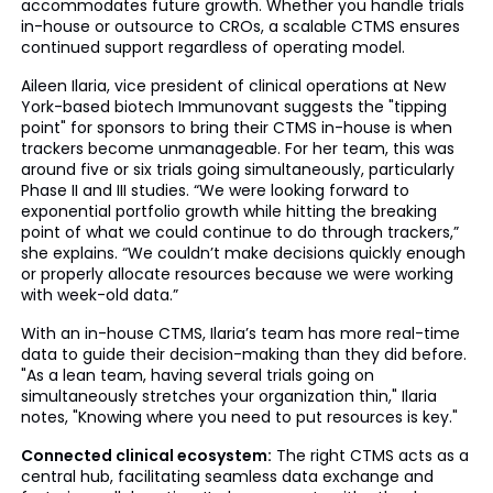
accommodates future growth. Whether you handle trials
in-house or outsource to CROs, a scalable CTMS ensures
continued support regardless of operating model.
Aileen Ilaria, vice president of clinical operations at New
York-based biotech Immunovant suggests the "tipping
point" for sponsors to bring their CTMS in-house is when
trackers become unmanageable. For her team, this was
around five or six trials going simultaneously, particularly
Phase II and III studies. “We were looking forward to
exponential portfolio growth while hitting the breaking
point of what we could continue to do through trackers,”
she explains. “We couldn’t make decisions quickly enough
or properly allocate resources because we were working
with week-old data.”
With an in-house CTMS, Ilaria’s team has more real-time
data to guide their decision-making than they did before.
"As a lean team, having several trials going on
simultaneously stretches your organization thin," Ilaria
notes, "Knowing where you need to put resources is key."
Connected clinical ecosystem:
The right CTMS acts as a
central hub, facilitating seamless data exchange and