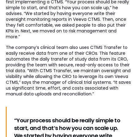
first implementing a CTMS. “Your process should be really
simple to start, and that’s how you can scale up,” he
advises. “We started by having everyone write their
oversight monitoring reports in Veeva CTMS. Then, once
they felt comfortable, we asked people to also put their
KPIs in. Next, we moved on to risk management and
more.”
The company’s clinical team also uses CTMS Transfer to
easily receive data from one of their CROs. This feature
automates the daily transfer of study data from its CRO,
providing the team with secure, read-only access to their
trial data. “With CTMS Transfer, we maintain oversight and
visibility while allowing the CRO to leverage its own Veeva
CTMS,” says the manager of clinical trial systems. “It saves
us significant time, effort, and costs associated with
manual data uploads and reconciliation.”
“Your process should be really simple to
start, and that’s how you can scale up.
We started by having everyone write