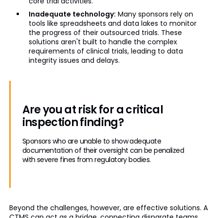
core trial activities.
Inadequate technology:
Many sponsors rely on
tools like spreadsheets and data lakes to monitor
the progress of their outsourced trials. These
solutions aren't built to handle the complex
requirements of clinical trials, leading to data
integrity issues and delays.
Are you at risk for a critical
inspection finding?
Sponsors who are unable to show adequate
documentation of their oversight can be penalized
with severe fines from regulatory bodies.
Beyond the challenges, however, are effective solutions. A
CTMS can act as a bridge, connecting disparate teams