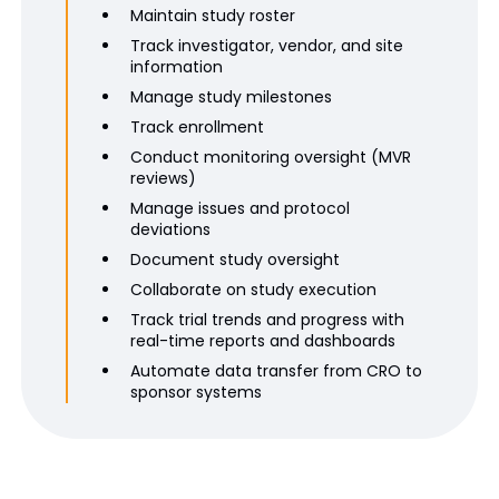
Maintain study roster
Track investigator, vendor, and site
information
Manage study milestones
Track enrollment
Conduct monitoring oversight (MVR
reviews)
Manage issues and protocol
deviations
Document study oversight
Collaborate on study execution
Track trial trends and progress with
real-time reports and dashboards
Automate data transfer from CRO to
sponsor systems