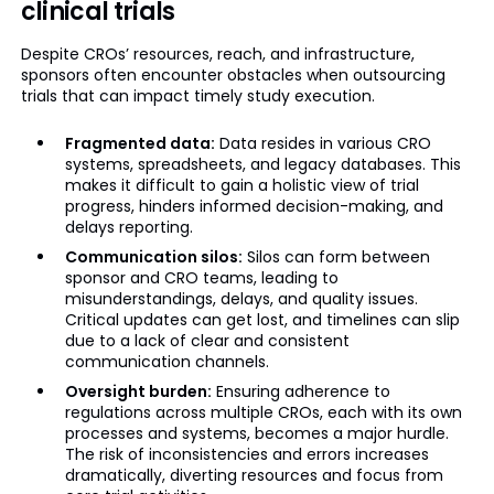
clinical trials
Despite CROs’ resources, reach, and infrastructure,
sponsors often encounter obstacles when outsourcing
trials that can impact timely study execution.
Fragmented data:
Data resides in various CRO
systems, spreadsheets, and legacy databases. This
makes it difficult to gain a holistic view of trial
progress, hinders informed decision-making, and
delays reporting.
Communication silos:
Silos can form between
sponsor and CRO teams, leading to
misunderstandings, delays, and quality issues.
Critical updates can get lost, and timelines can slip
due to a lack of clear and consistent
communication channels.
Oversight burden:
Ensuring adherence to
regulations across multiple CROs, each with its own
processes and systems, becomes a major hurdle.
The risk of inconsistencies and errors increases
dramatically, diverting resources and focus from