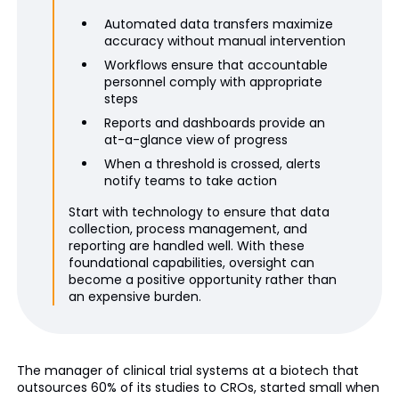
Automated data transfers maximize
accuracy without manual intervention
Workflows ensure that accountable
personnel comply with appropriate
steps
Reports and dashboards provide an
at-a-glance view of progress
When a threshold is crossed, alerts
notify teams to take action
Start with technology to ensure that data
collection, process management, and
reporting are handled well. With these
foundational capabilities, oversight can
become a positive opportunity rather than
an expensive burden.
The manager of clinical trial systems at a biotech that
outsources 60% of its studies to CROs, started small when