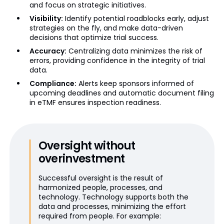
and focus on strategic initiatives.
Visibility:
Identify potential roadblocks early, adjust
strategies on the fly, and make data-driven
decisions that optimize trial success.
Accuracy:
Centralizing data minimizes the risk of
errors, providing confidence in the integrity of trial
data.
Compliance:
Alerts keep sponsors informed of
upcoming deadlines and automatic document filing
in eTMF ensures inspection readiness.
Oversight without
overinvestment
Successful oversight is the result of
harmonized people, processes, and
technology. Technology supports both the
data and processes, minimizing the effort
required from people. For example: