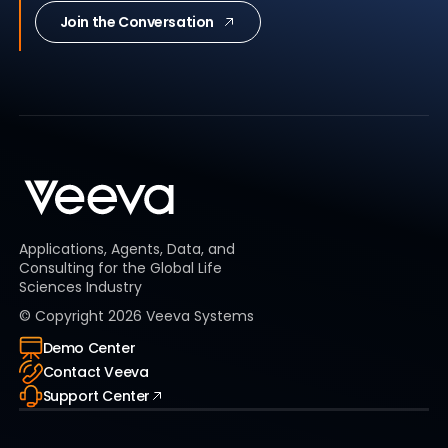
Join the Conversation
Applications, Agents, Data, and
Consulting for the Global Life
Sciences Industry
© Copyright
2026
Veeva Systems
Demo Center
Contact Veeva
Support Center