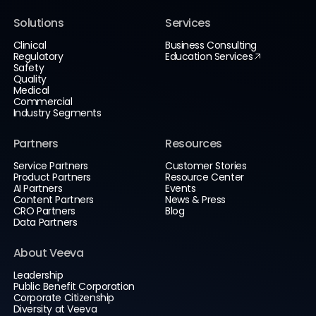
Solutions
Services
Clinical
Business Consulting
Regulatory
Education Services
Safety
Quality
Medical
Commercial
Industry Segments
Partners
Resources
Service Partners
Customer Stories
Product Partners
Resource Center
AI Partners
Events
Content Partners
News & Press
CRO Partners
Blog
Data Partners
About Veeva
Leadership
Public Benefit Corporation
Corporate Citizenship
Diversity at Veeva