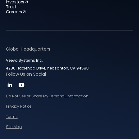
Investors
Trust
Careers
Global Headquarters
Veeva Systems Inc.
4280 Hacienda Drive, Pleasanton, CA 94588
Follow Us on Social
Do Not Sell or Share My Personal Information
Privacy Notice
Terms
Site Map