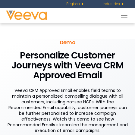
Regions
Industries
Togg
navi
Demo
Personalize Customer
Journeys
with Veeva CRM
Approved Email
Veeva CRM Approved Email enables field teams to
maintain a personalized, compelling dialogue with all
customers, including no-see HCPs. With the
Recommended Email capability, customer journeys can
be further personalized to increase campaign
effectiveness. Watch this demo to see how
Recommended Emails streamline the management and
execution of email campaigns.