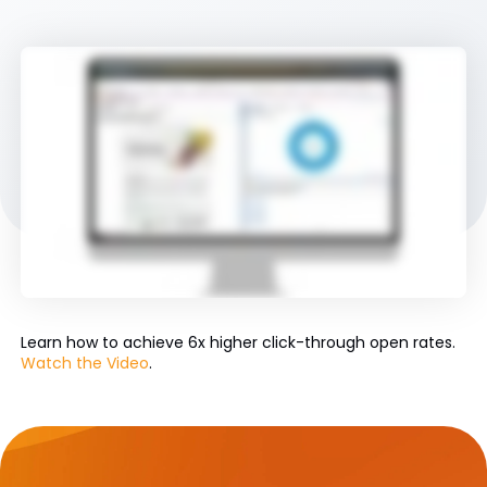
Learn how to achieve 6x higher click-through open rates.
Watch the Video
.