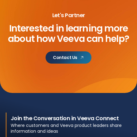
Let's Partner
Interested in learning more
about
how Veeva can help?
Contact Us
Join the Conversation in Veeva Connect
Where customers and Veeva product leaders share
information and ideas