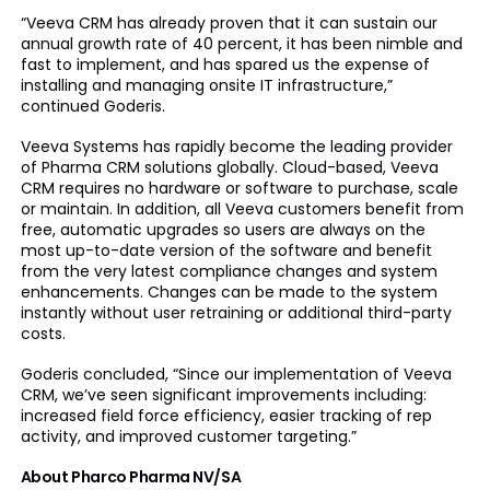
“Veeva CRM has already proven that it can sustain our
annual growth rate of 40 percent, it has been nimble and
fast to implement, and has spared us the expense of
installing and managing onsite IT infrastructure,”
continued Goderis.
Veeva Systems has rapidly become the leading provider
of Pharma CRM solutions globally. Cloud-based, Veeva
CRM requires no hardware or software to purchase, scale
or maintain. In addition, all Veeva customers benefit from
free, automatic upgrades so users are always on the
most up-to-date version of the software and benefit
from the very latest compliance changes and system
enhancements. Changes can be made to the system
instantly without user retraining or additional third-party
costs.
Goderis concluded, “Since our implementation of Veeva
CRM, we’ve seen significant improvements including:
increased field force efficiency, easier tracking of rep
activity, and improved customer targeting.”
About Pharco Pharma NV/SA