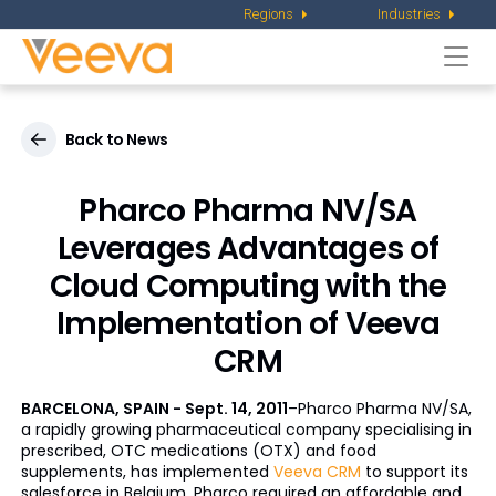
Regions
Industries
Togg
navi
Back to News
Pharco Pharma NV/SA
Leverages Advantages of
Cloud Computing with the
Implementation of Veeva
CRM
BARCELONA, SPAIN - Sept. 14, 2011
–Pharco Pharma NV/SA,
a rapidly growing pharmaceutical company specialising in
prescribed, OTC medications (OTX) and food
supplements, has implemented
Veeva CRM
to support its
salesforce in Belgium. Pharco required an affordable and