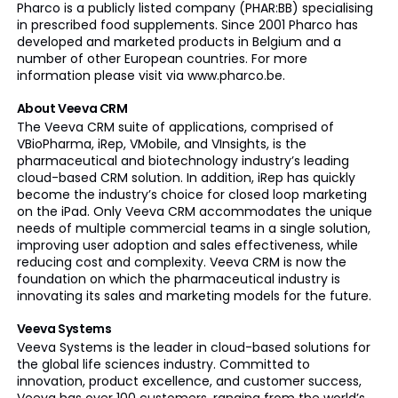
Pharco is a publicly listed company (PHAR:BB) specialising
in prescribed food supplements. Since 2001 Pharco has
developed and marketed products in Belgium and a
number of other European countries. For more
information please visit via www.pharco.be.
About Veeva CRM
The Veeva CRM suite of applications, comprised of
VBioPharma, iRep, VMobile, and VInsights, is the
pharmaceutical and biotechnology industry’s leading
cloud-based CRM solution. In addition, iRep has quickly
become the industry’s choice for closed loop marketing
on the iPad. Only Veeva CRM accommodates the unique
needs of multiple commercial teams in a single solution,
improving user adoption and sales effectiveness, while
reducing cost and complexity. Veeva CRM is now the
foundation on which the pharmaceutical industry is
innovating its sales and marketing models for the future.
Veeva Systems
Veeva Systems is the leader in cloud-based solutions for
the global life sciences industry. Committed to
innovation, product excellence, and customer success,