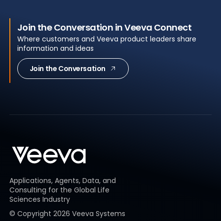
Join the Conversation in Veeva Connect
Where customers and Veeva product leaders share
information and ideas
Join the Conversation
Applications, Agents, Data, and
Consulting for the Global Life
Sciences Industry
© Copyright
2026
Veeva Systems