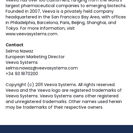
Veeva has over 100 customers, ranging from the world’s
largest pharmaceutical companies to emerging biotechs.
Founded in 2007, Veeva is a privately held company
headquartered in the San Francisco Bay Area, with offices
in Philadelphia, Barcelona, Paris, Beijing, Shanghai, and
Tokyo. For more information, visit
www.veevasystems.com.
Contact
Selma Nawaz
European Marketing Director
Veeva Systems
selma.nawaz@veevasystems.com
+34 93 1870200
Copyright (c) 2011 Veeva Systems. All rights reserved.
Veeva and the Veeva logo are registered trademarks of
Veeva Systems. Veeva Systems owns other registered
and unregistered trademarks. Other names used herein
may be trademarks of their respective owners.