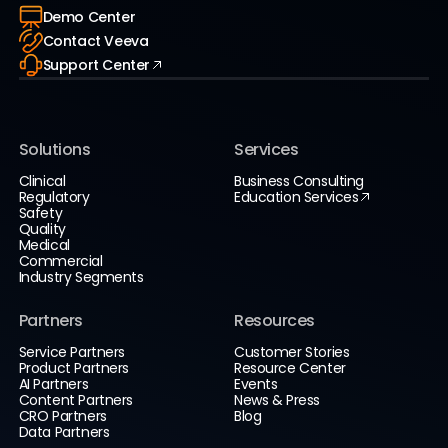
Demo Center
Contact Veeva
Support Center
Solutions
Services
Clinical
Business Consulting
Regulatory
Education Services
Safety
Quality
Medical
Commercial
Industry Segments
Partners
Resources
Service Partners
Customer Stories
Product Partners
Resource Center
AI Partners
Events
Content Partners
News & Press
CRO Partners
Blog
Data Partners