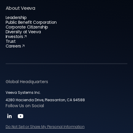
About Veeva
Leadership
Public Benefit Corporation
Corporate Citizenship
Diversity at Veeva
Investors
Trust
Careers
Global Headquarters
Veeva Systems Inc.
4280 Hacienda Drive, Pleasanton, CA 94588
Follow Us on Social
Do Not Sell or Share My Personal Information