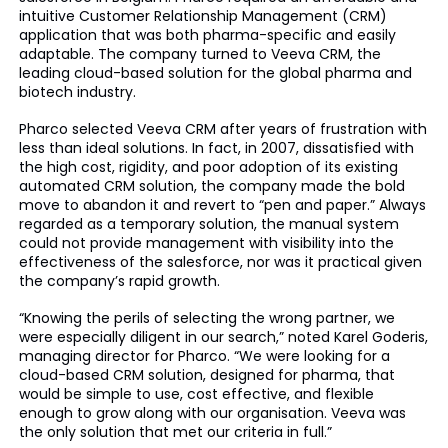
intuitive Customer Relationship Management (CRM)
application that was both pharma-specific and easily
adaptable. The company turned to Veeva CRM, the
leading cloud-based solution for the global pharma and
biotech industry.
Pharco selected Veeva CRM after years of frustration with
less than ideal solutions. In fact, in 2007, dissatisfied with
the high cost, rigidity, and poor adoption of its existing
automated CRM solution, the company made the bold
move to abandon it and revert to “pen and paper.” Always
regarded as a temporary solution, the manual system
could not provide management with visibility into the
effectiveness of the salesforce, nor was it practical given
the company’s rapid growth.
“Knowing the perils of selecting the wrong partner, we
were especially diligent in our search,” noted Karel Goderis,
managing director for Pharco. “We were looking for a
cloud-based CRM solution, designed for pharma, that
would be simple to use, cost effective, and flexible
enough to grow along with our organisation. Veeva was
the only solution that met our criteria in full.”