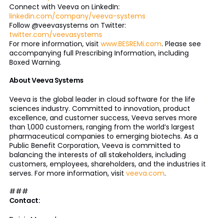
Connect with Veeva on LinkedIn:
linkedin.com/company/veeva-systems
Follow @veevasystems on Twitter:
twitter.com/veevasystems
For more information, visit
www.BESREMi.com
. Please see
accompanying full Prescribing Information, including
Boxed Warning.
About Veeva Systems
Veeva is the global leader in cloud software for the life
sciences industry. Committed to innovation, product
excellence, and customer success, Veeva serves more
than 1,000 customers, ranging from the world’s largest
pharmaceutical companies to emerging biotechs. As a
Public Benefit Corporation, Veeva is committed to
balancing the interests of all stakeholders, including
customers, employees, shareholders, and the industries it
serves. For more information, visit
veeva.com
.
###
Contact: