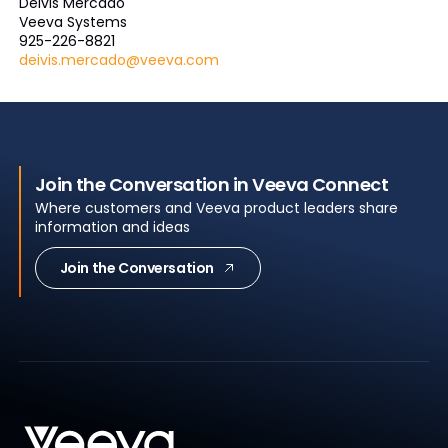
Deivis Mercado
Veeva Systems
925-226-8821
deivis.mercado@veeva.com
Join the Conversation in Veeva Connect
Where customers and Veeva product leaders share
information and ideas
Join the Conversation