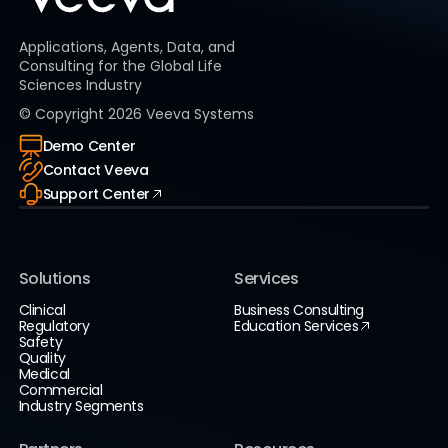
Applications, Agents, Data, and
Consulting for the Global Life
Sciences Industry
© Copyright
2026
Veeva Systems
Demo Center
Contact Veeva
Support Center
Solutions
Services
Clinical
Business Consulting
Regulatory
Education Services
Safety
Quality
Medical
Commercial
Industry Segments