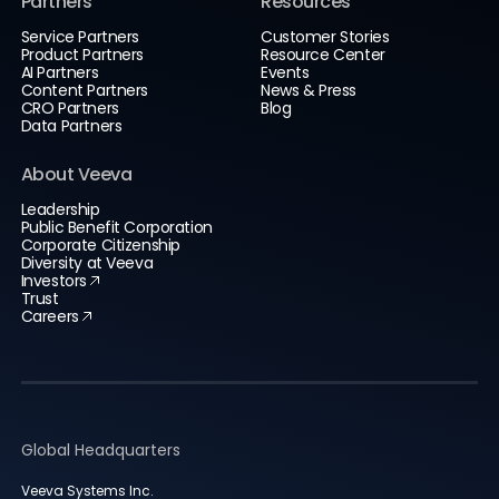
Partners
Resources
Service Partners
Customer Stories
Product Partners
Resource Center
AI Partners
Events
Content Partners
News & Press
CRO Partners
Blog
Data Partners
About Veeva
Leadership
Public Benefit Corporation
Corporate Citizenship
Diversity at Veeva
Investors
Trust
Careers
Global Headquarters
Veeva Systems Inc.