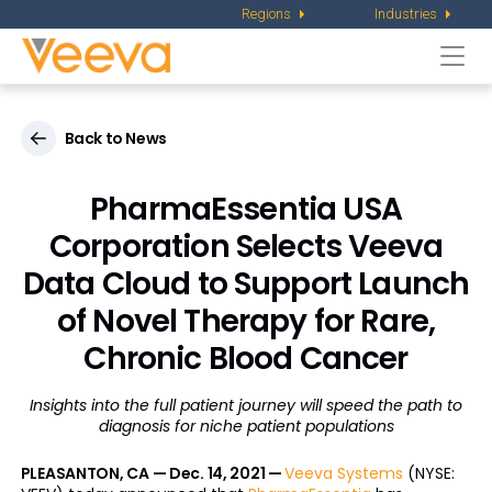
Regions
Industries
Togg
navi
Back to News
PharmaEssentia USA
Corporation Selects Veeva
Data Cloud to Support Launch
of Novel Therapy for Rare,
Chronic Blood Cancer
Insights into the full patient journey will speed the path to
diagnosis for niche patient populations
PLEASANTON, CA — Dec. 14, 2021 —
Veeva Systems
(NYSE: