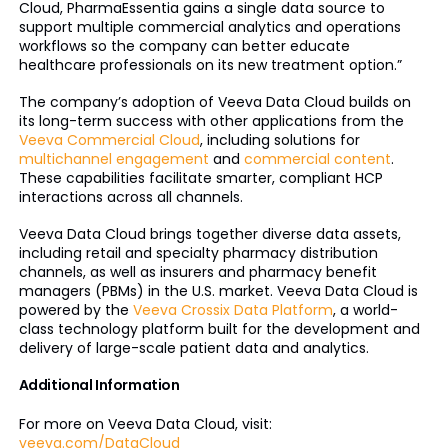
Cloud, PharmaEssentia gains a single data source to
support multiple commercial analytics and operations
workflows so the company can better educate
healthcare professionals on its new treatment option.”
The company’s adoption of Veeva Data Cloud builds on
its long-term success with other applications from the
Veeva Commercial Cloud
, including solutions for
multichannel engagement
and
commercial content
.
These capabilities facilitate smarter, compliant HCP
interactions across all channels.
Veeva Data Cloud brings together diverse data assets,
including retail and specialty pharmacy distribution
channels, as well as insurers and pharmacy benefit
managers (PBMs) in the U.S. market. Veeva Data Cloud is
powered by the
Veeva Crossix Data Platform
, a world-
class technology platform built for the development and
delivery of large-scale patient data and analytics.
Additional Information
For more on Veeva Data Cloud, visit:
veeva.com/DataCloud