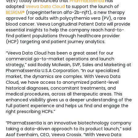
VEEV) today announced that
PharmaEssentia
has
adopted
Veeva Data Cloud
to support the launch of
BESREMi®
(ropeginterferon alfa-2b-njft), a new therapy
approved for adults with polycythemia vera (PV), a rare
blood cancer. Veeva Longitudinal Patient Data will provide
essential insights to help the company reach hard-to-
find patient populations through healthcare provider
(HCP) targeting and patient journey analytics.
“Veeva Data Cloud has been a great asset for our
commercial go-to-market operations and launch
strategy,” said Roddy McIlwain, SVP, Sales and Marketing at
PharmaEssentia U.S.A Corporation. “In our specialized
market, the dynamics are complex. With Veeva Data
Cloud, we have access to anonymized patient-level
historical diagnoses, concomitant treatments, and
medical procedures, across all therapeutic areas. This
enhanced visibility gives us a deeper understanding of the
full patient experience and helps us find and engage the
right prescribing HCPs.”
“PharmaEssentia is an innovative biotechnology company
taking a data-driven approach to its product launch,” said
Asaf Evenhaim, CEO, Veeva Crossix. “With Veeva Data