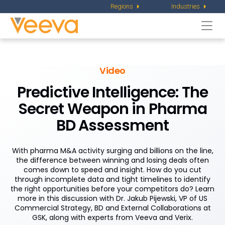
Regions
Industries
Togg
navi
Video
Predictive Intelligence: The
Secret Weapon in Pharma
BD Assessment
With pharma M&A activity surging and billions on the line,
the difference between winning and losing deals often
comes down to speed and insight. How do you cut
through incomplete data and tight timelines to identify
the right opportunities before your competitors do? Learn
more in this discussion with Dr. Jakub Pijewski, VP of US
Commercial Strategy, BD and External Collaborations at
GSK, along with experts from Veeva and Verix.