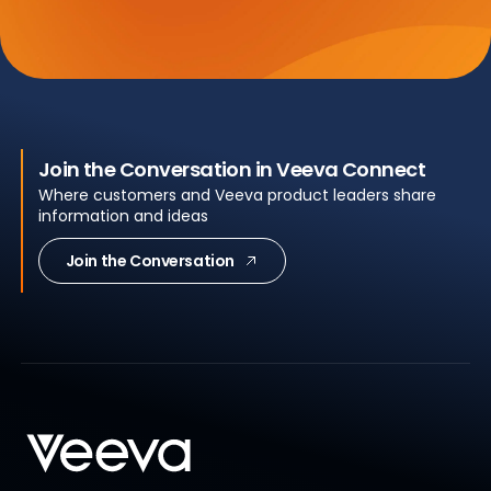
Join the Conversation in Veeva Connect
Where customers and Veeva product leaders share
information and ideas
Join the Conversation