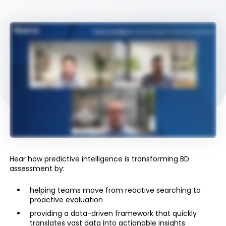
Hear how predictive intelligence is transforming BD
assessment by:
helping teams move from reactive searching to
proactive evaluation
providing a data-driven framework that quickly
translates vast data into actionable insights