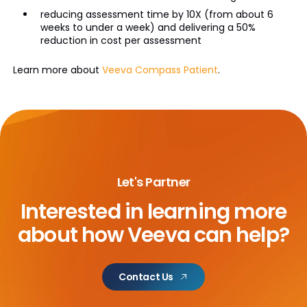
reducing assessment time by 10X (from about 6
weeks to under a week) and delivering a 50%
reduction in cost per assessment
Learn more about
Veeva Compass Patient
.
Let's Partner
Interested in learning more
about
how Veeva can help?
Contact Us