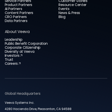
Service Partners
Customer Stories
Product Partners
Resource Center
AI Partners
Events
Content Partners
News & Press
CRO Partners
Blog
Data Partners
About Veeva
Leadership
Public Benefit Corporation
Corporate Citizenship
Diversity at Veeva
Investors
Trust
Careers
Global Headquarters
Veeva Systems Inc.
4280 Hacienda Drive, Pleasanton, CA 94588