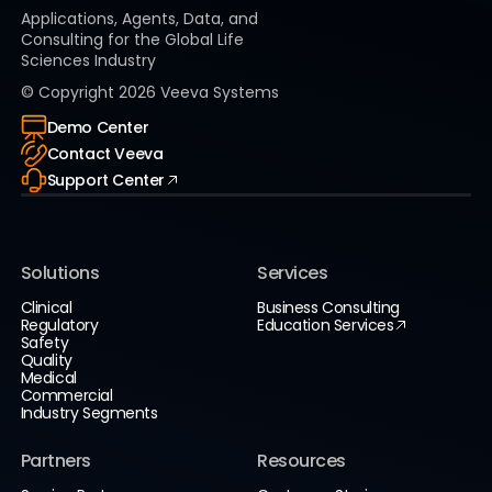
Applications, Agents, Data, and
Consulting for the Global Life
Sciences Industry
© Copyright
2026
Veeva Systems
Demo Center
Contact Veeva
Support Center
Solutions
Services
Clinical
Business Consulting
Regulatory
Education Services
Safety
Quality
Medical
Commercial
Industry Segments
Partners
Resources