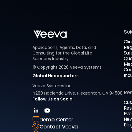
Sol
Clin
Reg
Applications, Agents, Data, and
Saf
Consulting for the Global Life
Qua
Sciences Industry
Med
© Copyright
2026
Veeva Systems
Com
Ind
Global Headquarters
Veeva Systems Inc.
Re
4280 Hacienda Drive, Pleasanton, CA 94588
Follow Us on Social
Cus
Res
Eve
New
Demo Center
Blo
Contact Veeva