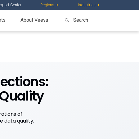
pport Center
Regions
Industries
nts
About Veeva
ections:
 Quality
ations of
 data quality.