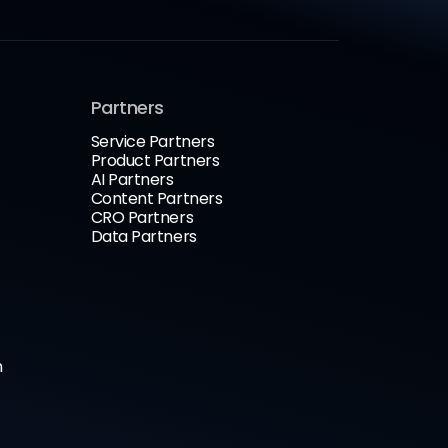
Partners
Service Partners
Product Partners
AI Partners
Content Partners
CRO Partners
Data Partners
n