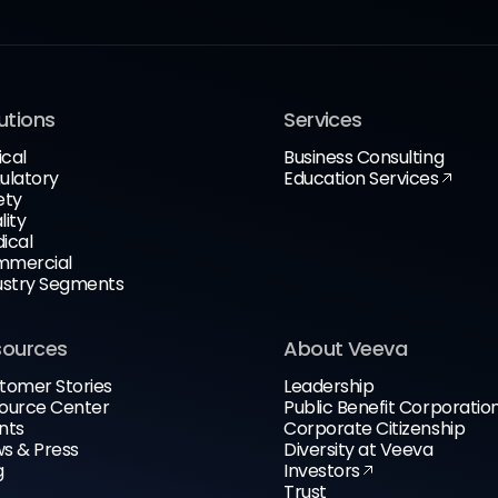
utions
Services
ical
Business Consulting
ulatory
Education Services
ety
lity
ical
mercial
ustry Segments
sources
About Veeva
tomer Stories
Leadership
ource Center
Public Benefit Corporatio
nts
Corporate Citizenship
s & Press
Diversity at Veeva
g
Investors
Trust