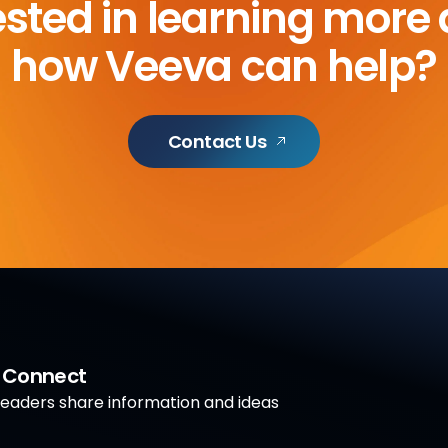
ested in learning more
how Veeva can help?
Contact Us
a Connect
aders share information and ideas