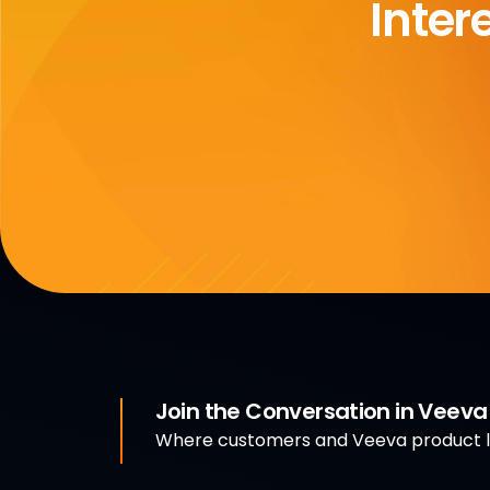
Inter
Join the Conversation in Veev
Where customers and Veeva product le