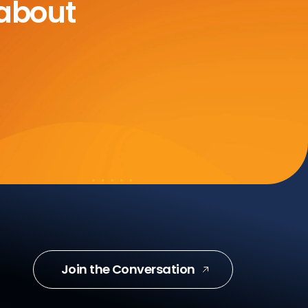
 about
Join the Conversation