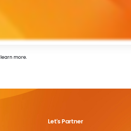
 learn more.
Let's Partner