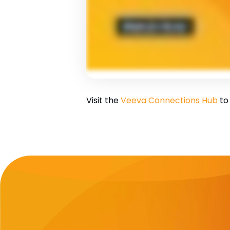
Visit the
Veeva Connections Hub
to