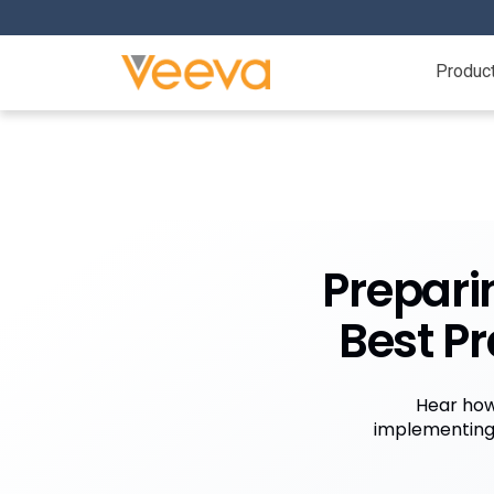
Produc
Prepari
Best Pr
Hear how
implementing 