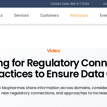
Contact Sales 866-417-3024
Su
ts
Services
Customers
Resources
Eve
Video
ng for Regulatory Conn
actices to Ensure Data
 biopharmas share information across domains, consider
new regulatory connections, and approaches to increase