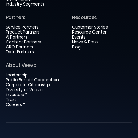
Industry Segments
Partners
Resources
Service Partners
Customer Stories
Product Partners
Resource Center
AI Partners
Events
Content Partners
News & Press
CRO Partners
Blog
Data Partners
About Veeva
Leadership
Public Benefit Corporation
Corporate Citizenship
Diversity at Veeva
Investors
Trust
Careers