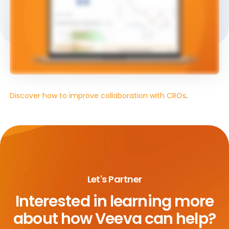
Discover how to improve collaboration with CROs
.
Let's Partner
Interested in learning more
about
how Veeva can help?