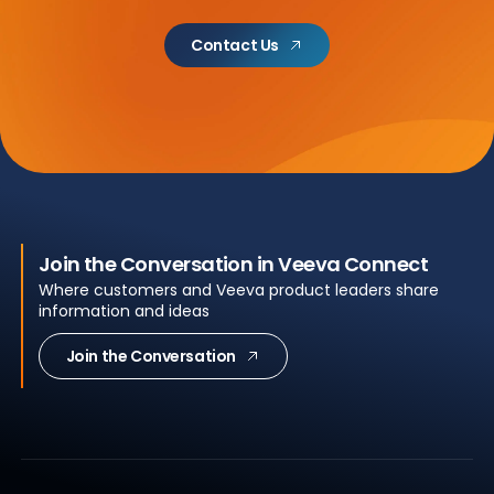
Contact Us
Join the Conversation in Veeva Connect
Where customers and Veeva product leaders share
information and ideas
Join the Conversation