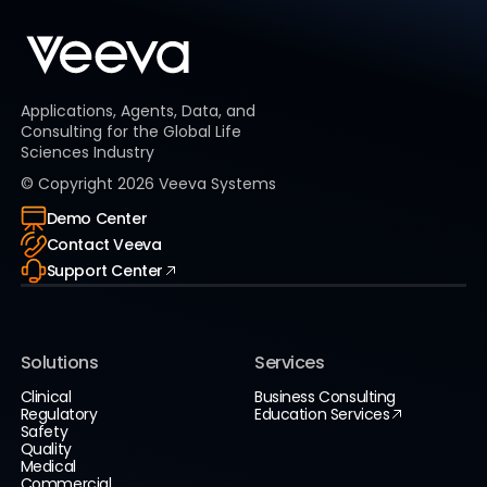
Applications, Agents, Data, and
Consulting for the Global Life
Sciences Industry
© Copyright
2026
Veeva Systems
Demo Center
Contact Veeva
Support Center
Solutions
Services
Clinical
Business Consulting
Regulatory
Education Services
Safety
Quality
Medical
Commercial