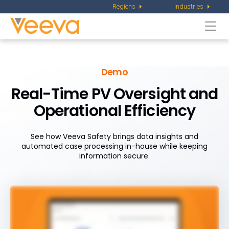
Regions
Industries
Togg
navi
Demo
Real-Time PV Oversight and
Operational Efficiency
See how Veeva Safety brings data insights and
automated case processing in-house while keeping
information secure.