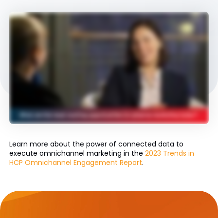
Learn more about the power of connected data to
execute omnichannel marketing in the
2023 Trends in
HCP Omnichannel Engagement Report
.