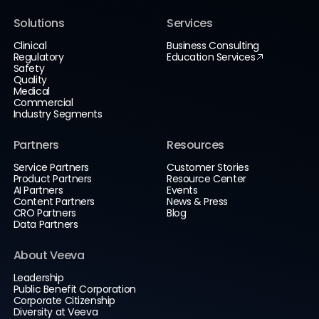
Solutions
Services
Clinical
Business Consulting
Regulatory
Education Services
Safety
Quality
Medical
Commercial
Industry Segments
Partners
Resources
Service Partners
Customer Stories
Product Partners
Resource Center
AI Partners
Events
Content Partners
News & Press
CRO Partners
Blog
Data Partners
About Veeva
Leadership
Public Benefit Corporation
Corporate Citizenship
Diversity at Veeva