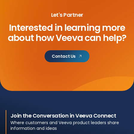
Let's Partner
Interested in learning more
about
how Veeva can help?
Contact Us
Join the Conversation in Veeva Connect
Where customers and Veeva product leaders share
information and ideas