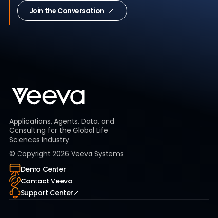
Join the Conversation
Applications, Agents, Data, and
Consulting for the Global Life
Sciences Industry
© Copyright
2026
Veeva Systems
Demo Center
Contact Veeva
Support Center