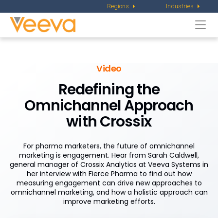
Regions
Industries
Togg
navi
Video
Redefining the
Omnichannel Approach
with Crossix
For pharma marketers, the future of omnichannel
marketing is engagement. Hear from Sarah Caldwell,
general manager of Crossix Analytics at Veeva Systems in
her interview with Fierce Pharma to find out how
measuring engagement can drive new approaches to
omnichannel marketing, and how a holistic approach can
improve marketing efforts.