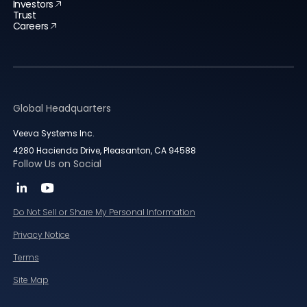
Investors
Trust
Careers
Global Headquarters
Veeva Systems Inc.
4280 Hacienda Drive, Pleasanton, CA 94588
Follow Us on Social
Do Not Sell or Share My Personal Information
Privacy Notice
Terms
Site Map