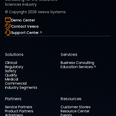
Sciences Industry
© Copyright
2026
Veeva Systems
Demo Center
Contact Veeva
Support Center
Solutions
Services
Clinical
Business Consulting
Regulatory
Education Services
Safety
Quality
Medical
Commercial
Industry Segments
Partners
Resources
Service Partners
Customer Stories
Product Partners
Resource Center
AI Partners
Events