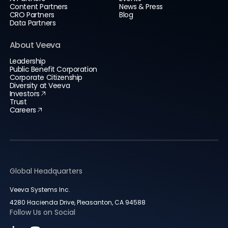
Content Partners
News & Press
CRO Partners
Blog
Data Partners
About Veeva
Leadership
Public Benefit Corporation
Corporate Citizenship
Diversity at Veeva
Investors
Trust
Careers
Global Headquarters
Veeva Systems Inc.
4280 Hacienda Drive, Pleasanton, CA 94588
Follow Us on Social