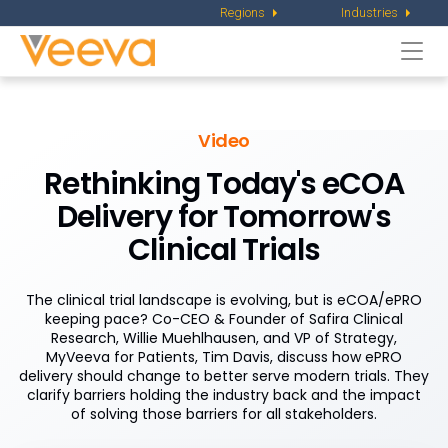
Regions
Industries
Togg
navi
Video
Rethinking Today's eCOA
Delivery for Tomorrow's
Clinical Trials
The clinical trial landscape is evolving, but is eCOA/ePRO
keeping pace? Co-CEO & Founder of Safira Clinical
Research, Willie Muehlhausen, and VP of Strategy,
MyVeeva for Patients, Tim Davis, discuss how ePRO
delivery should change to better serve modern trials. They
clarify barriers holding the industry back and the impact
of solving those barriers for all stakeholders.