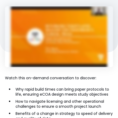
Watch this on-demand conversation to discover:
Why rapid build times can bring paper protocols to
life, ensuring eCOA design meets study objectives
How to navigate licensing and other operational
challenges to ensure a smooth project launch
Benefits of a change in strategy to speed of delivery