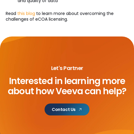
and quality of data
Read
this blog
to learn more about overcoming the
challenges of eCOA licensing.
Let's Partner
Interested in learning more
about
how Veeva can help?
Contact Us