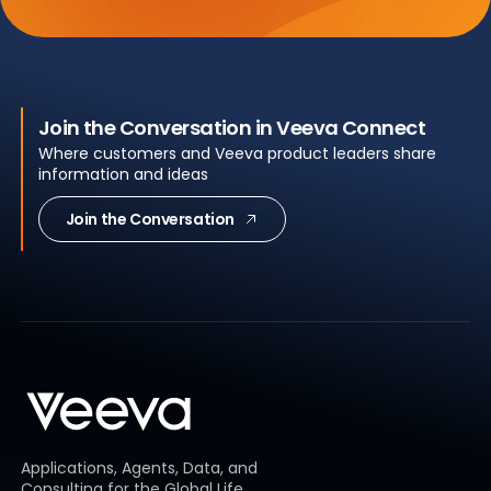
Join the Conversation in Veeva Connect
Where customers and Veeva product leaders share
information and ideas
Join the Conversation
Applications, Agents, Data, and
Consulting for the Global Life