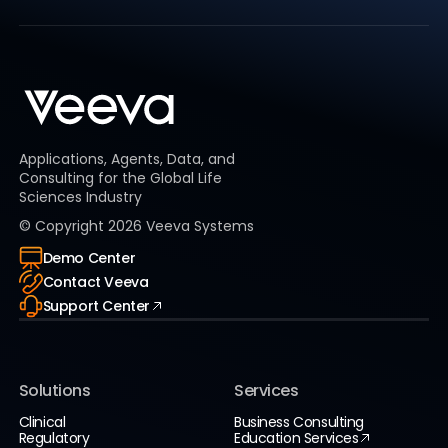
Applications, Agents, Data, and
Consulting for the Global Life
Sciences Industry
© Copyright
2026
Veeva Systems
Demo Center
Contact Veeva
Support Center
Solutions
Services
Clinical
Business Consulting
Regulatory
Education Services