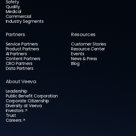
Safety
Quality
Medical
Commercial
Industry Segments
Partners
Resources
Service Partners
Customer Stories
Product Partners
Resource Center
AI Partners
Events
Content Partners
News & Press
CRO Partners
Blog
Data Partners
About Veeva
Leadership
Public Benefit Corporation
Corporate Citizenship
Diversity at Veeva
Investors
Trust
Careers