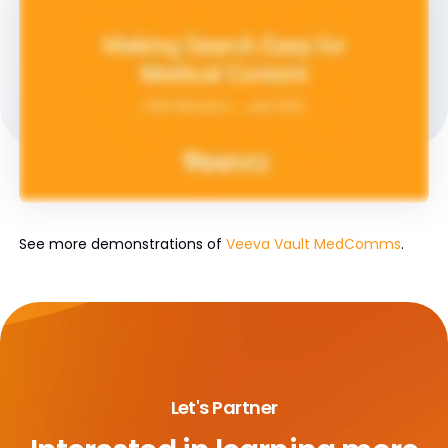
See more demonstrations of
Veeva Vault MedComms
.
Let's Partner