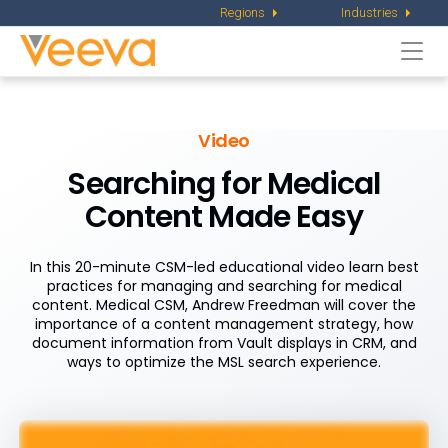
Regions
Industries
Togg
navi
Video
Searching for Medical
Content Made Easy
In this 20-minute CSM-led educational video learn best
practices for managing and searching for medical
content. Medical CSM, Andrew Freedman will cover the
importance of a content management strategy, how
document information from Vault displays in CRM, and
ways to optimize the MSL search experience.