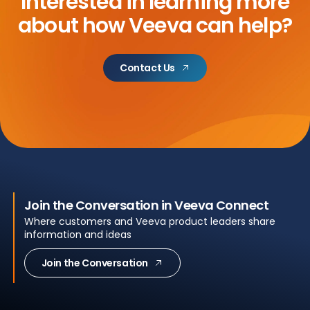
Interested in learning more
about
how Veeva can help?
Contact Us
Join the Conversation in Veeva Connect
Where customers and Veeva product leaders share
information and ideas
Join the Conversation