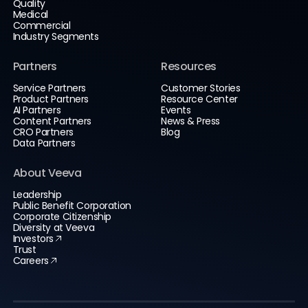
Quality
Medical
Commercial
Industry Segments
Partners
Resources
Service Partners
Customer Stories
Product Partners
Resource Center
AI Partners
Events
Content Partners
News & Press
CRO Partners
Blog
Data Partners
About Veeva
Leadership
Public Benefit Corporation
Corporate Citizenship
Diversity at Veeva
Investors
Trust
Careers