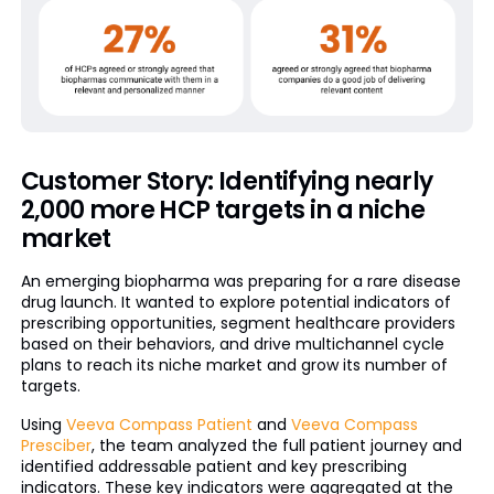
Customer Story: Identifying nearly
2,000 more HCP targets in a niche
market
An emerging biopharma was preparing for a rare disease
drug launch. It wanted to explore potential indicators of
prescribing opportunities, segment healthcare providers
based on their behaviors, and drive multichannel cycle
plans to reach its niche market and grow its number of
targets.
Using
Veeva Compass Patient
and
Veeva Compass
Presciber
, the team analyzed the full patient journey and
identified addressable patient and key prescribing
indicators. These key indicators were aggregated at the