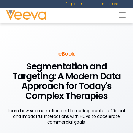
Regions
Industries
Togg
navi
eBook
Segmentation and
Targeting:
A Modern Data
Approach for Today's
Complex Therapies
Learn how segmentation and targeting creates efficient
and impactful interactions with HCPs to accelerate
commercial goals.