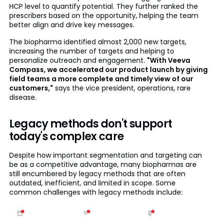
HCP level to quantify potential. They further ranked the
prescribers based on the opportunity, helping the team
better align and drive key messages.
The biopharma identified almost 2,000 new targets,
increasing the number of targets and helping to
personalize outreach and engagement.
"With Veeva
Compass, we accelerated our product launch by giving
field teams a more complete and timely view of our
customers,"
says the vice president, operations, rare
disease.
Legacy methods don't support
today's complex care
Despite how important segmentation and targeting can
be as a competitive advantage, many biopharmas are
still encumbered by legacy methods that are often
outdated, inefficient, and limited in scope. Some
common challenges with legacy methods include: