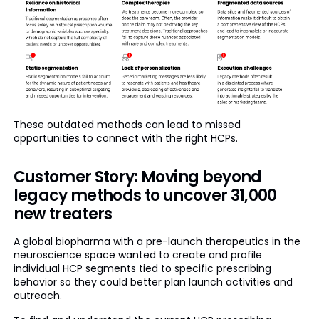
These outdated methods can lead to missed
opportunities to connect with the right HCPs.
Customer Story: Moving beyond
legacy methods to uncover 31,000
new treaters
A global biopharma with a pre-launch therapeutics in the
neuroscience space wanted to create and profile
individual HCP segments tied to specific prescribing
behavior so they could better plan launch activities and
outreach.