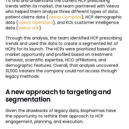
To find and understand the current HCP prescribing
trends within its market, the team partnered with Veeva
who helped them analyze three different types of data:
patient claims data (
Veeva Compass
), HCP demographic
data (
Veeva OpenData
), and KOL customer intelligence
data (
Veeva Link
).
Through this analysis, the team identified HCP prescribing
trends and used this data to create a segmented list of
HCPs for its launch. The HCPs were prioritized based on
market opportunity and profiled based on treatment
behavior, scientific expertise, HCO affiliations, and
demographic features. Overall, that analysis uncovered
31,000 treaters the company could not access through
legacy methods.
A new approach to targeting and
segmentation
Given the drawbacks of legacy data, biopharmas have
the opportunity to rethink their approach to HCP
engagement, planning, and execution.