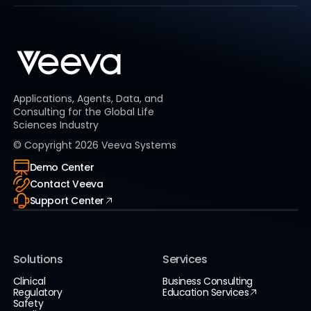
Applications, Agents, Data, and
Consulting for the Global Life
Sciences Industry
© Copyright
2026
Veeva Systems
Demo Center
Contact Veeva
Support Center
Solutions
Services
Clinical
Business Consulting
Regulatory
Education Services
Safety