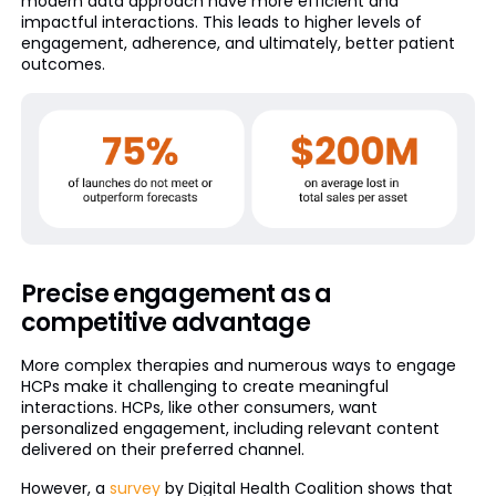
modern data approach have more efficient and
impactful interactions. This leads to higher levels of
engagement, adherence, and ultimately, better patient
outcomes.
Precise engagement as a
competitive advantage
More complex therapies and numerous ways to engage
HCPs make it challenging to create meaningful
interactions. HCPs, like other consumers, want
personalized engagement, including relevant content
delivered on their preferred channel.
However, a
survey
by Digital Health Coalition shows that