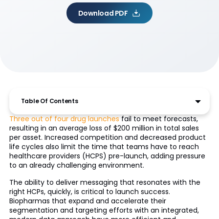
Download PDF
Table Of Contents
Three out of four drug launches
fail to meet forecasts,
resulting in an average loss of $200 million in total sales
per asset. Increased competition and decreased product
life cycles also limit the time that teams have to reach
healthcare providers (HCPS) pre-launch, adding pressure
to an already challenging environment.
The ability to deliver messaging that resonates with the
right HCPs, quickly, is critical to launch success.
Biopharmas that expand and accelerate their
segmentation and targeting efforts with an integrated,