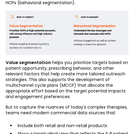
HCPs (behavioral segmentation).
Value segmentation
helps you prioritize targets based on
patient opportunity, prescribing behavior, and other
relevant factors that help create more tailored outreach
strategies. This also supports the development of
multichannel cycle plans (MCCP) that allocate the
appropriate effort based on the target potential impacts
and engagement preferences.
But to capture the nuances of today's complex therapies,
teams need modern commercial data sources that:
Include both retail and non-retail products
Show a longitudinal view that reflects the full patient