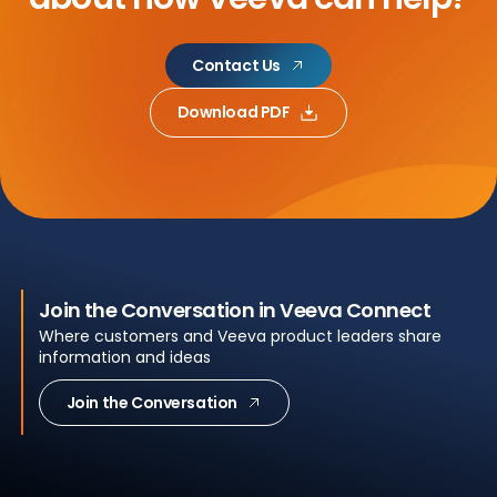
Contact Us
Download PDF
Join the Conversation in Veeva Connect
Where customers and Veeva product leaders share
information and ideas
Join the Conversation