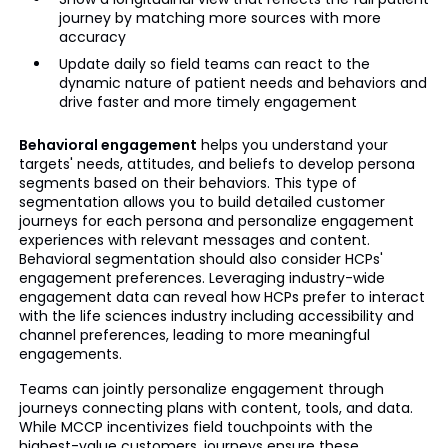
journey by matching more sources with more
accuracy
Update daily so field teams can react to the
dynamic nature of patient needs and behaviors and
drive faster and more timely engagement
Behavioral engagement
helps you understand your
targets' needs, attitudes, and beliefs to develop persona
segments based on their behaviors. This type of
segmentation allows you to build detailed customer
journeys for each persona and personalize engagement
experiences with relevant messages and content.
Behavioral segmentation should also consider HCPs'
engagement preferences. Leveraging industry-wide
engagement data can reveal how HCPs prefer to interact
with the life sciences industry including accessibility and
channel preferences, leading to more meaningful
engagements.
Teams can jointly personalize engagement through
journeys connecting plans with content, tools, and data.
While MCCP incentivizes field touchpoints with the
highest-value customers, journeys ensure these