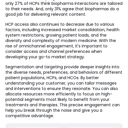
only 27% of HCPs think biopharma interactions are tailored
to their needs. And, only 31% agree that biopharmas do a
good job for delivering relevant content.
HCP access also continues to decrease due to various
factors, including increased market consolidation, health
system restrictions, growing patient loads, and the
diversity and complexity of modern medicine. With the
rise of omnichannel engagement, it's important to
consider access and channel preferences when
developing your go-to market strategy.
Segmentation and targeting provide deeper insights into
the diverse needs, preferences, and behaviors of different
patient populations, HCPs, and HCOs. By better
understanding your customer, you can tailor messages
and interventions to ensure they resonate. You can also
allocate resources more efficiently to focus on high-
potential segments most likely to benefit from your
treatments and therapies. This precise engagement can
help you break through the noise and give you a
competitive advantage.