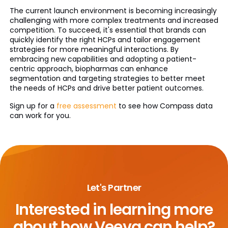
The current launch environment is becoming increasingly
challenging with more complex treatments and increased
competition. To succeed, it's essential that brands can
quickly identify the right HCPs and tailor engagement
strategies for more meaningful interactions. By
embracing new capabilities and adopting a patient-
centric approach, biopharmas can enhance
segmentation and targeting strategies to better meet
the needs of HCPs and drive better patient outcomes.
Sign up for a
free assessment
to see how Compass data
can work for you.
Let's Partner
Interested in learning more
about
how Veeva can help?