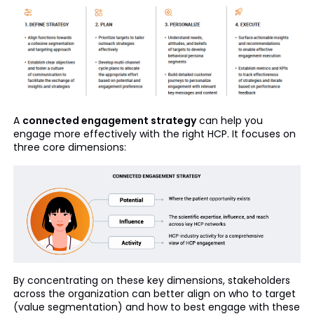
A
connected engagement strategy
can help you
engage more effectively with the right HCP. It focuses on
three core dimensions:
By concentrating on these key dimensions, stakeholders
across the organization can better align on who to target
(value segmentation) and how to best engage with these