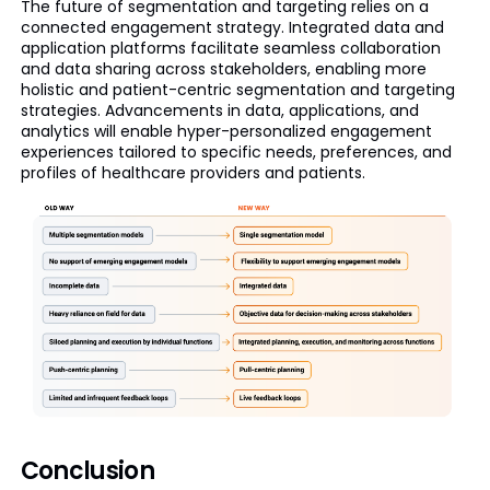
The future of segmentation and targeting relies on a
connected engagement strategy. Integrated data and
application platforms facilitate seamless collaboration
and data sharing across stakeholders, enabling more
holistic and patient-centric segmentation and targeting
strategies. Advancements in data, applications, and
analytics will enable hyper-personalized engagement
experiences tailored to specific needs, preferences, and
profiles of healthcare providers and patients.
Conclusion