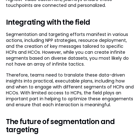
touchpoints are connected and personalized.
Integrating with the field
Segmentation and targeting efforts manifest in various
actions, including NPP strategies, resource deployment,
and the creation of key messages tailored to specific
HCPs and HCOs. However, while you can create infinite
segments based on diverse datasets, you most likely do
not have an array of infinite tactics.
Therefore, teams need to translate these data-driven
insights into practical, executable plans, including how
and when to engage with different segments of HCPs and
HCOs. With limited access to HCPs, the field plays an
important part in helping to optimize these engagements
and ensure that each interaction is meaningful.
The future of segmentation and
targeting