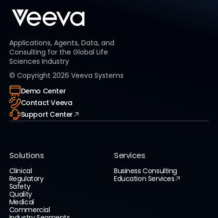
Applications, Agents, Data, and
Consulting for the Global Life
Sciences Industry
© Copyright
2026
Veeva Systems
Demo Center
Contact Veeva
Support Center
Solutions
Services
Clinical
Business Consulting
Regulatory
Education Services
Safety
Quality
Medical
Commercial
Industry Segments