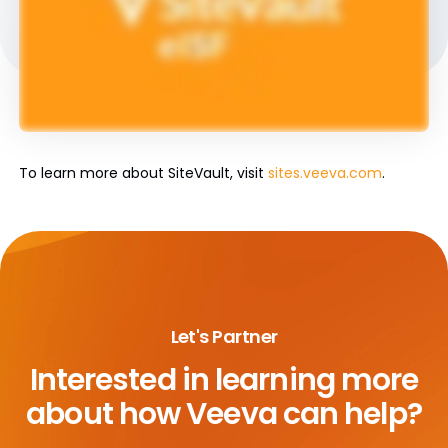
To learn more about SiteVault, visit
sites.veeva.com
.
Let's Partner
Interested in learning more
about
how Veeva can help?