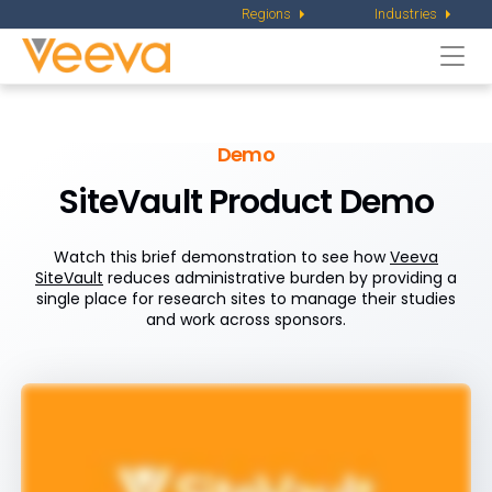
Regions
Industries
Togg
navi
Demo
SiteVault Product Demo
Watch this brief demonstration to see how
Veeva
SiteVault
reduces administrative burden by providing a
single place for research sites to manage their studies
and work across sponsors.