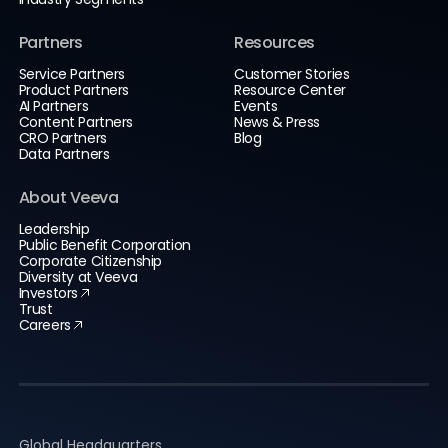
Partners
Resources
Service Partners
Customer Stories
Product Partners
Resource Center
AI Partners
Events
Content Partners
News & Press
CRO Partners
Blog
Data Partners
About Veeva
Leadership
Public Benefit Corporation
Corporate Citizenship
Diversity at Veeva
Investors
Trust
Careers
Global Headquarters