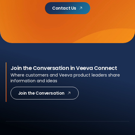
Contact Us
Join the Conversation in Veeva Connect
Where customers and Veeva product leaders share
information and ideas
Join the Conversation