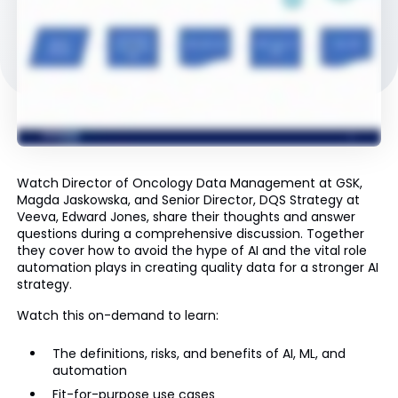
Watch Director of Oncology Data Management at GSK,
Magda Jaskowska, and Senior Director, DQS Strategy at
Veeva, Edward Jones, share their thoughts and answer
questions during a comprehensive discussion. Together
they cover how to avoid the hype of AI and the vital role
automation plays in creating quality data for a stronger AI
strategy.
Watch this on-demand to learn:
The definitions, risks, and benefits of AI, ML, and
automation
Fit-for-purpose use cases