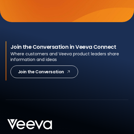
Join the Conversation in Veeva Connect
Where customers and Veeva product leaders share
information and ideas
Join the Conversation