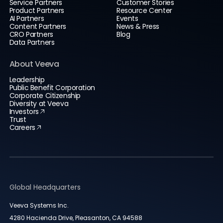
Service Partners
Customer Stories
Product Partners
Resource Center
AI Partners
Events
Content Partners
News & Press
CRO Partners
Blog
Data Partners
About Veeva
Leadership
Public Benefit Corporation
Corporate Citizenship
Diversity at Veeva
Investors
Trust
Careers
Global Headquarters
Veeva Systems Inc.
4280 Hacienda Drive, Pleasanton, CA 94588