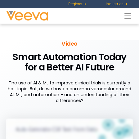
Regions
Industries
Togg
navi
Video
Smart Automation Today
for a Better AI Future
The use of AI & ML to improve clinical trials is currently a
hot topic. But, do we have a common vernacular around
AI, ML, and automation - and an understanding of their
differences?