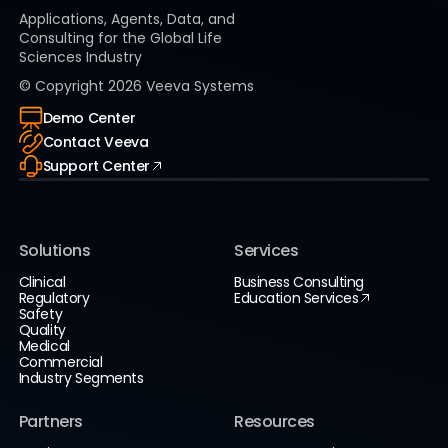
Applications, Agents, Data, and
Consulting for the Global Life
Sciences Industry
© Copyright
2026
Veeva Systems
Demo Center
Contact Veeva
Support Center
Solutions
Services
Clinical
Business Consulting
Regulatory
Education Services
Safety
Quality
Medical
Commercial
Industry Segments
Partners
Resources