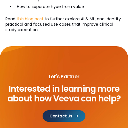
How to separate hype from value
Read
this blog post
to further explore AI & ML, and identify
practical and focused use cases that improve clinical
study execution.
Let's Partner
Interested in learning more
about
how Veeva can help?
Contact Us