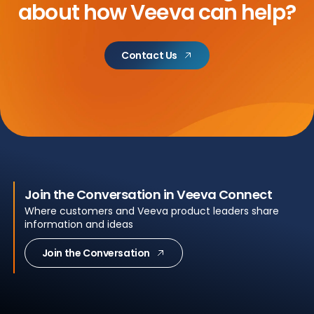
about
how Veeva can help?
Contact Us
Join the Conversation in Veeva Connect
Where customers and Veeva product leaders share
information and ideas
Join the Conversation