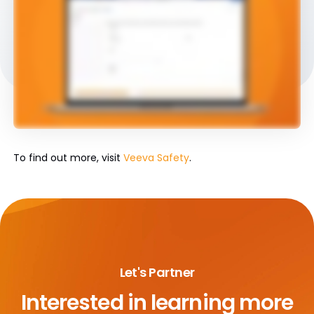
To find out more, visit
Veeva Safety
.
Let's Partner
Interested in learning more