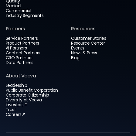
Quality
Medical
Commercial
Industry Segments
Partners
Resources
Service Partners
Customer Stories
Product Partners
Resource Center
AI Partners
Events
Content Partners
News & Press
CRO Partners
Blog
Data Partners
About Veeva
Leadership
Public Benefit Corporation
Corporate Citizenship
Diversity at Veeva
Investors
Trust
Careers