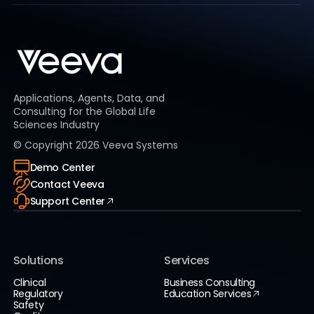
Applications, Agents, Data, and
Consulting for the Global Life
Sciences Industry
© Copyright
2026
Veeva Systems
Demo Center
Contact Veeva
Support Center
Solutions
Services
Clinical
Business Consulting
Regulatory
Education Services
Safety