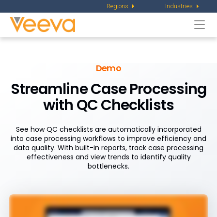
Regions
Industries
Togg
navi
Demo
Streamline Case Processing
with QC Checklists
See how QC checklists are automatically incorporated
into case processing workflows to improve efficiency and
data quality. With built-in reports, track case processing
effectiveness and view trends to identify quality
bottlenecks.