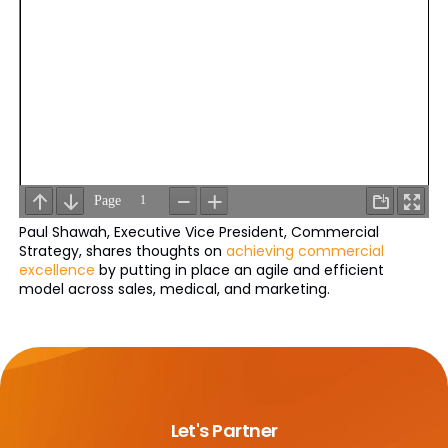
Paul Shawah, Executive Vice President, Commercial
Strategy, shares thoughts on
achieving commercial
excellence
by putting in place an agile and efficient
model across sales, medical, and marketing.
Let's Partner