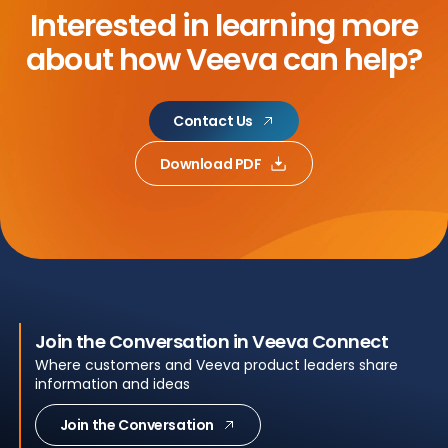
Interested in learning more
about
how Veeva can help?
Contact Us
Download PDF
Join the Conversation in Veeva Connect
Where customers and Veeva product leaders share
information and ideas
Join the Conversation