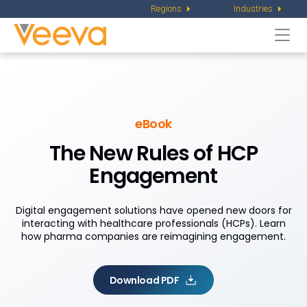
Regions
Industries
Togg
navi
eBook
The New Rules of HCP
Engagement
Digital engagement solutions have opened new doors for
interacting with healthcare professionals (HCPs). Learn
how pharma companies are reimagining engagement.
Download PDF