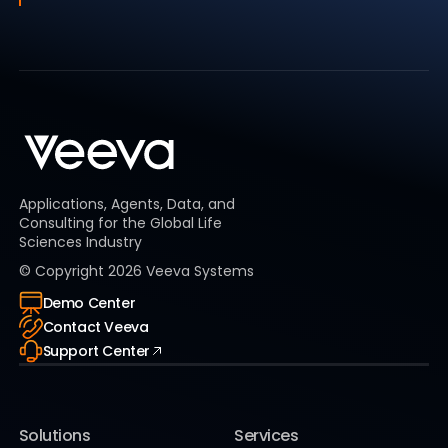
Applications, Agents, Data, and
Consulting for the Global Life
Sciences Industry
© Copyright
2026
Veeva Systems
Demo Center
Contact Veeva
Support Center
Solutions
Services