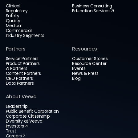
Clinical
Business Consulting
Regulatory
Education Services
Safety
Quality
Medical
Commercial
Industry Segments
Partners
Resources
Service Partners
Customer Stories
Product Partners
Resource Center
AI Partners
Events
Content Partners
News & Press
CRO Partners
Blog
Data Partners
About Veeva
Leadership
Public Benefit Corporation
Corporate Citizenship
Diversity at Veeva
Investors
Trust
Careers