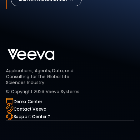
Applications, Agents, Data, and
Consulting for the Global Life
Sciences Industry
© Copyright
2026
Veeva Systems
Demo Center
Contact Veeva
Support Center