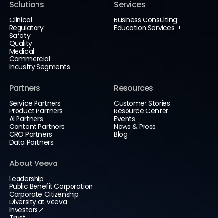
Solutions
Services
Clinical
Business Consulting
Regulatory
Education Services
Safety
Quality
Medical
Commercial
Industry Segments
Partners
Resources
Service Partners
Customer Stories
Product Partners
Resource Center
AI Partners
Events
Content Partners
News & Press
CRO Partners
Blog
Data Partners
About Veeva
Leadership
Public Benefit Corporation
Corporate Citizenship
Diversity at Veeva
Investors
Trust