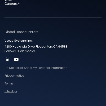
Careers
Global Headquarters
Veeva Systems Inc.
4280 Hacienda Drive, Pleasanton, CA 94588
Follow Us on Social
Do Not Sell or Share My Personal Information
Privacy Notice
Terms
Site Map