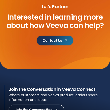
Let's Partner
Interested in learning more
about
how Veeva can help?
Contact Us
Join the Conversation in Veeva Connect
Where customers and Veeva product leaders share
information and ideas
Join the Conversation