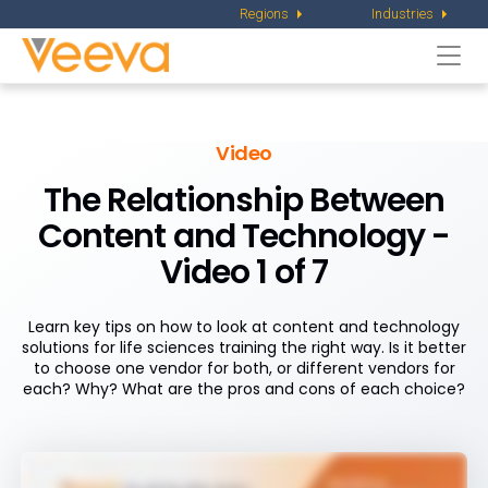
Regions
Industries
Togg
navi
Video
The Relationship Between
Content and Technology -
Video 1 of 7
Learn key tips on how to look at content and technology
solutions for life sciences training the right way. Is it better
to choose one vendor for both, or different vendors for
each? Why? What are the pros and cons of each choice?