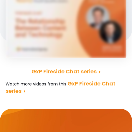
GxP Fireside Chat series
GxP Fireside Chat
Watch more videos from this
series