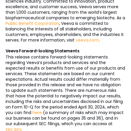
sciences industry. Committed to innovation, product
excellence, and customer success, Veeva serves more
than 1,000 customers, ranging from the world’s largest
biopharmaceutical companies to emerging biotechs. As a
Public Benefit Corporation
, Veeva is committed to
balancing the interests of all stakeholders, including
customers, employees, shareholders, and the industries it
serves. For more information, visit
veeva.com
.
Veeva Forward-looking Statements
This release contains forward-looking statements
regarding Veeva’s products and services and the
expected results or benefits from use of our products and
services. These statements are based on our current
expectations. Actual results could differ materially from
those provided in this release and we have no obligation
to update such statements. There are numerous risks
that have the potential to negatively impact our results,
including the risks and uncertainties disclosed in our filing
on Form 10-Q for the period ended April 30, 2024, which
you can find
here
(a summary of risks which may impact
our business can be found on pages 35 and 36), and in
our subsequent SEC filings, which you can access at
sec.gov
.