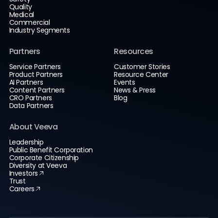
Quality
Medical
Commercial
Industry Segments
Partners
Resources
Service Partners
Customer Stories
Product Partners
Resource Center
AI Partners
Events
Content Partners
News & Press
CRO Partners
Blog
Data Partners
About Veeva
Leadership
Public Benefit Corporation
Corporate Citizenship
Diversity at Veeva
Investors
Trust
Careers