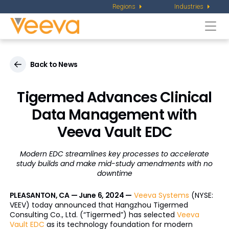
Regions
Industries
Togg
navi
Back to News
Tigermed Advances Clinical
Data Management with
Veeva Vault EDC
Modern EDC streamlines key processes to accelerate
study builds and
make mid-study amendments with no
downtime
PLEASANTON, CA — June 6, 2024 —
Veeva Systems
(NYSE:
VEEV) today announced that Hangzhou Tigermed
Consulting Co., Ltd. (“Tigermed”) has selected
Veeva
Vault EDC
as its technology foundation for modern