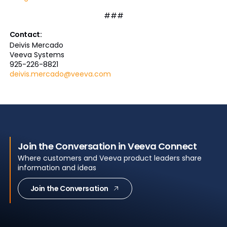
###
Contact:
Deivis Mercado
Veeva Systems
925-226-8821
deivis.mercado@veeva.com
Join the Conversation in Veeva Connect
Where customers and Veeva product leaders share
information and ideas
Join the Conversation