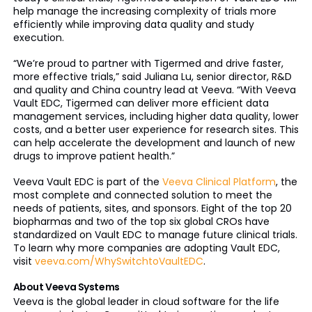
help manage the increasing complexity of trials more
efficiently while improving data quality and study
execution.
“We’re proud to partner with Tigermed and drive faster,
more effective trials,” said Juliana Lu, senior director, R&D
and quality and China country lead at Veeva. “With Veeva
Vault EDC, Tigermed can deliver more efficient data
management services, including higher data quality, lower
costs, and a better user experience for research sites. This
can help accelerate the development and launch of new
drugs to improve patient health.”
Veeva Vault EDC is part of the
Veeva Clinical Platform
, the
most complete and connected solution to meet the
needs of patients, sites, and sponsors. Eight of the top 20
biopharmas and two of the top six global CROs have
standardized on Vault EDC to manage future clinical trials.
To learn why more companies are adopting Vault EDC,
visit
veeva.com/WhySwitchtoVaultEDC
.
About Veeva Systems
Veeva is the global leader in cloud software for the life