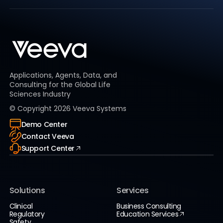
Applications, Agents, Data, and
Consulting for the Global Life
Sciences Industry
© Copyright
2026
Veeva Systems
Demo Center
Contact Veeva
Support Center
Solutions
Services
Clinical
Business Consulting
Regulatory
Education Services
Safety