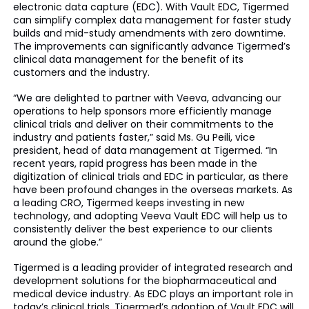
electronic data capture (EDC). With Vault EDC, Tigermed
can simplify complex data management for faster study
builds and mid-study amendments with zero downtime.
The improvements can significantly advance Tigermed’s
clinical data management for the benefit of its
customers and the industry.
“We are delighted to partner with Veeva, advancing our
operations to help sponsors more efficiently manage
clinical trials and deliver on their commitments to the
industry and patients faster,” said Ms. Gu Peili, vice
president, head of data management at Tigermed. “In
recent years, rapid progress has been made in the
digitization of clinical trials and EDC in particular, as there
have been profound changes in the overseas markets. As
a leading CRO, Tigermed keeps investing in new
technology, and adopting Veeva Vault EDC will help us to
consistently deliver the best experience to our clients
around the globe.”
Tigermed is a leading provider of integrated research and
development solutions for the biopharmaceutical and
medical device industry. As EDC plays an important role in
today’s clinical trials, Tigermed’s adoption of Vault EDC will