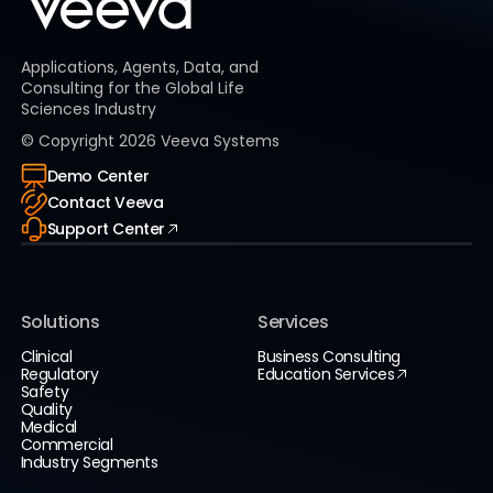
Applications, Agents, Data, and
Consulting for the Global Life
Sciences Industry
© Copyright
2026
Veeva Systems
Demo Center
Contact Veeva
Support Center
Solutions
Services
Clinical
Business Consulting
Regulatory
Education Services
Safety
Quality
Medical
Commercial
Industry Segments