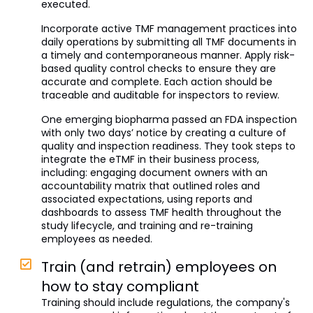
executed.
Incorporate active TMF management practices into
daily operations by submitting all TMF documents in
a timely and contemporaneous manner. Apply risk-
based quality control checks to ensure they are
accurate and complete. Each action should be
traceable and auditable for inspectors to review.
One emerging biopharma passed an FDA inspection
with only two days’ notice by creating a culture of
quality and inspection readiness. They took steps to
integrate the eTMF in their business process,
including: engaging document owners with an
accountability matrix that outlined roles and
associated expectations, using reports and
dashboards to assess TMF health throughout the
study lifecycle, and training and re-training
employees as needed.
Train (and retrain) employees on
how to stay compliant
Training should include regulations, the company's