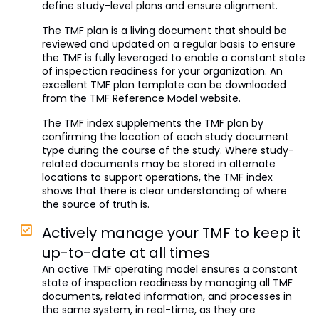
define study-level plans and ensure alignment.
The TMF plan is a living document that should be
reviewed and updated on a regular basis to ensure
the TMF is fully leveraged to enable a constant state
of inspection readiness for your organization. An
excellent TMF plan template can be downloaded
from the TMF Reference Model website.
The TMF index supplements the TMF plan by
confirming the location of each study document
type during the course of the study. Where study-
related documents may be stored in alternate
locations to support operations, the TMF index
shows that there is clear understanding of where
the source of truth is.
Actively manage your TMF to keep it
up-to-date at all times
An active TMF operating model ensures a constant
state of inspection readiness by managing all TMF
documents, related information, and processes in
the same system, in real-time, as they are