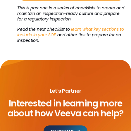
This is part one in a series of checklists to create and
maintain an inspection-ready culture and prepare
for a regulatory inspection.
Read the next checklist to
learn what key sections to
include in your SOP
and other tips to prepare for an
inspection.
Let's Partner
Interested in learning more
about
how Veeva can help?