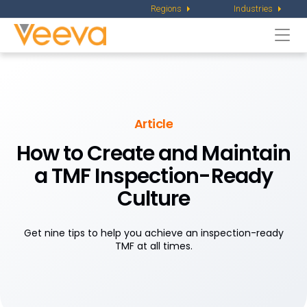
Regions
Industries
Togg
navi
Article
How to Create and Maintain
a TMF Inspection-Ready
Culture
Get nine tips to help you achieve an inspection-ready
TMF at all times.