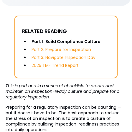
RELATED READING
Part 1: Build Compliance Culture
Part 2: Prepare for Inspection
Part 3: Navigate Inspection Day
2025 TMF Trend Report
This is part one in a series of checklists to create and
maintain an inspection-ready culture and prepare for a
regulatory inspection.
Preparing for a regulatory inspection can be daunting —
but it doesn’t have to be. The best approach to reduce
the stress of an inspection is to create a culture of
compliance by building inspection-readiness practices
into daily operations.