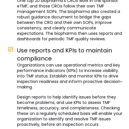
One top 20 biopharma’s CROs work in the sponsor
eTMF, and those CROs follow their own TMF
management SOPs. The biopharma also created a
robust guidance document to bridge the gaps
between the CRO and their own SOPs, improve
consistency, and clearly communicate
expectations. The biopharma then uses reports and
dashboards for periodic TMF quality reviews.
Use reports and KPIs to maintain
compliance
Organizations can use operational metrics and key
performance indicators (KPIs) to increase visibility
into TMF status. Establish and monitor KPIs to drive
inspection readiness and inform proactive decision-
making.
Design reports to help identify issues before they
become problems, and use KPIs to assess TMF
timeliness, accuracy, and completeness. Checking
these on a regularly scheduled basis will enable your
organization to identify and resolve TMF issues
proactively, before an inspection occurs.