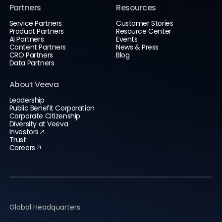
Partners
Resources
Service Partners
Customer Stories
Product Partners
Resource Center
AI Partners
Events
Content Partners
News & Press
CRO Partners
Blog
Data Partners
About Veeva
Leadership
Public Benefit Corporation
Corporate Citizenship
Diversity at Veeva
Investors
Trust
Careers
Global Headquarters