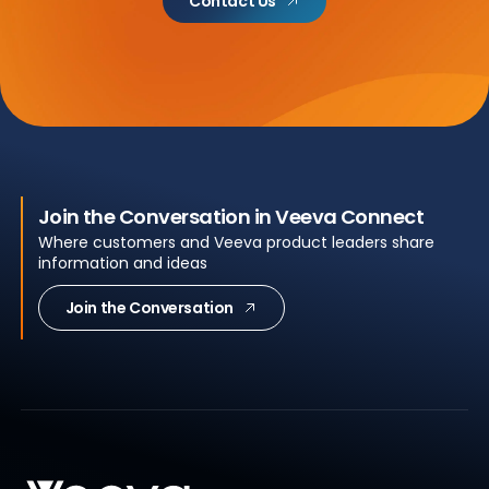
Contact Us
Join the Conversation in Veeva Connect
Where customers and Veeva product leaders share
information and ideas
Join the Conversation