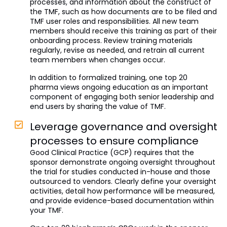
processes, and information about the construct of
the TMF, such as how documents are to be filed and
TMF user roles and responsibilities. All new team
members should receive this training as part of their
onboarding process. Review training materials
regularly, revise as needed, and retrain all current
team members when changes occur.
In addition to formalized training, one top 20
pharma views ongoing education as an important
component of engaging both senior leadership and
end users by sharing the value of TMF.
Leverage governance and oversight
processes to ensure compliance
Good Clinical Practice (GCP) requires that the
sponsor demonstrate ongoing oversight throughout
the trial for studies conducted in-house and those
outsourced to vendors. Clearly define your oversight
activities, detail how performance will be measured,
and provide evidence-based documentation within
your TMF.