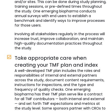
and/or sites. This can be done during study planning,
training sessions, or pre-defined times throughout
the study. One emerging biopharma conducts
annual surveys with end users to establish a
benchmark and identify ways to improve processes
for those users.
Involving all stakeholders regularly in the process will
increase trust, improve collaboration, and maintain
high-quality documentation practices throughout
the study.
Take appropriate care when
creating your TMF plan and index
A well-developed TMF plan includes the roles and
responsibilities of internal and external partners
across the study, document content requirements,
instructions for inspections, and the type and
frequency of quality checks. One emerging
biopharma has their TMF plan serve like a contract
for all TMF contributors — both internal and external
— and set forth TMF expectations and metrics at
the study level. Some sponsors partner with CROs to