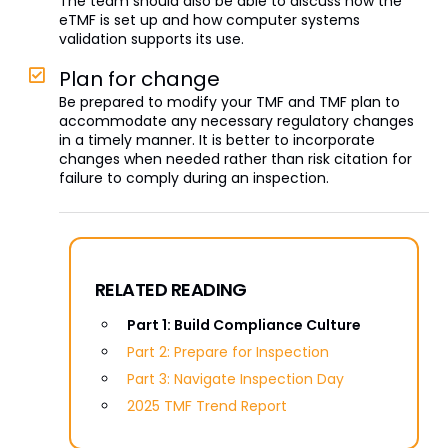
The team should also be able to discuss how the
eTMF is set up and how computer systems
validation supports its use.
Plan for change
Be prepared to modify your TMF and TMF plan to
accommodate any necessary regulatory changes
in a timely manner. It is better to incorporate
changes when needed rather than risk citation for
failure to comply during an inspection.
RELATED READING
Part 1: Build Compliance Culture
Part 2: Prepare for Inspection
Part 3: Navigate Inspection Day
2025 TMF Trend Report