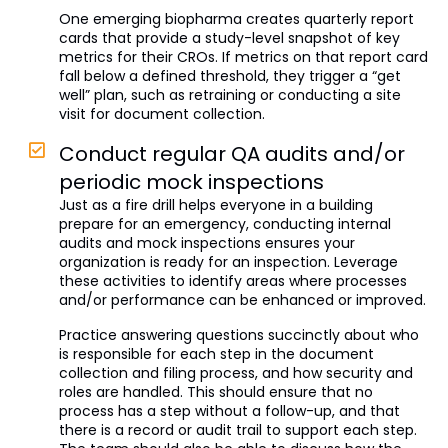
One emerging biopharma creates quarterly report
cards that provide a study-level snapshot of key
metrics for their CROs. If metrics on that report card
fall below a defined threshold, they trigger a “get
well” plan, such as retraining or conducting a site
visit for document collection.
Conduct regular QA audits and/or
periodic mock inspections
Just as a fire drill helps everyone in a building
prepare for an emergency, conducting internal
audits and mock inspections ensures your
organization is ready for an inspection. Leverage
these activities to identify areas where processes
and/or performance can be enhanced or improved.
Practice answering questions succinctly about who
is responsible for each step in the document
collection and filing process, and how security and
roles are handled. This should ensure that no
process has a step without a follow-up, and that
there is a record or audit trail to support each step.