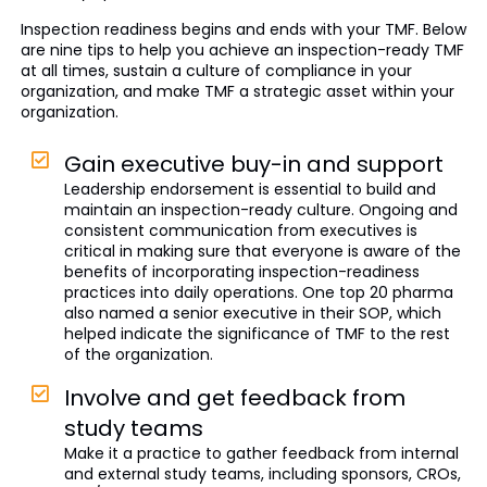
Inspection readiness begins and ends with your TMF. Below
are nine tips to help you achieve an inspection-ready TMF
at all times, sustain a culture of compliance in your
organization, and make TMF a strategic asset within your
organization.
Gain executive buy-in and support
Leadership endorsement is essential to build and
maintain an inspection-ready culture. Ongoing and
consistent communication from executives is
critical in making sure that everyone is aware of the
benefits of incorporating inspection-readiness
practices into daily operations. One top 20 pharma
also named a senior executive in their SOP, which
helped indicate the significance of TMF to the rest
of the organization.
Involve and get feedback from
study teams
Make it a practice to gather feedback from internal
and external study teams, including sponsors, CROs,