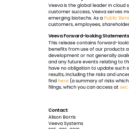
Veeva is the global leader in cloud 
customer success, Veeva serves mo
emerging biotechs. As a
Public Ben
customers, employees, shareholders,
Veeva Forward-looking Statement
This release contains forward-look
benefits from use of our products an
development or not generally availa
and any future events relating to t
have no obligation to update such 
results, including the risks and unce
find
here
(a summary of risks which
filings, which you can access at
sec
Contact:
Alison Borris
Veeva Systems