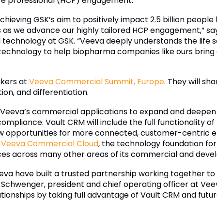
are professional (HCP) engagement.
hieving GSK’s aim to positively impact 2.5 billion people
us as we advance our highly tailored HCP engagement,” say
 technology at GSK. “Veeva deeply understands the life s
 technology to help biopharma companies like ours bring
akers at
Veeva Commercial Summit, Europe
. They will sh
ion, and differentiation.
Veeva’s commercial applications to expand and deepen 
ompliance. Vault CRM will include the full functionality 
ew opportunities for more connected, customer-centric 
f
Veeva Commercial Cloud
, the technology foundation fo
es across many other areas of its commercial and devel
va have built a trusted partnership working together t
 Schwenger, president and chief operating officer at Veev
ionships by taking full advantage of Vault CRM and futur