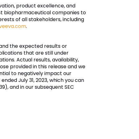
ovation, product excellence, and
est biopharmaceutical companies to
rests of all stakeholders, including
veeva.com
.
and the expected results or
ications that are still under
ns. Actual results, availability,
hose provided in this release and we
tial to negatively impact our
od ended July 31, 2023, which you can
9), and in our subsequent SEC