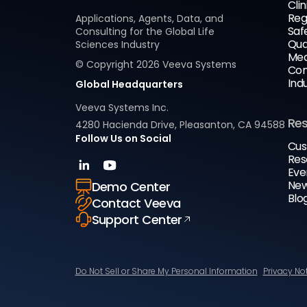
Clin
Reg
Applications, Agents, Data, and
Saf
Consulting for the Global Life
Qua
Sciences Industry
Med
© Copyright
2026
Veeva Systems
Com
Ind
Global Headquarters
Veeva Systems Inc.
Re
4280 Hacienda Drive, Pleasanton, CA 94588
Follow Us on Social
Cus
Res
Eve
New
Demo Center
Blo
Contact Veeva
Support Center
Do Not Sell or Share My Personal Information
Privacy No