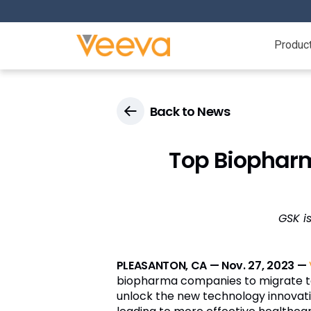
Produc
Back to News
Top Biopharm
GSK i
PLEASANTON, CA — Nov. 27, 2023 —
biopharma companies to migrate 
unlock the new technology innovati