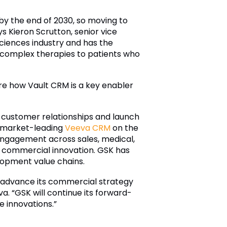
 by the end of 2030, so moving to
s Kieron Scrutton, senior vice
ciences industry and has the
 complex therapies to patients who
are how Vault CRM is a key enabler
customer relationships and launch
of market-leading
Veeva CRM
on the
engagement across sales, medical,
r commercial innovation. GSK has
opment value chains.
o advance its commercial strategy
a. “GSK will continue its forward-
e innovations.”