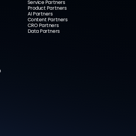
Service Partners
Product Partners
AI Partners
Content Partners
CRO Partners
Data Partners
n