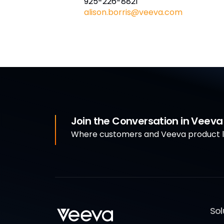
925-226-8821
alison.borris@veeva.com
Join the Conversation in Veev
Where customers and Veeva product le
Sol