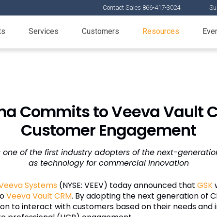
Contact Sales 866-417-3024
Su
ts
Services
Customers
Resources
Eve
a Commits to Veeva Vault C
Customer Engagement
s one of the first industry adopters of the next-generati
as technology for commercial innovation
Veeva Systems
(NYSE: VEEV) today announced that
GSK
w
to
Veeva Vault CRM
. By adopting the next generation of C
on to interact with customers based on their needs and i