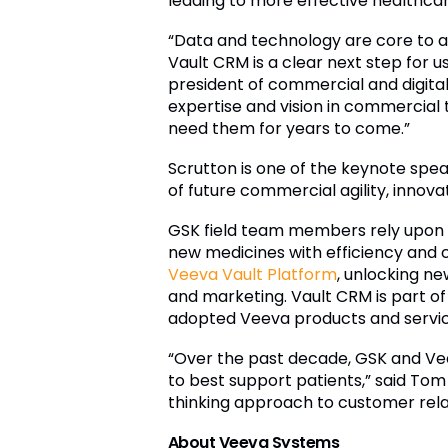
leading to more effective healthc
“Data and technology are core to ac
Vault CRM is a clear next step for 
president of commercial and digital
expertise and vision in commercial
need them for years to come.”
Scrutton is one of the keynote spe
of future commercial agility, innovat
GSK field team members rely upon 
new medicines with efficiency and c
Veeva Vault Platform
, unlocking n
and marketing. Vault CRM is part o
adopted Veeva products and servic
“Over the past decade, GSK and Vee
to best support patients,” said Tom
thinking approach to customer relat
About Veeva Systems