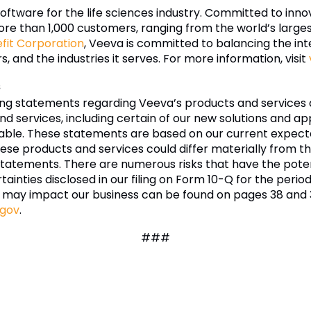
software for the life sciences industry. Committed to inn
re than 1,000 customers, ranging from the world’s larg
efit Corporation
, Veeva is committed to balancing the inte
 and the industries it serves. For more information, visit
s
ing statements regarding Veeva’s products and services 
d services, including certain of our new solutions and appl
ble. These statements are based on our current expectatio
hese products and services could differ materially from t
statements. There are numerous risks that have the poten
rtainties disclosed in our filing on Form 10-Q for the peri
 may impact our business can be found on pages 38 and 3
.gov
.
###