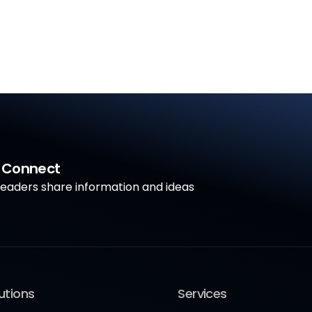
a Connect
aders share information and ideas
utions
Services