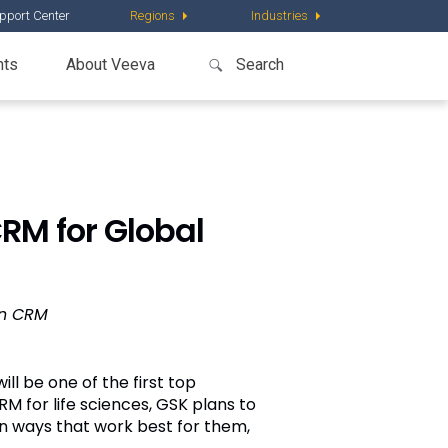
pport Center
Regions
Industries
nts
About Veeva
RM for Global
on CRM
ill be one of the first top
RM for life sciences, GSK plans to
n ways that work best for them,