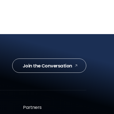
Join the Conversation
Partners