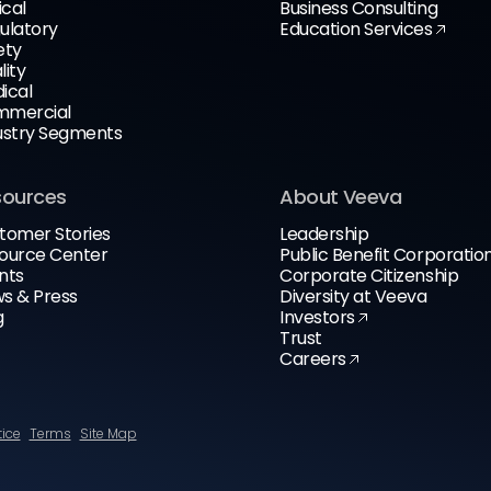
ical
Business Consulting
ulatory
Education Services
ety
lity
ical
mercial
ustry Segments
sources
About Veeva
tomer Stories
Leadership
ource Center
Public Benefit Corporatio
nts
Corporate Citizenship
s & Press
Diversity at Veeva
g
Investors
Trust
Careers
tice
Terms
Site Map