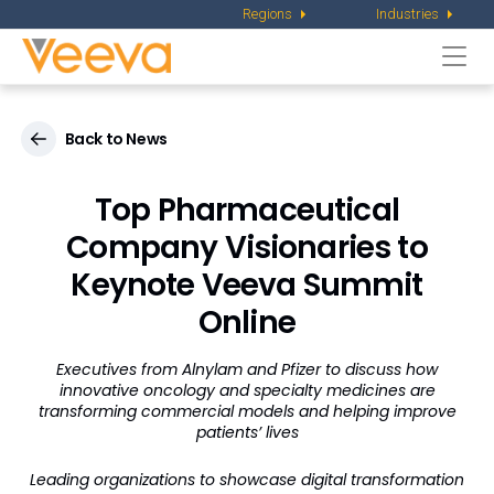
Regions
Industries
Togg
navi
Back to News
Top Pharmaceutical
Company Visionaries to
Keynote Veeva Summit
Online
Executives from Alnylam and Pfizer to discuss how
innovative oncology and specialty medicines are
transforming commercial models and helping improve
patients’ lives
Leading organizations to showcase digital transformation