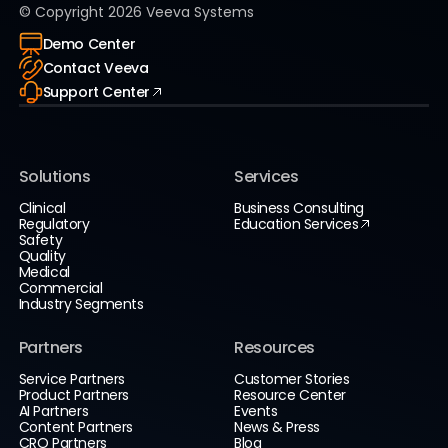
© Copyright
2026
Veeva Systems
Demo Center
Contact Veeva
Support Center
Solutions
Services
Clinical
Business Consulting
Regulatory
Education Services
Safety
Quality
Medical
Commercial
Industry Segments
Partners
Resources
Service Partners
Customer Stories
Product Partners
Resource Center
AI Partners
Events
Content Partners
News & Press
CRO Partners
Blog