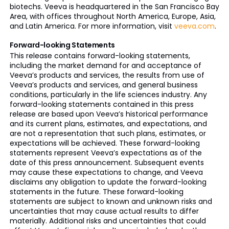
biotechs. Veeva is headquartered in the San Francisco Bay
Area, with offices throughout North America, Europe, Asia,
and Latin America. For more information, visit
veeva.com
.
Forward-looking Statements
This release contains forward-looking statements,
including the market demand for and acceptance of
Veeva’s products and services, the results from use of
Veeva’s products and services, and general business
conditions, particularly in the life sciences industry. Any
forward-looking statements contained in this press
release are based upon Veeva’s historical performance
and its current plans, estimates, and expectations, and
are not a representation that such plans, estimates, or
expectations will be achieved. These forward-looking
statements represent Veeva’s expectations as of the
date of this press announcement. Subsequent events
may cause these expectations to change, and Veeva
disclaims any obligation to update the forward-looking
statements in the future. These forward-looking
statements are subject to known and unknown risks and
uncertainties that may cause actual results to differ
materially. Additional risks and uncertainties that could