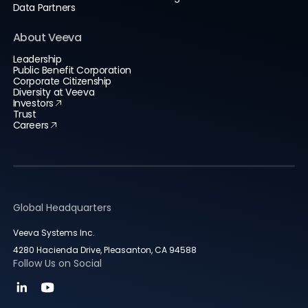
Data Partners
About Veeva
Leadership
Public Benefit Corporation
Corporate Citizenship
Diversity at Veeva
Investors
Trust
Careers
Global Headquarters
Veeva Systems Inc.
4280 Hacienda Drive, Pleasanton, CA 94588
Follow Us on Social