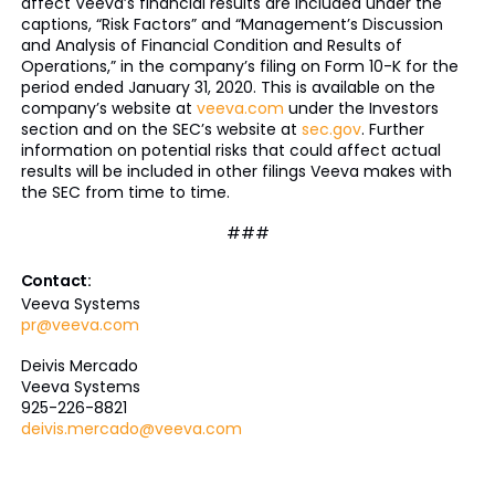
affect Veeva’s financial results are included under the
captions, “Risk Factors” and “Management’s Discussion
and Analysis of Financial Condition and Results of
Operations,” in the company’s filing on Form 10-K for the
period ended January 31, 2020. This is available on the
company’s website at
veeva.com
under the Investors
section and on the SEC’s website at
sec.gov
. Further
information on potential risks that could affect actual
results will be included in other filings Veeva makes with
the SEC from time to time.
###
Contact:
Veeva Systems
pr@veeva.com
Deivis Mercado
Veeva Systems
925-226-8821
deivis.mercado@veeva.com