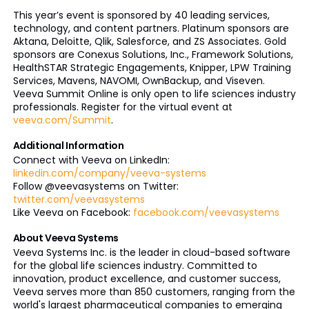
This year’s event is sponsored by 40 leading services,
technology, and content partners. Platinum sponsors are
Aktana, Deloitte, Qlik, Salesforce, and ZS Associates. Gold
sponsors are Conexus Solutions, Inc., Framework Solutions,
HealthSTAR Strategic Engagements, Knipper, LPW Training
Services, Mavens, NAVOMI, OwnBackup, and Viseven.
Veeva Summit Online is only open to life sciences industry
professionals. Register for the virtual event at
veeva.com/Summit
.
Additional Information
Connect with Veeva on LinkedIn:
linkedin.com/company/veeva-systems
Follow @veevasystems on Twitter:
twitter.com/veevasystems
Like Veeva on Facebook:
facebook.com/veevasystems
About Veeva Systems
Veeva Systems Inc. is the leader in cloud-based software
for the global life sciences industry. Committed to
innovation, product excellence, and customer success,
Veeva serves more than 850 customers, ranging from the
world's largest pharmaceutical companies to emerging