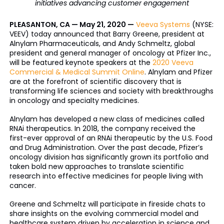
initiatives advancing customer engagement
PLEASANTON, CA — May 21, 2020 —
Veeva Systems
(NYSE:
VEEV) today announced that Barry Greene, president at
Alnylam Pharmaceuticals, and Andy Schmeltz, global
president and general manager of oncology at Pfizer Inc.,
will be featured keynote speakers at the
2020 Veeva
Commercial & Medical Summit Online
. Alnylam and Pfizer
are at the forefront of scientific discovery that is
transforming life sciences and society with breakthroughs
in oncology and specialty medicines.
Alnylam has developed a new class of medicines called
RNAi therapeutics. In 2018, the company received the
first-ever approval of an RNAi therapeutic by the U.S. Food
and Drug Administration. Over the past decade, Pfizer’s
oncology division has significantly grown its portfolio and
taken bold new approaches to translate scientific
research into effective medicines for people living with
cancer.
Greene and Schmeltz will participate in fireside chats to
share insights on the evolving commercial model and
healthcare system driven by acceleration in science and