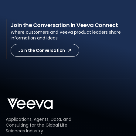
Join the Conversation in Veeva Connect
Where customers and Veeva product leaders share
information and ideas
Join the Conversation
Applications, Agents, Data, and
Consulting for the Global Life
Sciences Industry