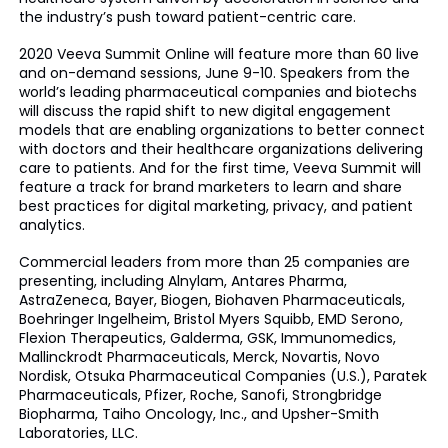
the industry’s push toward patient-centric care.
2020 Veeva Summit Online will feature more than 60 live
and on-demand sessions, June 9-10. Speakers from the
world’s leading pharmaceutical companies and biotechs
will discuss the rapid shift to new digital engagement
models that are enabling organizations to better connect
with doctors and their healthcare organizations delivering
care to patients. And for the first time, Veeva Summit will
feature a track for brand marketers to learn and share
best practices for digital marketing, privacy, and patient
analytics.
Commercial leaders from more than 25 companies are
presenting, including Alnylam, Antares Pharma,
AstraZeneca, Bayer, Biogen, Biohaven Pharmaceuticals,
Boehringer Ingelheim, Bristol Myers Squibb, EMD Serono,
Flexion Therapeutics, Galderma, GSK, Immunomedics,
Mallinckrodt Pharmaceuticals, Merck, Novartis, Novo
Nordisk, Otsuka Pharmaceutical Companies (U.S.), Paratek
Pharmaceuticals, Pfizer, Roche, Sanofi, Strongbridge
Biopharma, Taiho Oncology, Inc., and Upsher-Smith
Laboratories, LLC.