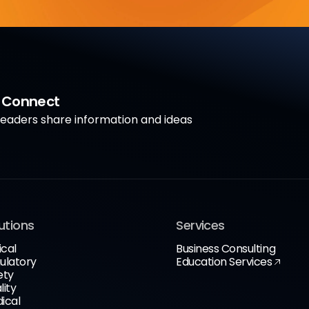
a Connect
aders share information and ideas
utions
Services
ical
Business Consulting
ulatory
Education Services
ety
lity
ical