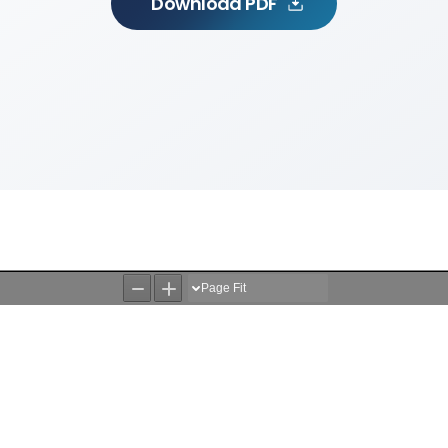
Download PDF