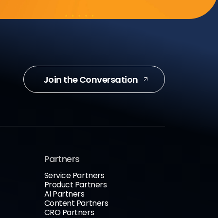
Join the Conversation
Partners
Service Partners
Product Partners
AI Partners
Content Partners
CRO Partners