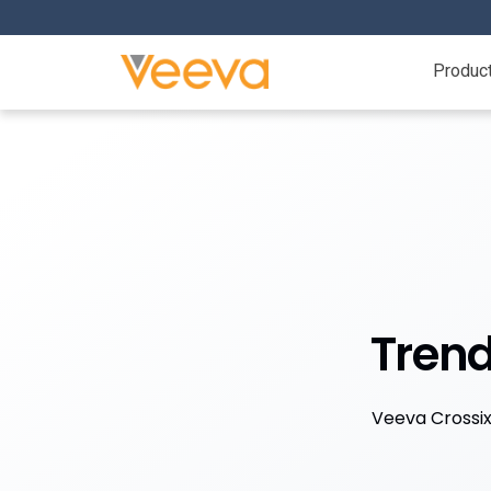
Produc
Trend
Veeva Crossix