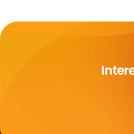
Inter