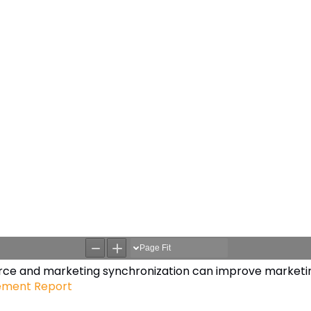
orce and marketing synchronization can improve marketin
ement Report