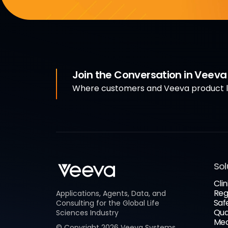
Join the Conversation in Veev
Where customers and Veeva product le
Sol
Clin
Reg
Applications, Agents, Data, and
Saf
Consulting for the Global Life
Qua
Sciences Industry
Med
© Copyright
2026
Veeva Systems