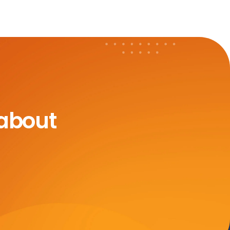
 about