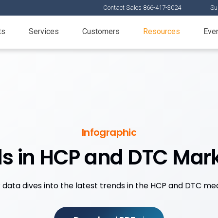
Contact Sales 866-417-3024
Su
ts
Services
Customers
Resources
Eve
Infographic
s in HCP and DTC Mar
 data dives into the latest trends in the HCP and DTC me