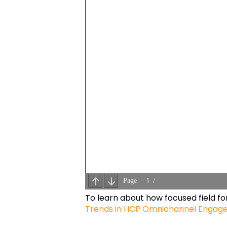
To learn about how focused field f
Trends in HCP Omnichannel Engag