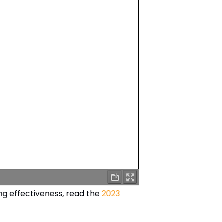
g effectiveness, read the
2023