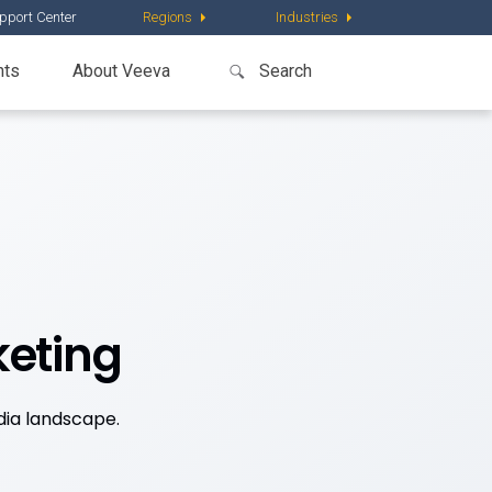
pport Center
Regions
Industries
nts
About Veeva
keting
dia landscape.