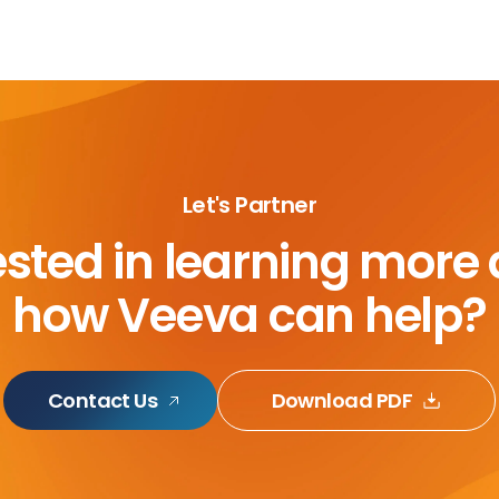
Let's Partner
ested in learning more
how Veeva can help?
Contact Us
Download PDF