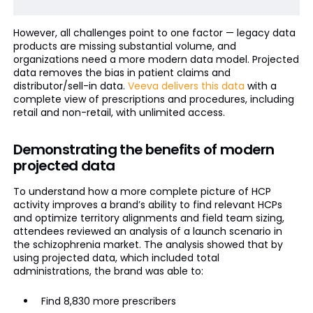
However, all challenges point to one factor — legacy data
products are missing substantial volume, and
organizations need a more modern data model. Projected
data removes the bias in patient claims and
distributor/sell-in data.
Veeva delivers this data
with a
complete view of prescriptions and procedures, including
retail and non-retail, with unlimited access.
Demonstrating the benefits of modern
projected data
To understand how a more complete picture of HCP
activity improves a brand’s ability to find relevant HCPs
and optimize territory alignments and field team sizing,
attendees reviewed an analysis of a launch scenario in
the schizophrenia market. The analysis showed that by
using projected data, which included total
administrations, the brand was able to:
Find 8,830 more prescribers