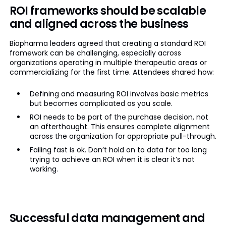
ROI frameworks should be scalable
and aligned across the business
Biopharma leaders agreed that creating a standard ROI
framework can be challenging, especially across
organizations operating in multiple therapeutic areas or
commercializing for the first time. Attendees shared how:
Defining and measuring ROI involves basic metrics
but becomes complicated as you scale.
ROI needs to be part of the purchase decision, not
an afterthought. This ensures complete alignment
across the organization for appropriate pull-through.
Failing fast is ok. Don’t hold on to data for too long
trying to achieve an ROI when it is clear it’s not
working.
Successful data management and