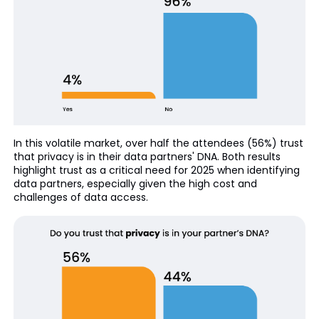
In this volatile market, over half the attendees (56%) trust
that privacy is in their data partners' DNA. Both results
highlight trust as a critical need for 2025 when identifying
data partners, especially given the high cost and
challenges of data access.