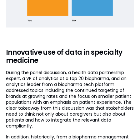
Innovative use of data in specialty
medicine
During the panel discussion, a health data partnership
expert, a VP of analytics at a top 20 biopharma, and an
analytics leader from a biopharma tech platform
addressed topics including the continued targeting of
brands at growing rates and the focus on smaller patient
populations with an emphasis on patient experience. The
clear takeaway from this discussion was that stakeholders
need to think not only about caregivers but also about
patients and how to integrate the relevant data
compliantly.
In addition, historically, from a biopharma management