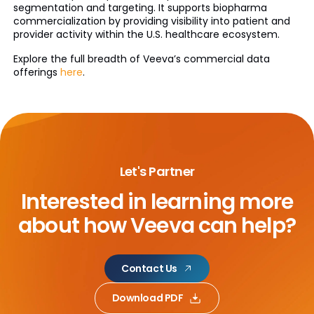
segmentation and targeting. It supports biopharma
commercialization by providing visibility into patient and
provider activity within the U.S. healthcare ecosystem.
Explore the full breadth of Veeva’s commercial data
offerings
here
.
Let's Partner
Interested in learning more
about
how Veeva can help?
Contact Us
Download PDF