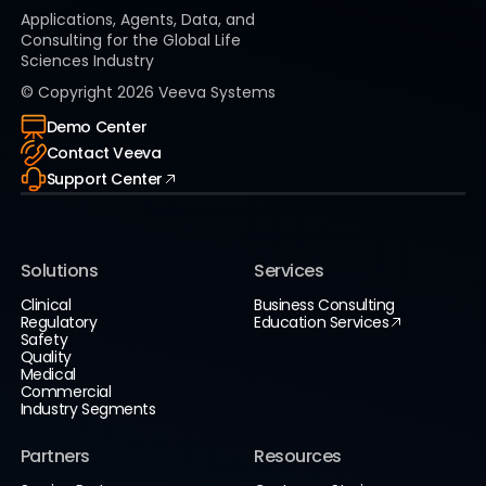
Applications, Agents, Data, and
Consulting for the Global Life
Sciences Industry
© Copyright
2026
Veeva Systems
Demo Center
Contact Veeva
Support Center
Solutions
Services
Clinical
Business Consulting
Regulatory
Education Services
Safety
Quality
Medical
Commercial
Industry Segments
Partners
Resources