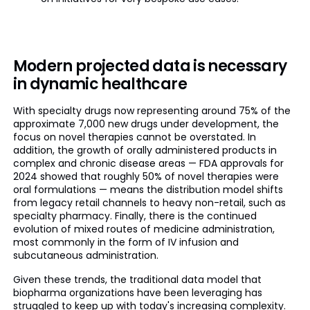
Modern projected data is necessary
in dynamic healthcare
With specialty drugs now representing around 75% of the
approximate 7,000 new drugs under development, the
focus on novel therapies cannot be overstated. In
addition, the growth of orally administered products in
complex and chronic disease areas — FDA approvals for
2024 showed that roughly 50% of novel therapies were
oral formulations — means the distribution model shifts
from legacy retail channels to heavy non-retail, such as
specialty pharmacy. Finally, there is the continued
evolution of mixed routes of medicine administration,
most commonly in the form of IV infusion and
subcutaneous administration.
Given these trends, the traditional data model that
biopharma organizations have been leveraging has
struggled to keep up with today's increasing complexity.