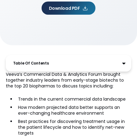
Download PDF
Table Of Contents
Veeva’s Commercial Data & Analytics Forum brought
together industry leaders from early-stage biotechs to
the top 20 biopharmas to discuss topics including:
Trends in the current commercial data landscape
How modern projected data better supports an
ever-changing healthcare environment
Best practices for discovering treatment usage in
the patient lifecycle and how to identify net-new
targets