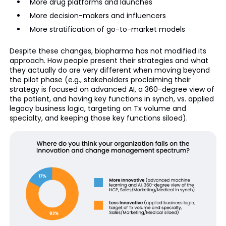
More drug platforms and launches
More decision-makers and influencers
More stratification of go-to-market models
Despite these changes, biopharma has not modified its
approach. How people present their strategies and what
they actually do are very different when moving beyond
the pilot phase (e.g., stakeholders proclaiming their
strategy is focused on advanced AI, a 360-degree view of
the patient, and having key functions in synch, vs. applied
legacy business logic, targeting on Tx volume and
specialty, and keeping those key functions siloed).