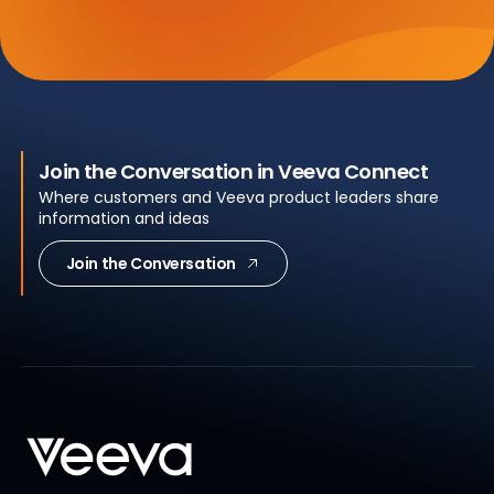
Join the Conversation in Veeva Connect
Where customers and Veeva product leaders share
information and ideas
Join the Conversation