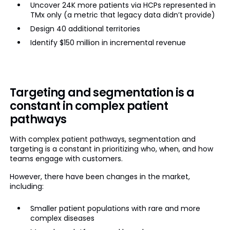
Uncover 24K more patients via HCPs represented in
TMx only (a metric that legacy data didn’t provide)
Design 40 additional territories
Identify $150 million in incremental revenue
Targeting and segmentation is a
constant in complex patient
pathways
With complex patient pathways, segmentation and
targeting is a constant in prioritizing who, when, and how
teams engage with customers.
However, there have been changes in the market,
including:
Smaller patient populations with rare and more
complex diseases