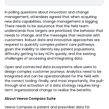
In polling questions about innovation and change
management, attendees agreed that when acquiring
new data capabilities, change management is lagging.
There needs to be assurance that the field team
understands how targets are prioritized, the behavior that
needs to change, and the messages that resonate with
customers. Robust data and innovative approaches are
required to quantify complex patient care pathways,
given the inability to identify key patient populations,
difficulty getting to key HCPs quickly, and the existing
challenges of accessing and integrating data.
Open and connected data ecosystems allow users to
design complex customer journeys. Analytics need to be
integrated and can be operationalized for the field with
the correct tooling. Finally, and most importantly, the pull-
through and activation of a data strategy requires long-
term organizational change to realize the benefits.
About Veeva Compass Suite
Veeva Compass is patient and prescriber data for