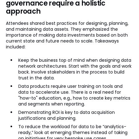
governance require a holistic
approach
Attendees shared best practices for designing, planning,
and maintaining data assets. They emphasized the
importance of making data investments based on both
current state and future needs to scale. Takeaways
included:
Keep the business top of mind when designing data
network architectures. Start with the goals and work
back. Involve stakeholders in the process to build
trust in the data.
Data products require user training on tools and
data to accelerate use. There is a real need for
"how-to" education, e.g., how to create key metrics
and segments when reporting.
Demonstrating ROI is key to data acquisition
justifications and planning.
To reduce the workload for data to be “analytics-
ready,” look at emerging themes instead of taking
on initiatives for very bespoke use cases.