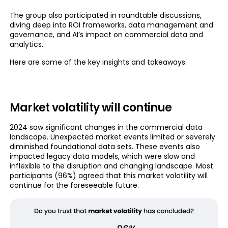
The group also participated in roundtable discussions,
diving deep into ROI frameworks, data management and
governance, and AI’s impact on commercial data and
analytics.
Here are some of the key insights and takeaways.
Market volatility will continue
2024 saw significant changes in the commercial data
landscape. Unexpected market events limited or severely
diminished foundational data sets. These events also
impacted legacy data models, which were slow and
inflexible to the disruption and changing landscape. Most
participants (96%) agreed that this market volatility will
continue for the foreseeable future.