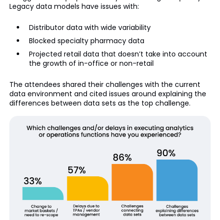
Legacy data models have issues with:
Distributor data with wide variability
Blocked specialty pharmacy data
Projected retail data that doesn’t take into account
the growth of in-office or non-retail
The attendees shared their challenges with the current
data environment and cited issues around explaining the
differences between data sets as the top challenge.