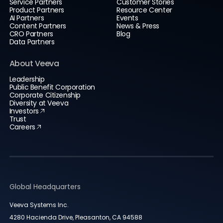
Service Partners
Customer Stories
Product Partners
Resource Center
AI Partners
Events
Content Partners
News & Press
CRO Partners
Blog
Data Partners
About Veeva
Leadership
Public Benefit Corporation
Corporate Citizenship
Diversity at Veeva
Investors
Trust
Careers
Global Headquarters
Veeva Systems Inc.
4280 Hacienda Drive, Pleasanton, CA 94588