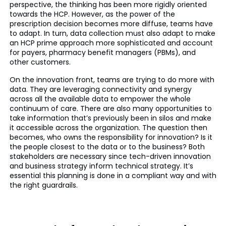
perspective, the thinking has been more rigidly oriented
towards the HCP. However, as the power of the
prescription decision becomes more diffuse, teams have
to adapt. In turn, data collection must also adapt to make
an HCP prime approach more sophisticated and account
for payers, pharmacy benefit managers (PBMs), and
other customers.
On the innovation front, teams are trying to do more with
data. They are leveraging connectivity and synergy
across all the available data to empower the whole
continuum of care. There are also many opportunities to
take information that’s previously been in silos and make
it accessible across the organization. The question then
becomes, who owns the responsibility for innovation? Is it
the people closest to the data or to the business? Both
stakeholders are necessary since tech-driven innovation
and business strategy inform technical strategy. It’s
essential this planning is done in a compliant way and with
the right guardrails.