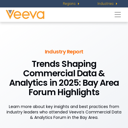
Regions
Industries
Togg
navi
Industry Report
Trends Shaping
Commercial Data &
Analytics in 2025: Bay Area
Forum Highlights
Learn more about key insights and best practices from
industry leaders who attended Veeva’s Commercial Data
& Analytics Forum in the Bay Area.