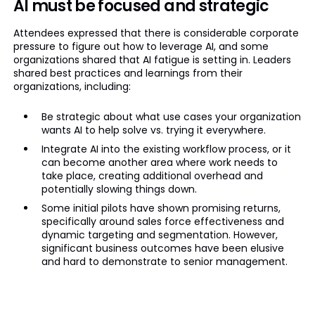
AI must be focused and strategic
Attendees expressed that there is considerable corporate
pressure to figure out how to leverage AI, and some
organizations shared that AI fatigue is setting in. Leaders
shared best practices and learnings from their
organizations, including:
Be strategic about what use cases your organization
wants AI to help solve vs. trying it everywhere.
Integrate AI into the existing workflow process, or it
can become another area where work needs to
take place, creating additional overhead and
potentially slowing things down.
Some initial pilots have shown promising returns,
specifically around sales force effectiveness and
dynamic targeting and segmentation. However,
significant business outcomes have been elusive
and hard to demonstrate to senior management.