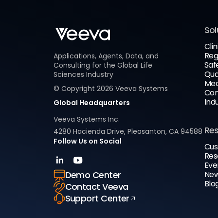
Sol
Clin
Reg
Applications, Agents, Data, and
Saf
Consulting for the Global Life
Qua
Sciences Industry
Med
© Copyright
2026
Veeva Systems
Com
Ind
Global Headquarters
Veeva Systems Inc.
Re
4280 Hacienda Drive, Pleasanton, CA 94588
Follow Us on Social
Cus
Res
Eve
New
Demo Center
Blo
Contact Veeva
Support Center