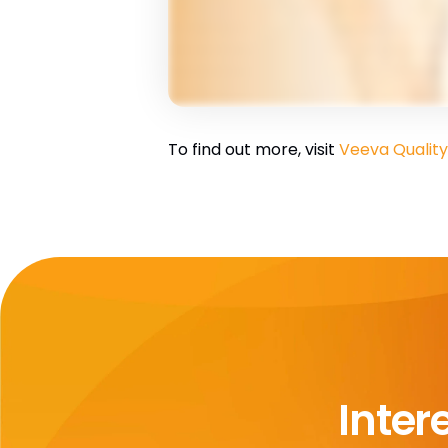
To find out more, visit
Veeva Quality
Inter