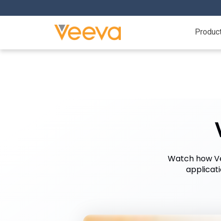
Produc
Watch how Vee
applicat