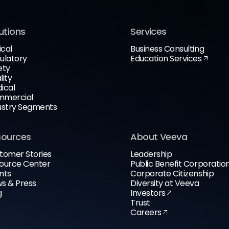
utions
Services
ical
Business Consulting
ulatory
Education Services
ety
lity
ical
mercial
ustry Segments
sources
About Veeva
tomer Stories
Leadership
ource Center
Public Benefit Corporatio
nts
Corporate Citizenship
s & Press
Diversity at Veeva
g
Investors
Trust
Careers