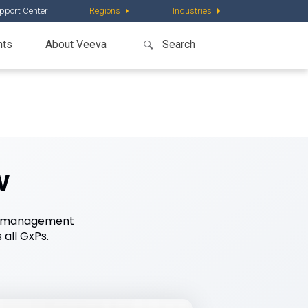
pport Center
Regions
Industries
nts
About Veeva
w
ing management
all GxPs.