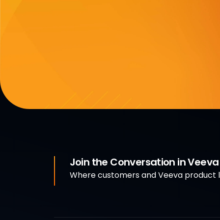
Join the Conversation in Veev
Where customers and Veeva product le