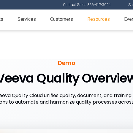
Contact Sales 866-417-3024
Su
ts
Services
Customers
Resources
Eve
Demo
Veeva Quality Overvie
va Quality Cloud unifies quality, document, and train
ions to automate and harmonize quality processes across 