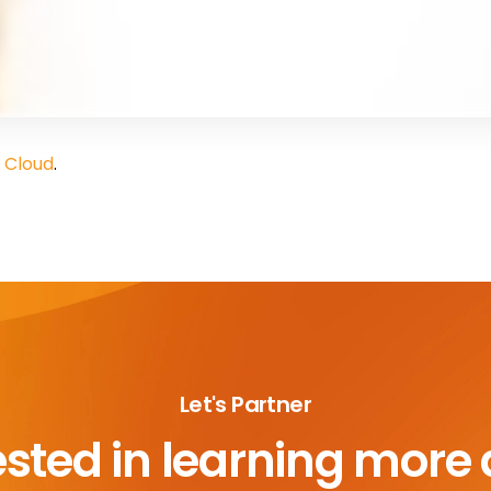
 Cloud
.
Let's Partner
ested in learning more