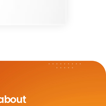
 about