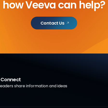
how Veeva can help?
Contact Us
a Connect
aders share information and ideas