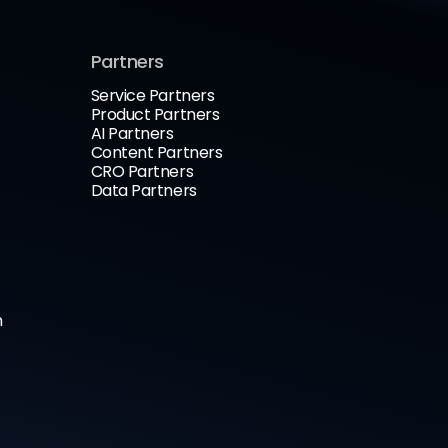
Partners
Service Partners
Product Partners
AI Partners
Content Partners
CRO Partners
Data Partners
n