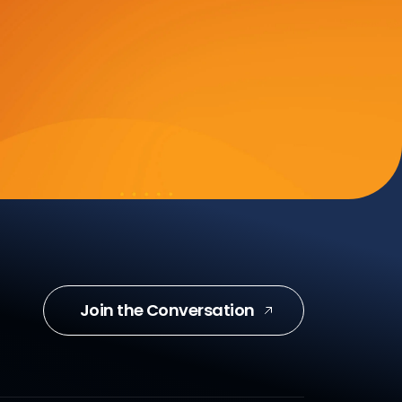
Join the Conversation