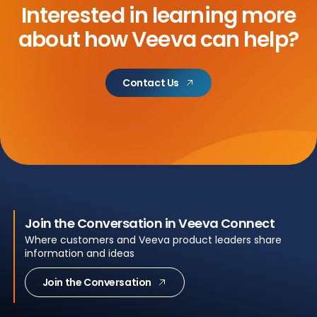
Interested in learning more
about
how Veeva can help?
Contact Us
Join the Conversation in Veeva Connect
Where customers and Veeva product leaders share
information and ideas
Join the Conversation