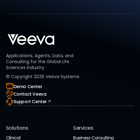
Applications, Agents, Data, and
Consulting for the Global Life
Sciences Industry
© Copyright
2026
Veeva Systems
Demo Center
Contact Veeva
Support Center
Solutions
Services
Clinical
Business Consulting