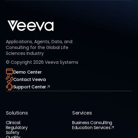
Applications, Agents, Data, and
Consulting for the Global Life
Sciences Industry
© Copyright
2026
Veeva Systems
Demo Center
Contact Veeva
Support Center
Solutions
Services
Clinical
Business Consulting
Regulatory
Education Services
Safety
Quality