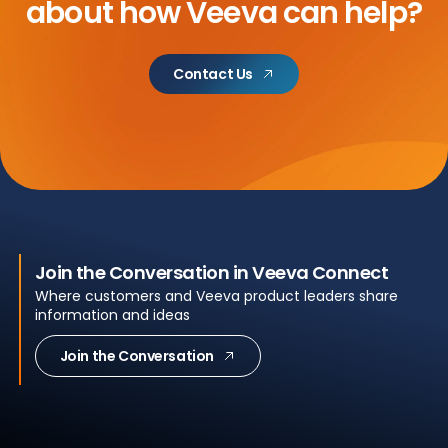
about
how Veeva can help?
Contact Us
Join the Conversation in Veeva Connect
Where customers and Veeva product leaders share
information and ideas
Join the Conversation