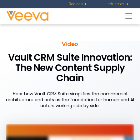
Regions
Industries
Togg
navi
Video
Vault CRM Suite Innovation:
The New Content Supply
Chain
Hear how Vault CRM Suite simplifies the commercial
architecture and acts as the foundation for human and AI
actors working side by side.