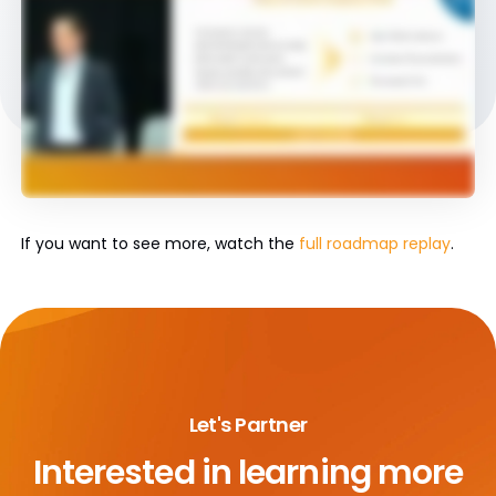
If you want to see more, watch the
full roadmap replay
.
Let's Partner
Interested in learning more