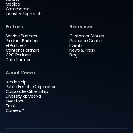
Medical
Commercial
Industry Segments
Partners
Resources
Service Partners
Customer Stories
Product Partners
Resource Center
AI Partners
Events
Content Partners
News & Press
CRO Partners
Blog
Data Partners
About Veeva
Leadership
Public Benefit Corporation
Corporate Citizenship
Diversity at Veeva
Investors
Trust
Careers