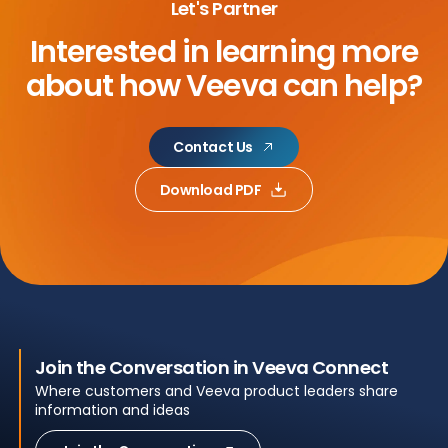
Let's Partner
Interested in learning more
about
how Veeva can help?
Contact Us
Download PDF
Join the Conversation in Veeva Connect
Where customers and Veeva product leaders share
information and ideas