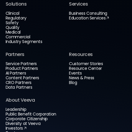
Solutions
Services
Clinical
Business Consulting
Regulatory
Education Services
Safety
Quality
Medical
Commercial
Industry Segments
Partners
Resources
Service Partners
Customer Stories
Product Partners
Resource Center
AI Partners
Events
Content Partners
News & Press
CRO Partners
Blog
Data Partners
About Veeva
Leadership
Public Benefit Corporation
Corporate Citizenship
Diversity at Veeva
Investors