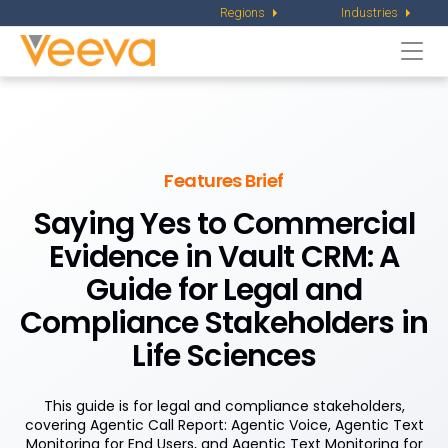
Regions
Industries
Togg
navi
Features Brief
Saying Yes to Commercial
Evidence in Vault CRM: A
Guide for Legal and
Compliance Stakeholders in
Life Sciences
This guide is for legal and compliance stakeholders,
covering Agentic Call Report: Agentic Voice, Agentic Text
Monitoring for End Users, and Agentic Text Monitoring for