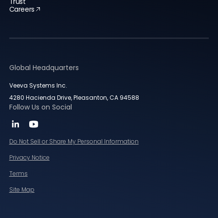
Trust
Careers
Global Headquarters
Veeva Systems Inc.
4280 Hacienda Drive, Pleasanton, CA 94588
Follow Us on Social
Do Not Sell or Share My Personal Information
Privacy Notice
Terms
Site Map