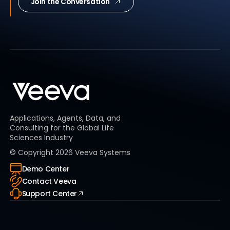
Join the Conversation
Applications, Agents, Data, and
Consulting for the Global Life
Sciences Industry
© Copyright
2026
Veeva Systems
Demo Center
Contact Veeva
Support Center