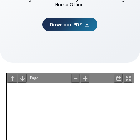
Home Office.
Download PDF