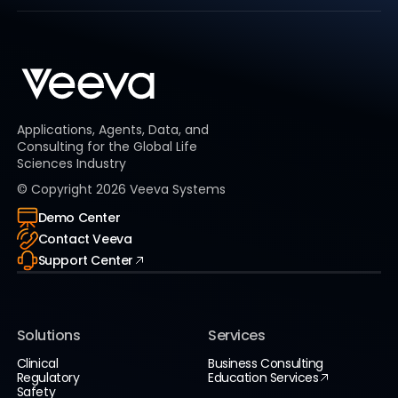
Applications, Agents, Data, and
Consulting for the Global Life
Sciences Industry
© Copyright
2026
Veeva Systems
Demo Center
Contact Veeva
Support Center
Solutions
Services
Clinical
Business Consulting
Regulatory
Education Services
Safety