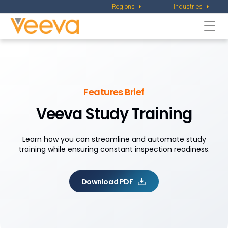
Regions
Industries
Togg
navi
Features Brief
Veeva Study Training
Learn how you can streamline and automate study
training while ensuring constant inspection readiness.
Download PDF