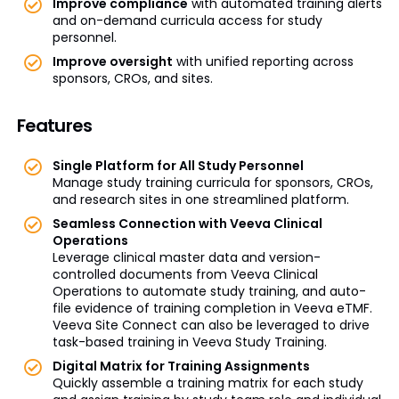
Improve compliance
with automated training alerts
and on-demand curricula access for study
personnel.
Improve oversight
with unified reporting across
sponsors, CROs, and sites.
Features
Single Platform for All Study Personnel
Manage study training curricula for sponsors, CROs,
and research sites in one streamlined platform.
Seamless Connection with Veeva Clinical
Operations
Leverage clinical master data and version-
controlled documents from Veeva Clinical
Operations to automate study training, and auto-
file evidence of training completion in Veeva eTMF.
Veeva Site Connect can also be leveraged to drive
task-based training in Veeva Study Training.
Digital Matrix for Training Assignments
Quickly assemble a training matrix for each study