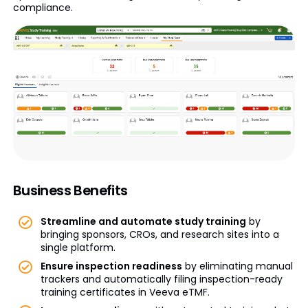
compliance.
Business Benefits
Streamline and automate study training
by
bringing sponsors, CROs, and research sites into a
single platform.
Ensure inspection readiness
by eliminating manual
trackers and automatically filing inspection-ready
training certificates in Veeva eTMF.