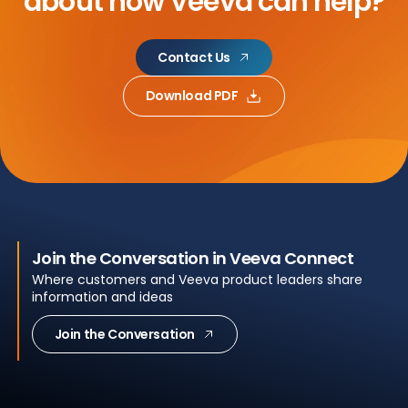
about
how Veeva can help?
Contact Us
Download PDF
Join the Conversation in Veeva Connect
Where customers and Veeva product leaders share
information and ideas
Join the Conversation