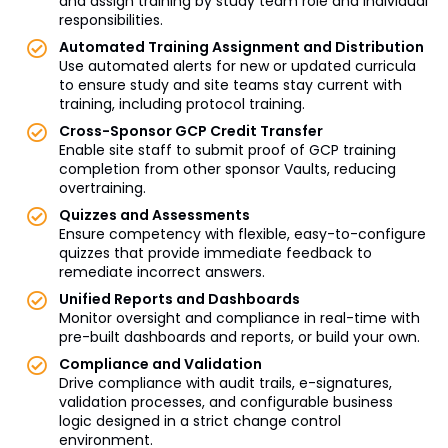
and assign training by study team role and individual
responsibilities.
Automated Training Assignment and Distribution
Use automated alerts for new or updated curricula
to ensure study and site teams stay current with
training, including protocol training.
Cross-Sponsor GCP Credit Transfer
Enable site staff to submit proof of GCP training
completion from other sponsor Vaults, reducing
overtraining.
Quizzes and Assessments
Ensure competency with flexible, easy-to-configure
quizzes that provide immediate feedback to
remediate incorrect answers.
Unified Reports and Dashboards
Monitor oversight and compliance in real-time with
pre-built dashboards and reports, or build your own.
Compliance and Validation
Drive compliance with audit trails, e-signatures,
validation processes, and configurable business
logic designed in a strict change control
environment.