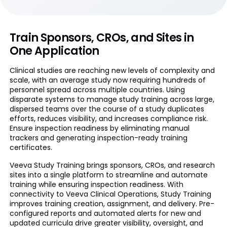
Train Sponsors, CROs, and Sites in
One Application
Clinical studies are reaching new levels of complexity and
scale, with an average study now requiring hundreds of
personnel spread across multiple countries. Using
disparate systems to manage study training across large,
dispersed teams over the course of a study duplicates
efforts, reduces visibility, and increases compliance risk.
Ensure inspection readiness by eliminating manual
trackers and generating inspection-ready training
certificates.
Veeva Study Training brings sponsors, CROs, and research
sites into a single platform to streamline and automate
training while ensuring inspection readiness. With
connectivity to Veeva Clinical Operations, Study Training
improves training creation, assignment, and delivery. Pre-
configured reports and automated alerts for new and
updated curricula drive greater visibility, oversight, and