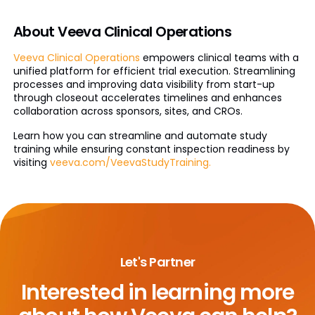
About Veeva Clinical Operations
Veeva Clinical Operations
empowers clinical teams with a
unified platform for efficient trial execution. Streamlining
processes and improving data visibility from start-up
through closeout accelerates timelines and enhances
collaboration across sponsors, sites, and CROs.
Learn how you can streamline and automate study
training while ensuring constant inspection readiness by
visiting
veeva.com/VeevaStudyTraining.
Let's Partner
Interested in learning more