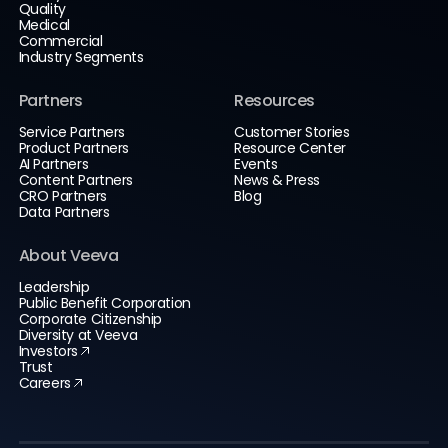
Quality
Medical
Commercial
Industry Segments
Partners
Resources
Service Partners
Customer Stories
Product Partners
Resource Center
AI Partners
Events
Content Partners
News & Press
CRO Partners
Blog
Data Partners
About Veeva
Leadership
Public Benefit Corporation
Corporate Citizenship
Diversity at Veeva
Investors
Trust
Careers