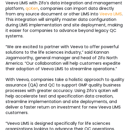
Veeva LIMS with Zifo’s data integration and management
platform,
qcKen
, companies can import data directly
from any source document or other LIMS into
Veeva LIMS
.
This integration will simplify master data configuration
during LIMS implementation and site deployment, making
it easier for companies to advance beyond legacy QC
systems.
“We are excited to partner with Veeva to offer powerful
solutions to the life sciences industry,” said Kannan
Jagamoorthy, general manager and head of Zifo North
America. “Our collaboration will help customers expedite
their adoption of Veeva LIMS to streamline operations.”
With Veeva, companies take a holistic approach to quality
assurance (QA) and QC to support GMP quality business
processes with greater accuracy. Using Zifo’s qcKen will
help accelerate test and specification data creation,
streamline implementation and site deployments, and
deliver a faster return on investment for new Veeva LIMS
customers.
“Veeva LIMS is designed specifically for life sciences
organizations looking to advance their QC operations,