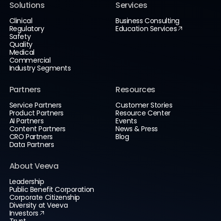
Solutions
Services
Clinical
Business Consulting
Regulatory
Education Services
Safety
Quality
Medical
Commercial
Industry Segments
Partners
Resources
Service Partners
Customer Stories
Product Partners
Resource Center
AI Partners
Events
Content Partners
News & Press
CRO Partners
Blog
Data Partners
About Veeva
Leadership
Public Benefit Corporation
Corporate Citizenship
Diversity at Veeva
Investors