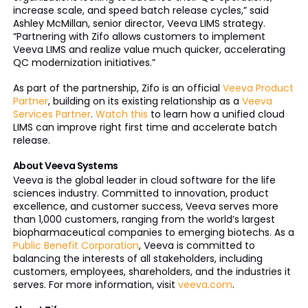
increase scale, and speed batch release cycles,” said
Ashley McMillan, senior director, Veeva LIMS strategy.
“Partnering with Zifo allows customers to implement
Veeva LIMS and realize value much quicker, accelerating
QC modernization initiatives.”
As part of the partnership, Zifo is an official
Veeva Product
Partner
, building on its existing relationship as a
Veeva
Services Partner
.
Watch this
to learn how a unified cloud
LIMS can improve right first time and accelerate batch
release.
About Veeva Systems
Veeva is the global leader in cloud software for the life
sciences industry. Committed to innovation, product
excellence, and customer success, Veeva serves more
than 1,000 customers, ranging from the world’s largest
biopharmaceutical companies to emerging biotechs. As a
Public Benefit Corporation
, Veeva is committed to
balancing the interests of all stakeholders, including
customers, employees, shareholders, and the industries it
serves. For more information, visit
veeva.com
.