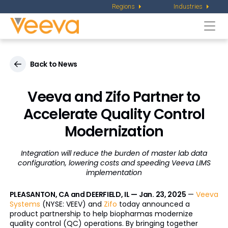
Regions
Industries
Togg
navi
Back to News
Veeva and Zifo Partner to
Accelerate Quality Control
Modernization
Integration will reduce the burden of master lab data
configuration, lowering costs and speeding Veeva LIMS
implementation
PLEASANTON, CA and DEERFIELD, IL — Jan. 23, 2025
—
Veeva
Systems
(NYSE: VEEV) and
Zifo
today announced a
product partnership to help biopharmas modernize
quality control (QC) operations. By bringing together