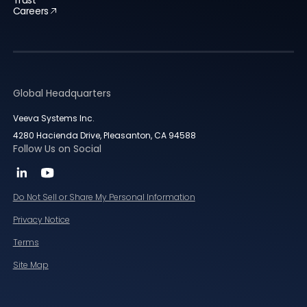
Trust
Careers
Global Headquarters
Veeva Systems Inc.
4280 Hacienda Drive, Pleasanton, CA 94588
Follow Us on Social
Do Not Sell or Share My Personal Information
Privacy Notice
Terms
Site Map