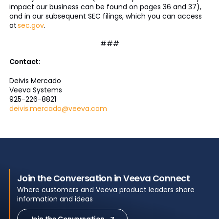
impact our business can be found on pages 36 and 37),
and in our subsequent SEC filings, which you can access
at
sec.gov
.
###
Contact:
Deivis Mercado
Veeva Systems
925-226-8821
deivis.mercado@veeva.com
Join the Conversation in Veeva Connect
Where customers and Veeva product leaders share
information and ideas