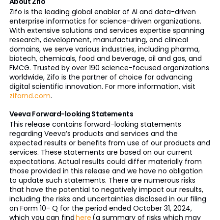
About Zifo
Zifo is the leading global enabler of AI and data-driven
enterprise informatics for science-driven organizations.
With extensive solutions and services expertise spanning
research, development, manufacturing, and clinical
domains, we serve various industries, including pharma,
biotech, chemicals, food and beverage, oil and gas, and
FMCG. Trusted by over 190 science-focused organizations
worldwide, Zifo is the partner of choice for advancing
digital scientific innovation. For more information, visit
zifornd.com
.
Veeva Forward-looking Statements
This release contains forward-looking statements
regarding Veeva’s products and services and the
expected results or benefits from use of our products and
services. These statements are based on our current
expectations. Actual results could differ materially from
those provided in this release and we have no obligation
to update such statements. There are numerous risks
that have the potential to negatively impact our results,
including the risks and uncertainties disclosed in our filing
on Form 10- Q for the period ended October 31, 2024,
which you can find
here
(a summary of risks which may