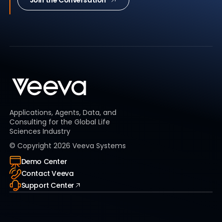
Join the Conversation
Applications, Agents, Data, and
Consulting for the Global Life
Sciences Industry
© Copyright
2026
Veeva Systems
Demo Center
Contact Veeva
Support Center