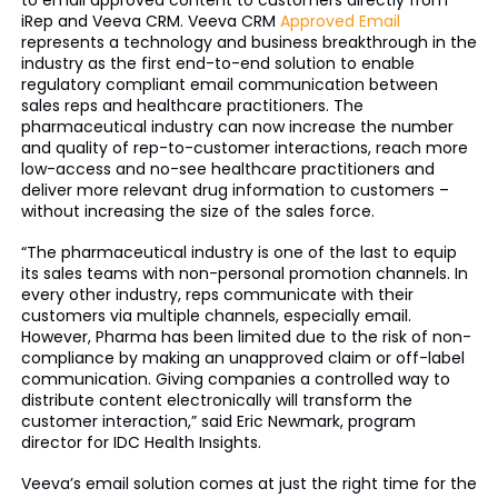
to email approved content to customers directly from
iRep and Veeva CRM. Veeva CRM
Approved Email
represents a technology and business breakthrough in the
industry as the first end-to-end solution to enable
regulatory compliant email communication between
sales reps and healthcare practitioners. The
pharmaceutical industry can now increase the number
and quality of rep-to-customer interactions, reach more
low-access and no-see healthcare practitioners and
deliver more relevant drug information to customers –
without increasing the size of the sales force.
“The pharmaceutical industry is one of the last to equip
its sales teams with non-personal promotion channels. In
every other industry, reps communicate with their
customers via multiple channels, especially email.
However, Pharma has been limited due to the risk of non-
compliance by making an unapproved claim or off-label
communication. Giving companies a controlled way to
distribute content electronically will transform the
customer interaction,” said Eric Newmark, program
director for IDC Health Insights.
Veeva’s email solution comes at just the right time for the