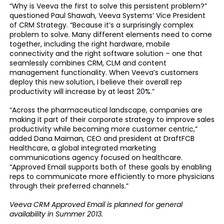
“Why is Veeva the first to solve this persistent problem?”
questioned Paul Shawah, Veeva Systems’ Vice President
of CRM Strategy. “Because it’s a surprisingly complex
problem to solve. Many different elements need to come
together, including the right hardware, mobile
connectivity and the right software solution – one that
seamlessly combines CRM, CLM and content
management functionality. When Veeva’s customers
deploy this new solution, I believe their overall rep
productivity will increase by at least 20%.”
“Across the pharmaceutical landscape, companies are
making it part of their corporate strategy to improve sales
productivity while becoming more customer centric,”
added Dana Maiman, CEO and president at DraftFCB
Healthcare, a global integrated marketing
communications agency focused on healthcare.
“Approved Email supports both of these goals by enabling
reps to communicate more efficiently to more physicians
through their preferred channels.”
Veeva CRM Approved Email is planned for general
availability in Summer 2013.