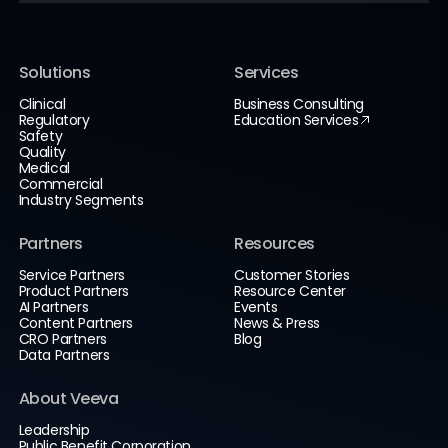
Solutions
Services
Clinical
Business Consulting
Regulatory
Education Services
Safety
Quality
Medical
Commercial
Industry Segments
Partners
Resources
Service Partners
Customer Stories
Product Partners
Resource Center
AI Partners
Events
Content Partners
News & Press
CRO Partners
Blog
Data Partners
About Veeva
Leadership
Public Benefit Corporation