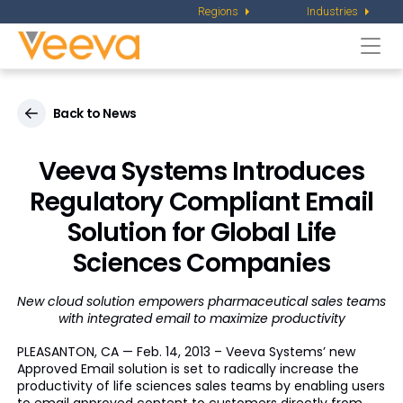
Regions
Industries
Togg
navi
Back to News
Veeva Systems Introduces
Regulatory Compliant Email
Solution for Global Life
Sciences Companies
New cloud solution empowers pharmaceutical sales teams
with integrated email to maximize productivity
PLEASANTON, CA — Feb. 14, 2013 – Veeva Systems’ new
Approved Email solution is set to radically increase the
productivity of life sciences sales teams by enabling users