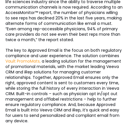
life sciences industry since the ability to traverse multiple
communication channels is now required. According to an
AccessMonitor™ report, the number of physicians willing
to see reps has declined 20% in the last five years, making
alternate forms of communication like email a must.
“Even among rep-accessible physicians, 94% of primary
care providers do not see even their best reps more than
twice a month,” the report stated.
The key to Approved Email is the focus on both regulatory
compliance and user experience. The solution combines
Vault PromoMats,
a leading solution for the management
of promotional materials, with the market leading Veeva
CRM and iRep solutions for managing customer
relationships. Together, Approved Email ensures only the
right, approved content is sent to customers every time,
while storing the full history of every interaction in Veeva
CRM. Built-in controls – such as physician opt in/opt out
management and offlabel restrictions – help to further
ensure regulatory compliance. And, because Approved
Email is built into Veeva CRM and iRep, it’s quick and easy
for users to send personalized and compliant email from
any device.