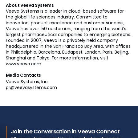
About Veeva Systems
Veeva Systems is a leader in cloud-based software for
the global life sciences industry. Committed to
innovation, product excellence and customer success,
Veeva has over 150 customers, ranging from the world’s
largest pharmaceutical companies to emerging biotechs.
Founded in 2007, Veeva is a privately held company
headquartered in the San Francisco Bay Area, with offices
in Philadelphia, Barcelona, Budapest, London, Paris, Beijing,
Shanghai and Tokyo. For more information, visit
www.veeva.com.
Media Contacts
Veeva Systems, Inc.
pr@veevasystems.com
Join the Conversation in Veeva Connect