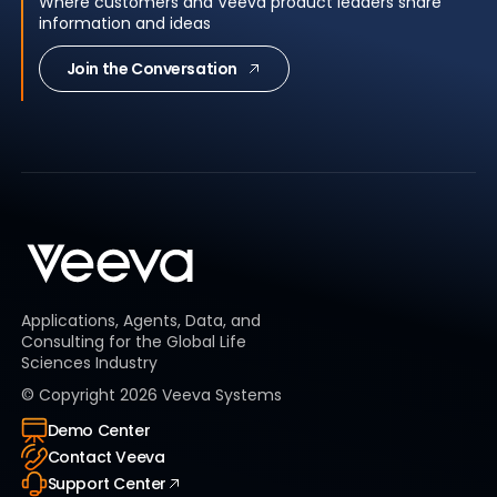
Where customers and Veeva product leaders share
information and ideas
Join the Conversation
Applications, Agents, Data, and
Consulting for the Global Life
Sciences Industry
© Copyright
2026
Veeva Systems
Demo Center
Contact Veeva
Support Center