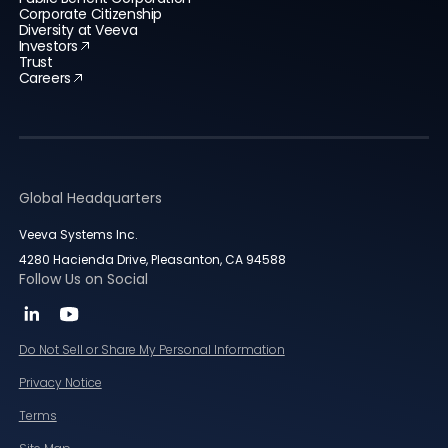
Corporate Citizenship
Diversity at Veeva
Investors
Trust
Careers
Global Headquarters
Veeva Systems Inc.
4280 Hacienda Drive, Pleasanton, CA 94588
Follow Us on Social
Do Not Sell or Share My Personal Information
Privacy Notice
Terms