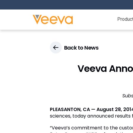
Produc
Back to News
Veeva Annou
Subs
PLEASANTON, CA — August 28, 201
sciences, today announced results fo
“Veeva’s commitment to the custome