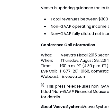
Veeva is updating guidance for its fi
Total revenues between $300 an
Non-GAAP operating income bet
Non-GAAP fully diluted net inc
C
onference Call Information
What: Veeva’s Fiscal 2015 Second
When: Thursday, August 28, 2014
Time: 1:30 p.m. PT (4:30 p.m. ET)
Live Call: 1-877-201-0168, domest
Webcast: ir.veeva.com
(1)
This press release uses non-GAAP
titled “Non-GAAP Financial Measure
for details.
About Veeva Systems
Veeva Systems