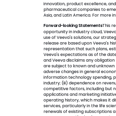
innovation, product excellence, an
pharmaceutical companies to emergi
Asia, and Latin America. For more i
Forward-looking Statements
This r
opportunity in industry cloud, Veev
use of Veeva's solutions, our strat
release are based upon Veeva's his
representation that such plans, es
Veeva's expectations as of the da
and Veeva disclaims any obligation
are subject to known and unknown ris
adverse changes in general economic 
information technology spending, part
industry; (iii) dependence on reven
competitive factors, including but 
applications and marketing initiativ
operating history, which makes it di
services, particularly in the life sc
renewals of existing subscriptions a