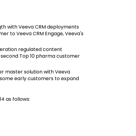
ength with Veeva CRM deployments
tomer to Veeva CRM Engage, Veeva's
eration regulated content
he second Top 10 pharma customer
er master solution with Veeva
d some early customers to expand
14 as follows: