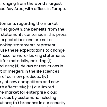
ranging from the world's largest
 Bay Area, with offices in Europe,
tatements regarding the market
arket growth, the benefits from the
g statements contained in this press
 expectations and are not a
-looking statements represent
ause these expectations to change,
. These forward-looking statements
er materially, including (i)
ustry; (ii) delays or reductions in
t of mergers in the life sciences
 of our new products; (iv)
entry of new competitors and new
 effectively; (vi) our limited
 the market for enterprise cloud
services by customers, including
tions; (ix) breaches in our security