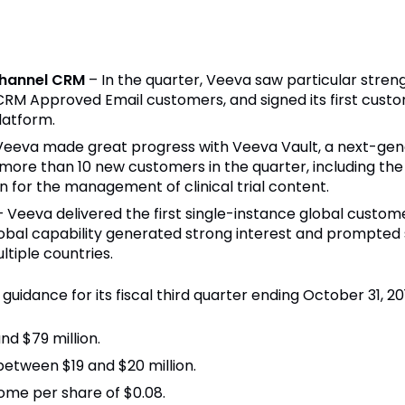
channel CRM
– In the quarter, Veeva saw particular str
CRM Approved Email customers, and signed its first cus
latform.
Veeva made great progress with Veeva Vault, a next-gen
more than 10 new customers in the quarter, including t
n for the management of clinical trial content.
– Veeva delivered the first single-instance global custom
lobal capability generated strong interest and prompte
iple countries­­.
guidance for its fiscal third quarter ending October 31, 20
d $79 million.
tween $19 and $20 million.
ome per share of $0.08.