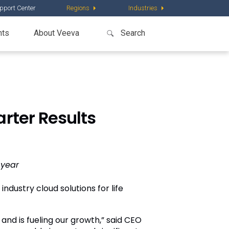
pport Center
Regions
Industries
nts
About Veeva
rter Results
-year
ndustry cloud solutions for life
nd is fueling our growth,” said CEO