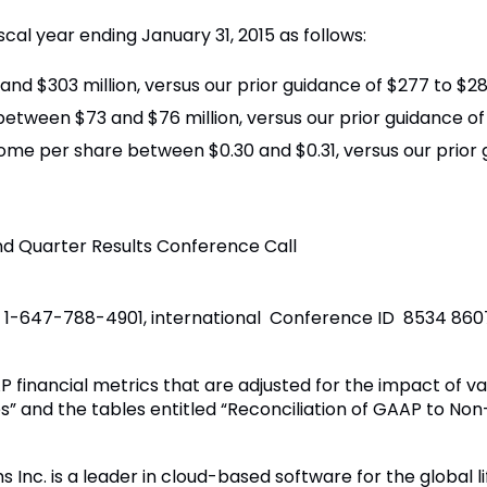
scal year ending January 31, 2015 as follows:
d $303 million, versus our prior guidance of $277 to $282
ween $73 and $76 million, versus our prior guidance of $
ome per share between $0.30 and $0.31, versus our prior g
 Quarter Results Conference Call
ic 1-647-788-4901, international Conference ID 8534 860
 financial metrics that are adjusted for the impact of va
s” and the tables entitled “Reconciliation of GAAP to N
 Inc. is a leader in cloud-based software for the global l