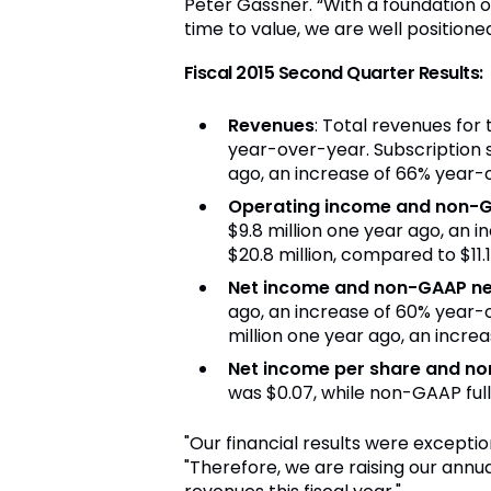
Peter Gassner. “With a foundation o
time to value, we are well positione
Fiscal 2015 Second
Quarter Results:
R
evenues
: Total revenues for
year-over-year. Subscription s
ago, an increase of 66% year-
Operating income and non-G
$9.8 million one year ago, an
$20.8 million, compared to $11.
Net income and non-GAAP ne
ago, an increase of 60% year-
million one year ago, an incre
Net income per share and n
o
was $0.07, while non-GAAP full
"Our financial results were excepti
"Therefore, we are raising our annu