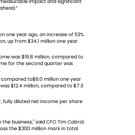
 measurable impact and significant
 ahead.”
ion one year ago, an increase of 53%
n, up from $34.1 million one year
come was $16.8 million, compared to
ome for the second quarter was
.
, compared to$6.0 million one year
as $12.4 million, compared to $7.3
, fully diluted net income per share
 the business," said CFO Tim Cabral.
ss the $300 million mark in total