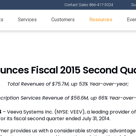
Contact Sales 866-417-3024
Su
ts
Services
Customers
Resources
Eve
nces Fiscal 2015 Second Qua
Total Revenues of $75.7M, up 53% Year-over-year;
cription Services Revenue of $56.6M, up 66% Year-over
4
– Veeva Systems Inc. (NYSE: VEEV), a leading provider of i
r its fiscal second quarter ended July 31, 2014.
r provides us with a considerable strategic advantage a