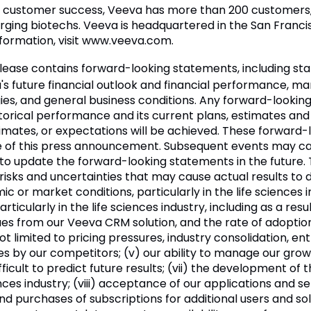
d customer success, Veeva has more than 200 customers, 
ng biotechs. Veeva is headquartered in the San Francisco
nformation, visit www.veeva.com.
elease contains forward-looking statements, including s
a's future financial outlook and financial performance, m
egies, and general business conditions. Any forward-lookin
torical performance and its current plans, estimates and
timates, or expectations will be achieved. These forward
te of this press announcement. Subsequent events may c
 to update the forward-looking statements in the future
ks and uncertainties that may cause actual results to diff
or market conditions, particularly in the life sciences ind
icularly in the life sciences industry, including as a resul
ues from our Veeva CRM solution, and the rate of adoption
not limited to pricing pressures, industry consolidation, 
es by our competitors; (v) our ability to manage our growth
fficult to predict future results; (vii) the development of
iences industry; (viii) acceptance of our applications and 
nd purchases of subscriptions for additional users and solu