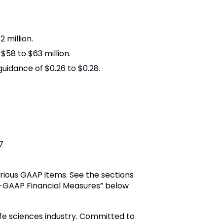
 million.
58 to $63 million.
uidance of $0.26 to $0.28.
7
rious GAAP items. See the sections
on-GAAP Financial Measures” below
ife sciences industry. Committed to