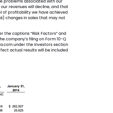
ce problems associated with our
our revenues will decline, and that
l of profitability we have achieved
(xii) changes in sales that may not
der the captions “Risk Factors” and
 the company’s filing on Form 10-Q
va.com under the Investors section
fect actual results will be included