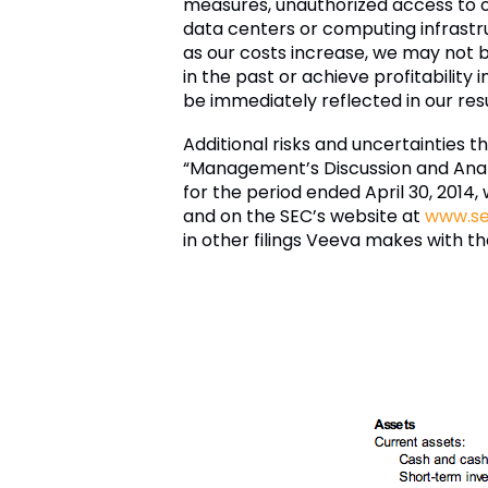
measures, unauthorized access to o
data centers or computing infrastru
as our costs increase, we may not be
in the past or achieve profitability 
be immediately reflected in our res
Additional risks and uncertainties t
“Management’s Discussion and Analys
for the period ended April 30, 2014
and on the SEC’s website at
www.se
in other filings Veeva makes with t