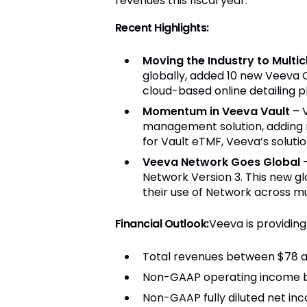
revenues this fiscal year."
Recent Highlights:
Moving the Industry to Multi
globally, added 10 new Veeva 
cloud-based online detailing p
Momentum in Veeva Vault
– 
management solution, adding 
for Vault eTMF, Veeva’s solutio
Veeva Network Goes Global
Network Version 3. This new g
their use of Network across mult
Financial Outlook
:
Veeva is providing 
Total revenues between $78 an
Non-GAAP operating income be
Non-GAAP fully diluted net inc