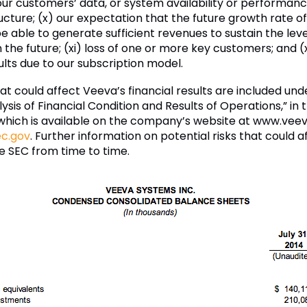
ur customers’ data, or system availability or performan
cture; (x) our expectation that the future growth rate of 
 able to generate sufficient revenues to sustain the leve
in the future; (xi) loss of one or more key customers; and 
ults due to our subscription model.
hat could affect Veeva’s financial results are included un
is of Financial Condition and Results of Operations,” in
, which is available on the company’s website at www.vee
c.gov
. Further information on potential risks that could af
he SEC from time to time.