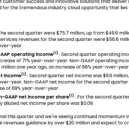
f customer success and innovative solutions that deliver
d for the tremendous industry cloud opportunity that lies
 the second quarter were $75.7 million, up from $49.6 mill
ervices revenues for the second quarter were $56.6 millio
over-year.
(1)
AAP operating income
: Second quarter operating in
 increase of 71% year-over-year. Non-GAAP operating inc
1 million one year ago, an increase of 88% year-over-year
(1)
t income
: Second quarter net income was $9.6 million
over-year. Non-GAAP net income for the second quarter w
ase of 69% year-over-year.
(1)
n-GAAP net income per share
: For the second quarter
y diluted net income per share was $0.09.
onal this quarter and we're seeing continued momentum in
al revenues guidance by over $20 million and expect to cro