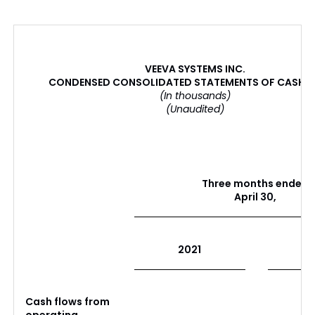
VEEVA SYSTEMS INC.
CONDENSED CONSOLIDATED STATEMENTS OF CASH 
(In thousands)
(Unaudited)
Three months ended
April 30,
2021
Cash flows from