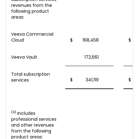
revenues from the
following product
areas:
Veeva Commercial
Cloud
$
168,458
$
Veeva Vault
172,661
Total subscription
$
341,119
$
services
(4)
Includes
professional services
and other revenues
from the following
product areas: