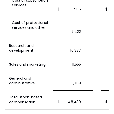
Cost of subscription
services
$
906
$
Cost of professional
services and other
7,422
Research and
development
16,837
Sales and marketing
11,555
General and
administrative
11,769
Total stock-based
$
48,489
$
compensation