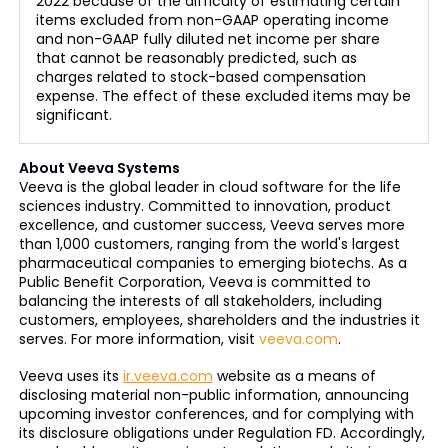
2022 because of the difficulty of estimating certain
items excluded from non-GAAP operating income
and non-GAAP fully diluted net income per share
that cannot be reasonably predicted, such as
charges related to stock-based compensation
expense. The effect of these excluded items may be
significant.
About Veeva Systems
Veeva is the global leader in cloud software for the life
sciences industry. Committed to innovation, product
excellence, and customer success, Veeva serves more
than 1,000 customers, ranging from the world's largest
pharmaceutical companies to emerging biotechs. As a
Public Benefit Corporation, Veeva is committed to
balancing the interests of all stakeholders, including
customers, employees, shareholders and the industries it
serves. For more information, visit
veeva.com
.
Veeva uses its
ir.veeva.com
website as a means of
disclosing material non-public information, announcing
upcoming investor conferences, and for complying with
its disclosure obligations under Regulation FD. Accordingly,