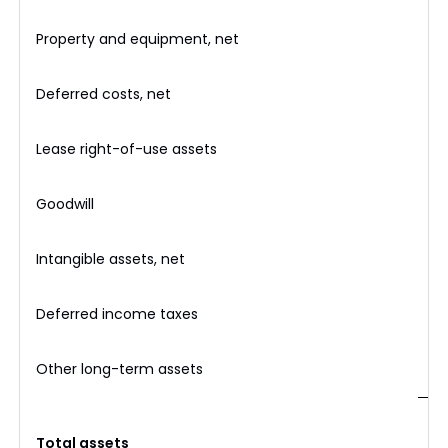
Property and equipment, net
Deferred costs, net
Lease right-of-use assets
Goodwill
Intangible assets, net
Deferred income taxes
Other long-term assets
$
Total assets