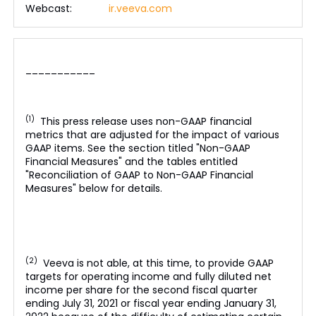
Webcast:
ir.veeva.com
___________
(1)
This press release uses non-GAAP financial
metrics that are adjusted for the impact of various
GAAP items. See the section titled "Non-GAAP
Financial Measures" and the tables entitled
"Reconciliation of GAAP to Non-GAAP Financial
Measures" below for details.
(2)
Veeva is not able, at this time, to provide GAAP
targets for operating income and fully diluted net
income per share for the second fiscal quarter
ending July 31, 2021 or fiscal year ending January 31,