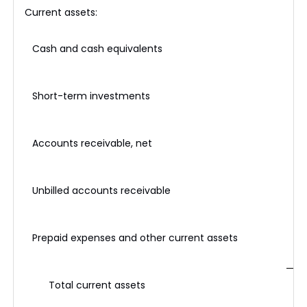
Current assets:
Cash and cash equivalents
$
Short-term investments
Accounts receivable, net
Unbilled accounts receivable
Prepaid expenses and other current assets
Total current assets