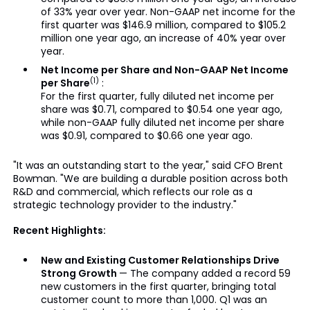
of 33% year over year. Non-GAAP net income for the
first quarter was $146.9 million, compared to $105.2
million one year ago, an increase of 40% year over
year.
Net Income per Share and Non-GAAP Net Income
(1)
per Share
:
For the first quarter, fully diluted net income per
share was $0.71, compared to $0.54 one year ago,
while non-GAAP fully diluted net income per share
was $0.91, compared to $0.66 one year ago.
"It was an outstanding start to the year," said CFO Brent
Bowman. "We are building a durable position across both
R&D and commercial, which reflects our role as a
strategic technology provider to the industry."
Recent Highlights:
New and Existing Customer Relationships Drive
Strong Growth
— The company added a record 59
new customers in the first quarter, bringing total
customer count to more than 1,000. Q1 was an