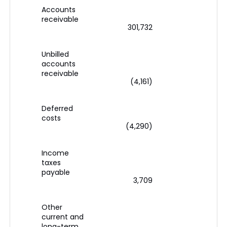
Accounts
receivable
301,732
1
Unbilled
accounts
receivable
(4,161)
(
Deferred
costs
(4,290)
(
Income
taxes
payable
3,709
(
Other
current and
long-term