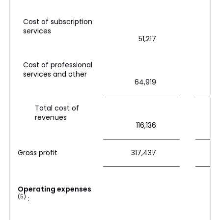
Cost of subscription
services
51,217
Cost of professional
services and other
64,919
Total cost of
revenues
116,136
Gross profit
317,437
Operating expenses
(5)
: