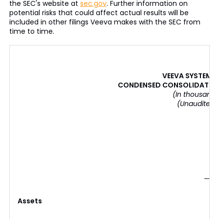
the SEC's website at
sec.gov
. Further information on
potential risks that could affect actual results will be
included in other filings Veeva makes with the SEC from
time to time.
VEEVA SYSTEMS 
CONDENSED CONSOLIDATED 
(In thousands
(Unaudited)
Assets