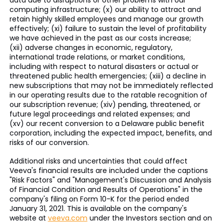
data due to disruptions or other problems with our
computing infrastructure; (x) our ability to attract and
retain highly skilled employees and manage our growth
effectively; (xi) failure to sustain the level of profitability
we have achieved in the past as our costs increase;
(xii) adverse changes in economic, regulatory,
international trade relations, or market conditions,
including with respect to natural disasters or actual or
threatened public health emergencies; (xiii) a decline in
new subscriptions that may not be immediately reflected
in our operating results due to the ratable recognition of
our subscription revenue; (xiv) pending, threatened, or
future legal proceedings and related expenses; and
(xv) our recent conversion to a Delaware public benefit
corporation, including the expected impact, benefits, and
risks of our conversion.
Additional risks and uncertainties that could affect
Veeva's financial results are included under the captions
"Risk Factors" and "Management's Discussion and Analysis
of Financial Condition and Results of Operations" in the
company's filing on Form 10-K for the period ended
January 31, 2021. This is available on the company's
website at
veeva.com
under the Investors section and on