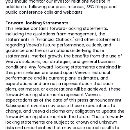
you should monitor our investor relations website in
addition to following our press releases, SEC filings, and
public conference calls and webcasts.
Forward-looking Statements
This release contains forward-looking statements,
including the quotations from management, the
statements in "Financial Outlook," and other statements
regarding Veeva's future performance, outlook, and
guidance and the assumptions underlying those
statements, market growth, the benefits from the use of
Veeva's solutions, our strategies, and general business
conditions. Any forward-looking statements contained in
this press release are based upon Veeva's historical
performance and its current plans, estimates, and
expectations and are not a representation that such
plans, estimates, or expectations will be achieved. These
forward-looking statements represent Veeva's
expectations as of the date of this press announcement.
Subsequent events may cause these expectations to
change, and Veeva disclaims any obligation to update the
forward-looking statements in the future. These forward-
looking statements are subject to known and unknown
risks and uncertainties that may cause actual results to