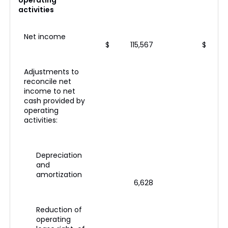
operating
activities
Net income
$
115,567
$
Adjustments to
reconcile net
income to net
cash provided by
operating
activities:
Depreciation
and
amortization
6,628
Reduction of
operating