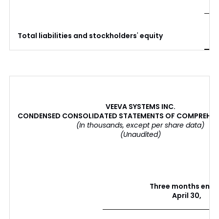
$
Total liabilities and stockholders
'
equity
VEEVA SYSTEMS INC.
CONDENSED CONSOLIDATED STATEMENTS OF COMPREHEN
(In thousands, except per share data)
(Unaudited)
Three months end
April 30,