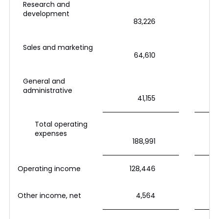
Research and
development
83,226
Sales and marketing
64,610
General and
administrative
41,155
Total operating
expenses
188,991
Operating income
128,446
Other income, net
4,564