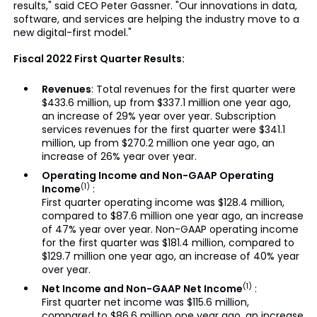
results," said CEO Peter Gassner. "Our innovations in data,
software, and services are helping the industry move to a
new digital-first model."
Fiscal 2022 First Quarter Results:
Revenues
: Total revenues for the first quarter were
$433.6 million, up from $337.1 million one year ago,
an increase of 29% year over year. Subscription
services revenues for the first quarter were $341.1
million, up from $270.2 million one year ago, an
increase of 26% year over year.
Operating Income and Non-GAAP Operating
(1)
Income
:
First quarter operating income was $128.4 million,
compared to $87.6 million one year ago, an increase
of 47% year over year. Non-GAAP operating income
for the first quarter was $181.4 million, compared to
$129.7 million one year ago, an increase of 40% year
over year.
(1)
Net Income and Non-GAAP Net Income
:
First quarter net income was $115.6 million,
compared to $86.6 million one year ago, an increase