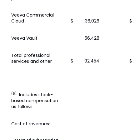
Veeva Commercial
Cloud
$
36,026
$
Veeva Vault
56,428
Total professional
$
92,454
$
services and other
(5)
Includes stock-
based compensation
as follows:
Cost of revenues: