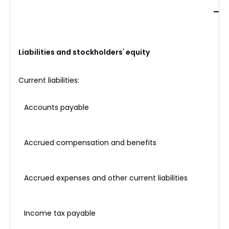
Liabilities and stockholders
'
equity
Current liabilities:
Accounts payable
$
Accrued compensation and benefits
Accrued expenses and other current liabilities
Income tax payable