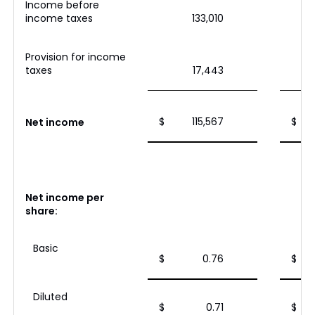
Income before
income taxes
133,010
Provision for income
taxes
17,443
$
115,567
$
Net income
Net income per
share:
Basic
$
0.76
$
Diluted
$
0.71
$