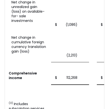
Net change in
unrealized gain
(loss) on available-
for- sale
investments
$
(1,086)
$
Net change in
cumulative foreign
currency translation
gain (loss)
(2,213)
Comprehensive
$
112,268
$
income
(3)
Includes
subscription services