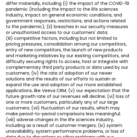
differ materially, including (i) the impact of the COVID-19
pandemic (including the impact to the life sciences
industry, impact on general economic conditions, and
government responses, restrictions, and actions related
to the pandemic); (ii) breaches in our security measures
or unauthorized access to our customers' data;
(iii) competitive factors, including but not limited to
pricing pressures, consolidation among our competitors,
entry of new competitors, the launch of new products
and marketing initiatives by our existing competitors, and
difficulty securing rights to access, host or integrate with
complementary third party products or data used by our
customers; (iv) the rate of adoption of our newer
solutions and the results of our efforts to sustain or
expand the use and adoption of our more established
applications, like Veeva CRM; (v) our expectation that the
future growth rate of our revenues will decline; (vi) loss of
one or more customers, particularly any of our large
customers; (vii) fluctuation of our results, which may
make period-to-period comparisons less meaningful;
(viii) adverse changes in the life sciences industry,
including as a result of customer mergers; (ix) system
unavailability, system performance problems, or loss of