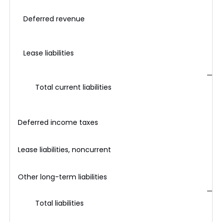
Deferred revenue
Lease liabilities
Total current liabilities
Deferred income taxes
Lease liabilities, noncurrent
Other long-term liabilities
Total liabilities