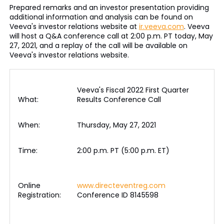
Prepared remarks and an investor presentation providing
additional information and analysis can be found on
Veeva's investor relations website at
ir.veeva.com
. Veeva
will host a Q&A conference call at 2:00 p.m. PT today, May
27, 2021, and a replay of the call will be available on
Veeva's investor relations website.
Veeva's Fiscal 2022 First Quarter
What:
Results Conference Call
When:
Thursday, May 27, 2021
Time:
2:00 p.m. PT (5:00 p.m. ET)
Online
www.directeventreg.com
Registration:
Conference ID 8145598