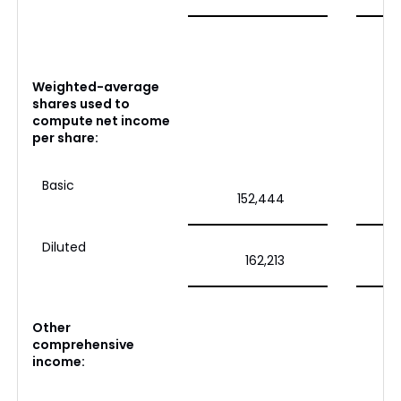
Weighted-average
shares used to
compute net income
per share:
Basic
152,444
Diluted
162,213
Other
comprehensive
income: