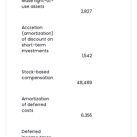
lease right-of-
use assets
2,827
Accretion
(amortization)
of discount on
short-term
investments
1,542
Stock-based
compensation
48,489
Amortization
of deferred
costs
6,355
Deferred