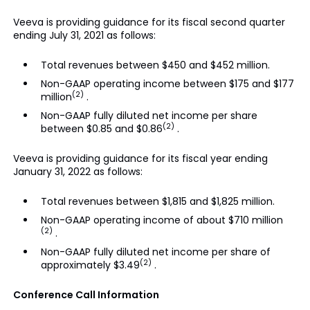
Veeva is providing guidance for its fiscal second quarter
ending July 31, 2021 as follows:
Total revenues between $450 and $452 million.
Non-GAAP operating income between $175 and $177
(2)
million
.
Non-GAAP fully diluted net income per share
(2)
between $0.85 and $0.86
.
Veeva is providing guidance for its fiscal year ending
January 31, 2022 as follows:
Total revenues between $1,815 and $1,825 million.
Non-GAAP operating income of about $710 million
(2)
.
Non-GAAP fully diluted net income per share of
(2)
approximately $3.49
.
Conference Call Information