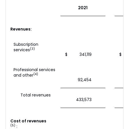
2021
Revenues:
Subscription
(3)
services
$
341,119
$
Professional services
(4)
and other
92,454
Total revenues
433,573
Cost of revenues
(5)
: