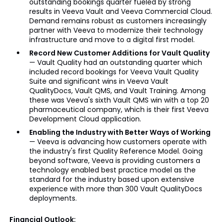
outstanding bookings quarter fueled by strong
results in Veeva Vault and Veeva Commercial Cloud.
Demand remains robust as customers increasingly
partner with Veeva to modernize their technology
infrastructure and move to a digital first model.
Record New Customer Additions for Vault Quality
— Vault Quality had an outstanding quarter which
included record bookings for Veeva Vault Quality
Suite and significant wins in Veeva Vault
QualityDocs, Vault QMS, and Vault Training. Among
these was Veeva's sixth Vault QMS win with a top 20
pharmaceutical company, which is their first Veeva
Development Cloud application.
Enabling the Industry with Better Ways of Working
— Veeva is advancing how customers operate with
the industry's first Quality Reference Model. Going
beyond software, Veeva is providing customers a
technology enabled best practice model as the
standard for the industry based upon extensive
experience with more than 300 Vault QualityDocs
deployments.
Financial Outlook: