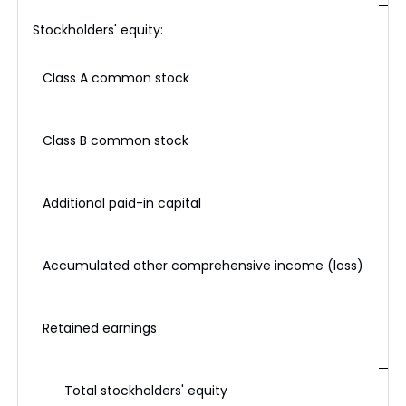
Stockholders' equity:
Class A common stock
Class B common stock
Additional paid-in capital
Accumulated other comprehensive income (loss)
Retained earnings
Total stockholders' equity