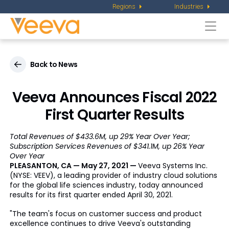
Regions
Industries
Togg
navi
Back to News
Veeva Announces Fiscal 2022
First Quarter Results
Total Revenues of $433.6M, up 29% Year Over Year;
Subscription Services Revenues of $341.1M, up 26% Year
Over Year
PLEASANTON, CA — May 27, 2021 —
Veeva Systems Inc.
(NYSE: VEEV), a leading provider of industry cloud solutions
for the global life sciences industry, today announced
results for its first quarter ended April 30, 2021.
"The team's focus on customer success and product
excellence continues to drive Veeva's outstanding