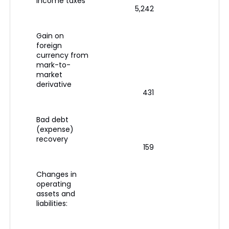
income taxes
5,242
Gain on
foreign
currency from
mark-to-
market
derivative
431
Bad debt
(expense)
recovery
159
Changes in
operating
assets and
liabilities: