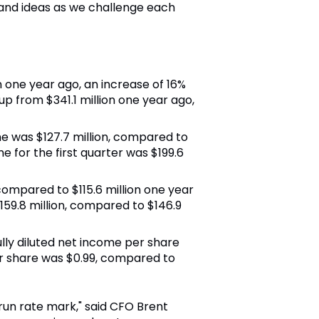
and ideas as we challenge each
on one year ago, an increase of 16%
up from $341.1 million one year ago,
me was $127.7 million, compared to
 for the first quarter was $199.6
 compared to $115.6 million one year
159.8 million, compared to $146.9
 fully diluted net income per share
er share was $0.99, compared to
 run rate mark," said CFO Brent