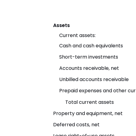
Assets
Current assets:
Cash and cash equivalents
Short-term investments
Accounts receivable, net
Unbilled accounts receivable
Prepaid expenses and other cur
Total current assets
Property and equipment, net
Deferred costs, net
Lease right-of-use assets