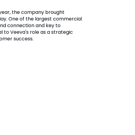
e year, the company brought
ay. One of the largest commercial
 and connection and key to
to Veeva's role as a strategic
tomer success.