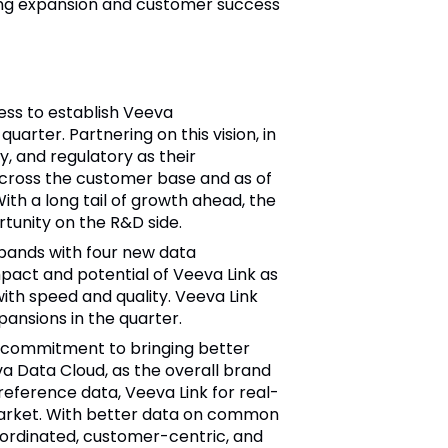
rong expansion and customer success
ess to establish Veeva
arter. Partnering on this vision, in
, and regulatory as their
across the customer base and as of
th a long tail of growth ahead, the
tunity on the R&D side.
pands with four new data
pact and potential of Veeva Link as
ith speed and quality. Veeva Link
ansions in the quarter.
 commitment to bringing better
a Data Cloud, as the overall brand
reference data, Veeva Link for real-
 market. With better data on common
oordinated, customer-centric, and