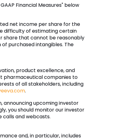
n-GAAP Financial Measures" below
luted net income per share for the
 difficulty of estimating certain
r share that cannot be reasonably
of purchased intangibles. The
ovation, product excellence, and
est pharmaceutical companies to
ests of all stakeholders, including
veeva.com
.
on, announcing upcoming investor
ly, you should monitor our investor
ce calls and webcasts.
ance and, in particular, includes