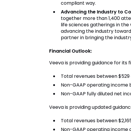
compliant way.
Advancing the Industry to C
together more than 1,400 atte
life sciences gatherings in th
advancing the industry toward
partner in bringing the indust
Financial Outlook:
Veeva is providing guidance for its f
Total revenues between $529 a
Non-GAAP operating income b
Non-GAAP fully diluted net in
Veeva is providing updated guidance 
Total revenues between $2,165 
Non-GAAP operating income of