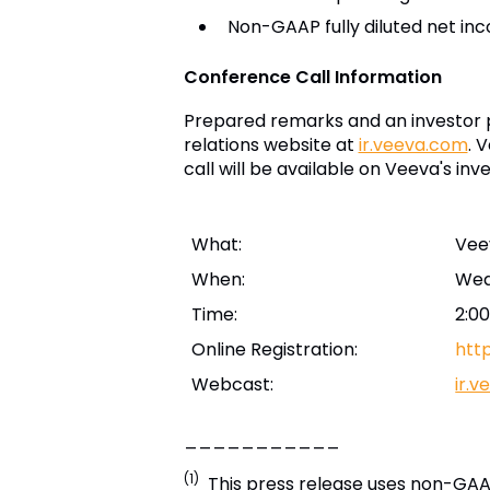
Non-GAAP fully diluted net in
Conference Call Information
Prepared remarks and an investor p
relations website at
ir.veeva.com
. 
call will be available on Veeva's inv
What:
Vee
When:
Wed
Time:
2:00
Online Registration:
htt
Webcast:
ir.
___________
(1)
This press release uses non-GAAP