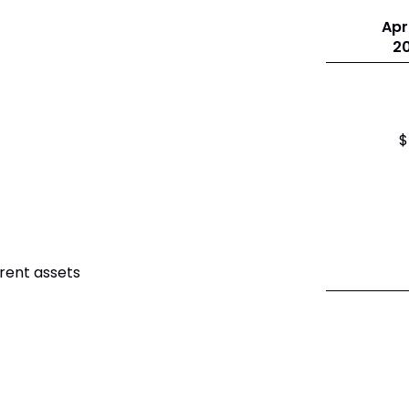
Apri
2
$
rent assets