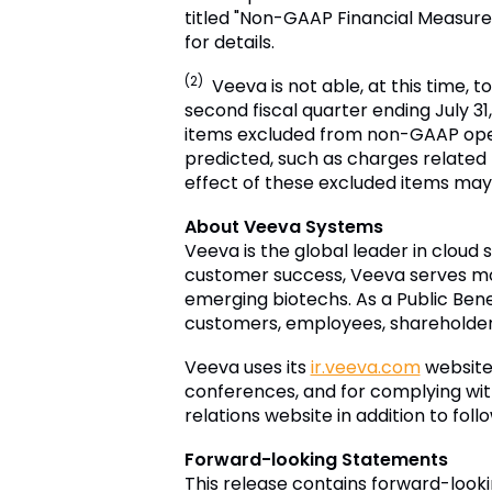
titled "Non-GAAP Financial Measure
for details.
(2)
Veeva is not able, at this time, 
second fiscal quarter ending July 31,
items excluded from non-GAAP oper
predicted, such as charges relate
effect of these excluded items may 
About Veeva Systems
Veeva is the global leader in cloud 
customer success, Veeva serves mo
emerging biotechs. As a Public Bene
customers, employees, shareholders 
Veeva uses its
ir.veeva.com
website 
conferences, and for complying with
relations website in addition to fol
Forward-looking Statements
This release contains forward-look