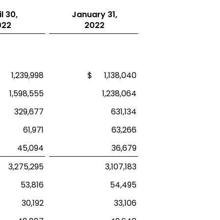
l 30,
January 31,
022
2022
 1,239,998
$ 1,138,040
1,598,555
1,238,064
329,677
631,134
61,971
63,266
45,094
36,679
3,275,295
3,107,183
53,816
54,495
30,192
33,106