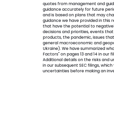
quotes from management and guidanc
guidance accurately for future perio
and is based on plans that may chang
guidance we have provided in this 
that have the potential to negative
decisions and priorities, events tha
products, the pandemic, issues tha
general macroeconomic and geopoliti
Ukraine). We have summarized what w
Factors" on pages 13 and 14 in our f
Additional details on the risks and
in our subsequent SEC filings, whic
uncertainties before making an inv