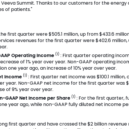
t Veeva Summit. Thanks to our customers for the energy 
s of patients."
the first quarter were $505.1 million, up from $433.6 milli
rvices revenues for the first quarter were $402.6 million, 
ear.
(1)
GAAP Operating Income
: First quarter operating inco
 decrease of 1% year over year. Non-GAAP operating income
lion one year ago, an increase of 10% year over year.
(1)
et Income
: First quarter net income was $100.1 million,
er year. Non-GAAP net income for the first quarter was $
se of 9% year over year.
(1)
on-GAAP Net Income per Share
: For the first quarter,
one year ago, while non-GAAP fully diluted net income p
ong first quarter and have crossed the $2 billion revenue