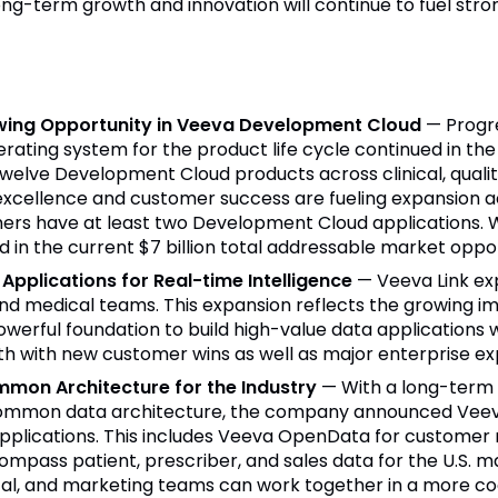
ong-term growth and innovation will continue to fuel st
wing Opportunity in Veeva Development Cloud
— Progr
ting system for the product life cycle continued in the qu
elve Development Cloud products across clinical, quality
excellence and customer success are fueling expansion 
rs have at least two Development Cloud applications. Wi
 in the current $7 billion total addressable market oppor
Applications for Real-time Intelligence
— Veeva Link ex
nd medical teams. This expansion reflects the growing im
werful foundation to build high-value data applications w
th with new customer wins as well as major enterprise exp
mmon Architecture for the Industry
— With a long-term
a common data architecture, the company announced Veev
 applications. This includes Veeva OpenData for customer 
Compass patient, prescriber, and sales data for the U.S.
cal, and marketing teams can work together in a more c