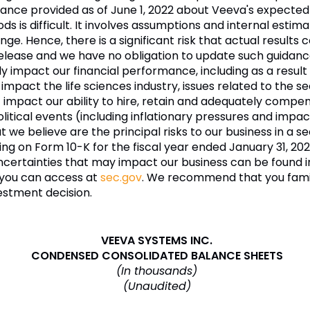
e provided as of June 1, 2022 about Veeva's expected fu
ds is difficult. It involves assumptions and internal esti
e. Hence, there is a significant risk that actual results c
release and we have no obligation to update such guidanc
ly impact our financial performance, including as a resul
t impact the life sciences industry, issues related to the 
t impact our ability to hire, retain and adequately comp
cal events (including inflationary pressures and impacts
e believe are the principal risks to our business in a se
iling on Form 10-K for the fiscal year ended January 31, 20
 uncertainties that may impact our business can be found 
h you can access at
sec.gov
. We recommend that you famili
estment decision.
VEEVA SYSTEMS INC.
CONDENSED CONSOLIDATED BALANCE SHEETS
(In thousands)
(Unaudited)