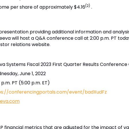
(2)
come per share of approximately $4.16
.
resentation providing additional information and analysi
Veeva will host a Q&A conference call at 2:00 p.m. PT today
estor relations website.
va Systems Fiscal 2023 First Quarter Results Conference 
nesday, June 1, 2022
 p.m. PT (5:00 p.m. ET)
ps://conferencingportals.com/event/badXudFz
veeva.com
 financial metrics that are adjusted for the impact of va