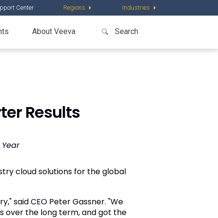
pport Center
Regions
Industries
nts
About Veeva
ter Results
 Year
try cloud solutions for the global
try," said CEO Peter Gassner. "We
s over the long term, and got the