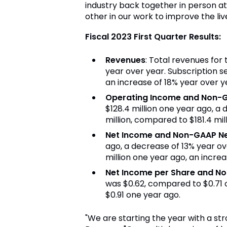
industry back together in person a
other in our work to improve the live
Fiscal 2023 First Quarter Results:
Revenues
: Total revenues for 
year over year. Subscription se
an increase of 18% year over y
Operating Income and Non-
$128.4 million one year ago, a
million, compared to $181.4 mil
Net Income and Non-GAAP N
ago, a decrease of 13% year ov
million one year ago, an increa
Net Income per Share and N
was $0.62, compared to $0.71 
$0.91 one year ago.
"We are starting the year with a str