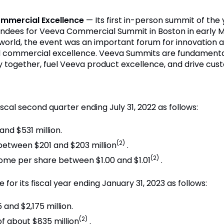
ommercial Excellence
— Its first in-person summit of th
ndees for Veeva Commercial Summit in Boston in early M
e world, the event was an important forum for innovation
 commercial excellence. Veeva Summits are fundamental 
ry together, fuel Veeva product excellence, and drive cus
iscal second quarter ending July 31, 2022 as follows:
nd $531 million.
(2)
etween $201 and $203 million
.
(2)
come per share between $1.00 and $1.01
.
for its fiscal year ending January 31, 2023 as follows:
and $2,175 million.
(2)
 about $835 million
.