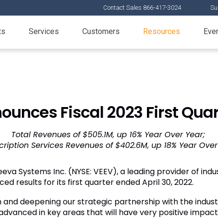
Contact Sales 866-417-3024
Su
ts
Services
Customers
Resources
Eve
unces Fiscal 2023 First Quar
Total Revenues of $505.1M, up 16% Year Over Year;
cription Services Revenues of $402.6M, up 18% Year Over
eva Systems Inc. (NYSE: VEEV), a leading provider of indus
ed results for its first quarter ended April 30, 2022.
on and deepening our strategic partnership with the indus
dvanced in key areas that will have very positive impact