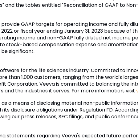
s" and the tables entitled "Reconciliation of GAAP to No
to provide GAAP targets for operating income and fully di
 2022 or fiscal year ending January 31, 2023 because of the
ating income and non-GAAP fully diluted net income pe
d to stock-based compensation expense and amortization 
be significant.
software for the life sciences industry. Committed to inn
re than 1,000 customers, ranging from the world's larg
fit Corporation, Veeva is committed to balancing the inter
and the industries it serves. For more information, visit
as a means of disclosing material non-public informati
 its disclosure obligations under Regulation FD. According
lowing our press releases, SEC filings, and public conferen
ing statements regarding Veeva's expected future perform