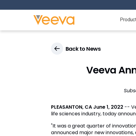
Produc
Back to News
Veeva Anno
Subs
PLEASANTON, CA
June 1, 2022
-- Ve
life sciences industry, today announc
"It was a great quarter of innovati
announced major new innovations, a