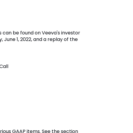
s can be found on Veeva's investor
, June 1, 2022, and a replay of the
Call
rious GAAP items. See the section