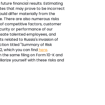
ture financial results. Estimating
mates that may prove to be incorrect
ould differ materially from the
e. There are also numerous risks
t of competitive factors, customer
security or performance of our
ensate talented employees, and
 related to Russia's invasion of
ction titled "Summary of Risk
22, which you can find
here
.
in the same filing on Form 10-K and
arize yourself with these risks and