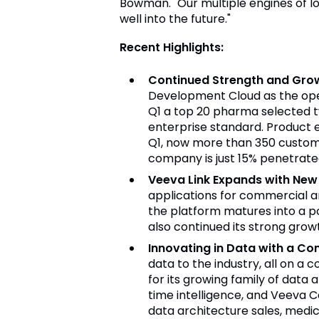
Bowman. "Our multiple engines of l
well into the future."
Recent Highlights:
Continued Strength and Gro
Development Cloud as the opera
Q1 a top 20 pharma selected tw
enterprise standard. Product 
Q1, now more than 350 custome
company is just 15% penetrated
Veeva Link Expands with New 
applications for commercial a
the platform matures into a po
also continued its strong grow
Innovating in Data with a Co
data to the industry, all on 
for its growing family of data
time intelligence, and Veeva 
data architecture sales, medi