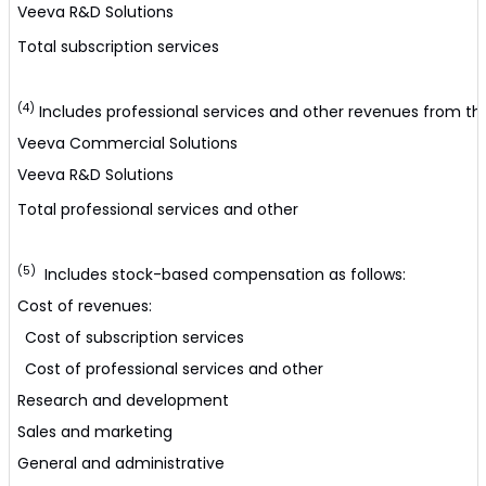
Veeva R&D Solutions
Total subscription services
(4)
Includes professional services and other revenues from the
Veeva Commercial Solutions
Veeva R&D Solutions
Total professional services and other
(5)
Includes stock-based compensation as follows:
Cost of revenues:
Cost of subscription services
Cost of professional services and other
Research and development
Sales and marketing
General and administrative