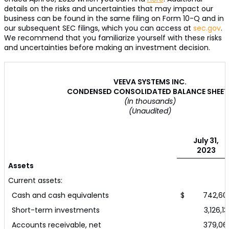
details on the risks and uncertainties that may impact our
business can be found in the same filing on Form 10-Q and in
our subsequent SEC filings, which you can access at
sec.gov
.
We recommend that you familiarize yourself with these risks
and uncertainties before making an investment decision.
VEEVA SYSTEMS INC.
CONDENSED CONSOLIDATED BALANCE SHEET
(In thousands)
(Unaudited)
July 31,
2023
Assets
Current assets:
Cash and cash equivalents
$ 742,60
Short-term investments
3,126,13
Accounts receivable, net
379,06