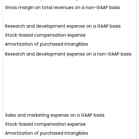
Gross margin on total revenues on a non-GAAP basis
Research and development expense on a GAAP basis
Stock-based compensation expense
Amortization of purchased intangibles
Research and development expense on a non-GAAP basis
Sales and marketing expense on a GAAP basis
Stock-based compensation expense
Amortization of purchased intangibles