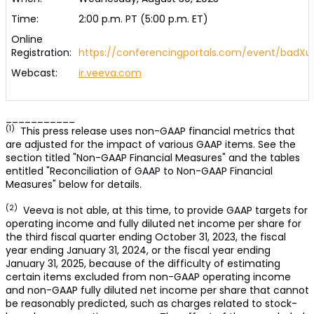
Time:
2:00 p.m. PT (5:00 p.m. ET)
Online
Registration:
https://conferencingportals.com/event/badXu
Webcast:
ir.veeva.com
___________
(1)
This press release uses non-GAAP financial metrics that
are adjusted for the impact of various GAAP items. See the
section titled "Non-GAAP Financial Measures" and the tables
entitled "Reconciliation of GAAP to Non-GAAP Financial
Measures" below for details.
(2)
Veeva is not able, at this time, to provide GAAP targets for
operating income and fully diluted net income per share for
the third fiscal quarter ending October 31, 2023, the fiscal
year ending January 31, 2024, or the fiscal year ending
January 31, 2025, because of the difficulty of estimating
certain items excluded from non-GAAP operating income
and non-GAAP fully diluted net income per share that cannot
be reasonably predicted, such as charges related to stock-