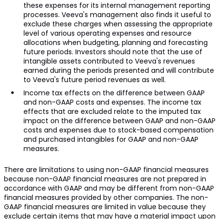
these expenses for its internal management reporting
processes. Veeva's management also finds it useful to
exclude these charges when assessing the appropriate
level of various operating expenses and resource
allocations when budgeting, planning and forecasting
future periods. Investors should note that the use of
intangible assets contributed to Veeva's revenues
earned during the periods presented and will contribute
to Veeva's future period revenues as well.
Income tax effects on the difference between GAAP
and non-GAAP costs and expenses. The income tax
effects that are excluded relate to the imputed tax
impact on the difference between GAAP and non-GAAP
costs and expenses due to stock-based compensation
and purchased intangibles for GAAP and non-GAAP
measures.
There are limitations to using non-GAAP financial measures
because non-GAAP financial measures are not prepared in
accordance with GAAP and may be different from non-GAAP
financial measures provided by other companies. The non-
GAAP financial measures are limited in value because they
exclude certain items that may have a material impact upon