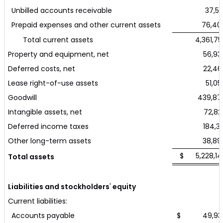
Unbilled accounts receivable
37,54
Prepaid expenses and other current assets
76,40
Total current assets
4,361,75
Property and equipment, net
56,93
Deferred costs, net
22,46
Lease right-of-use assets
51,05
Goodwill
439,87
Intangible assets, net
72,82
Deferred income taxes
184,33
Other long-term assets
38,89
$ 5,228,14
Total assets
Liabilities and stockholders
'
equity
Current liabilities:
Accounts payable
$ 49,93