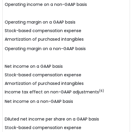
Operating income on a non-GAAP basis
Operating margin on a GAAP basis
Stock-based compensation expense
Amortization of purchased intangibles
Operating margin on a non-GAAP basis
Net income on a GAAP basis
Stock-based compensation expense
Amortization of purchased intangibles
(6)
Income tax effect on non-GAAP adjustments
Net income on a non-GAAP basis
Diluted net income per share on a GAAP basis
Stock-based compensation expense