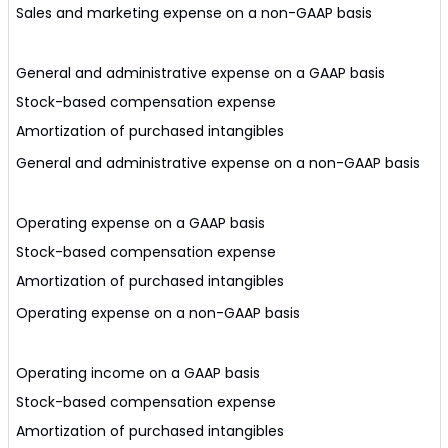
Sales and marketing expense on a non-GAAP basis
General and administrative expense on a GAAP basis
Stock-based compensation expense
Amortization of purchased intangibles
General and administrative expense on a non-GAAP basis
Operating expense on a GAAP basis
Stock-based compensation expense
Amortization of purchased intangibles
Operating expense on a non-GAAP basis
Operating income on a GAAP basis
Stock-based compensation expense
Amortization of purchased intangibles