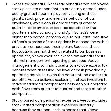
Excess tax benefits. Excess tax benefits from employee
stock plans are dependent on previously agreed-upon
equity grants to our employees, vesting of those
grants, stock price, and exercise behavior of our
employees, which can fluctuate from quarter to
quarter. For example, excess tax benefits for the
quarters ended January 31 and April 30, 2023 were
higher than normal primarily due to our Chief Executive
Officer's exercise of stock options in connection with a
previously announced trading plan. Because these
fluctuations are not directly related to our business
operations, Veeva excludes excess tax benefits for its
internal management reporting processes. Veeva
management also finds it useful to exclude excess tax
benefits when assessing the level of cash provided by
operating activities. Given the nature of the excess tax
benefits, Veeva believes excluding it allows investors to
make meaningful comparisons between our operating
cash flows from quarter to quarter and those of other
companies.
Stock-based compensation expenses. Veeva excludes
stock-based compensation expenses primarily
because they are non-cash expenses that Veeva