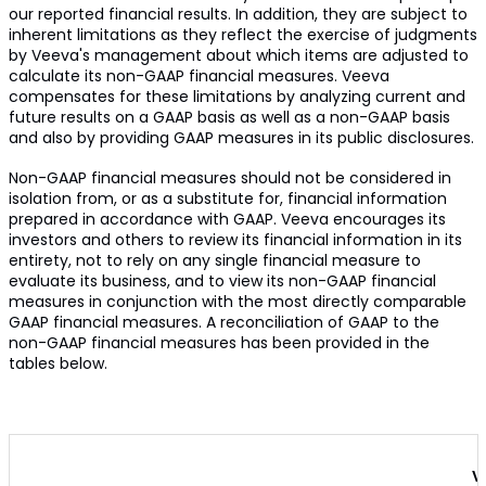
our reported financial results. In addition, they are subject to
inherent limitations as they reflect the exercise of judgments
by Veeva's management about which items are adjusted to
calculate its non-GAAP financial measures. Veeva
compensates for these limitations by analyzing current and
future results on a GAAP basis as well as a non-GAAP basis
and also by providing GAAP measures in its public disclosures.
Non-GAAP financial measures should not be considered in
isolation from, or as a substitute for, financial information
prepared in accordance with GAAP. Veeva encourages its
investors and others to review its financial information in its
entirety, not to rely on any single financial measure to
evaluate its business, and to view its non-GAAP financial
measures in conjunction with the most directly comparable
GAAP financial measures. A reconciliation of GAAP to the
non-GAAP financial measures has been provided in the
tables below.
V