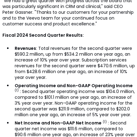
"We had a great quarter with progress across the board that
was particularly significant in CRM and clinical," said CEO
Peter Gassner. "Thanks to our customers for your partnership
and to the Veeva team for your continued focus on
customer success and product excellence."
Fiscal 2024 Second Quarter Results:
Revenues
: Total revenues for the second quarter were
$590.2 million, up from $534.2 million one year ago, an
increase of 10% year over year. Subscription services
revenues for the second quarter were $470.6 million, up
from $428.6 million one year ago, an increase of 10%
year over year.
Operating Income and Non-GAAP Operating Income
(1)
: Second quarter operating income was $104.0 million,
compared to $101.1 million one year ago, an increase of
3% year over year. Non-GAAP operating income for the
second quarter was $211.9 million, compared to $202.0
million one year ago, an increase of 5% year over year.
(1)
Net Income and Non-GAAP Net Income
: Second
quarter net income was $111.6 million, compared to
$90.6 million one year ago, an increase of 23% year over