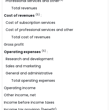
Professional services and other
Total revenues
(5)
Cost of revenues
:
Cost of subscription services
Cost of professional services and other
Total cost of revenues
Gross profit
(5)
Operating expenses
:
Research and development
Sales and marketing
General and administrative
Total operating expenses
Operating income
Other income, net
Income before income taxes
Income tax provision (benefit)