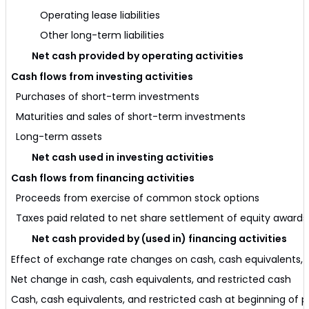
Operating lease liabilities
Other long-term liabilities
Net cash provided by operating activities
Cash flows from investing activities
Purchases of short-term investments
Maturities and sales of short-term investments
Long-term assets
Net cash used in investing activities
Cash flows from financing activities
Proceeds from exercise of common stock options
Taxes paid related to net share settlement of equity awards
Net cash provided by (used in) financing activities
Effect of exchange rate changes on cash, cash equivalents, 
Net change in cash, cash equivalents, and restricted cash
Cash, cash equivalents, and restricted cash at beginning of p