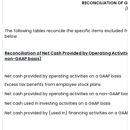
RECONCILIATION OF G
(D
The following tables reconcile the specific items excluded f
below:
Reconciliation of Net Cash Provided by Operating Activiti
non-GAAP basis)
Net cash provided by operating activities on a GAAP basis
Excess tax benefits from employee stock plans
Net cash provided by operating activities on a non-GAAP basi
Net cash used in investing activities on a GAAP basis
Net cash provided by (used in) financing activities on a GAAP