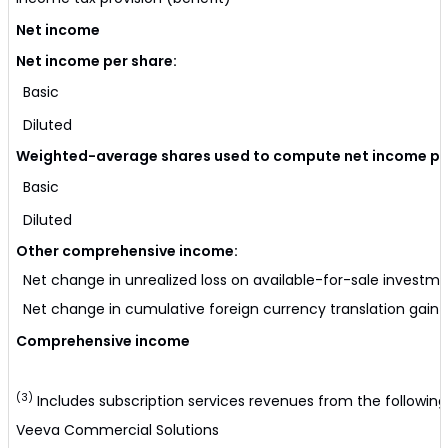
Net income
Net income per share:
Basic
Diluted
Weighted-average shares used to compute net income per
Basic
Diluted
Other comprehensive income:
Net change in unrealized loss on available-for-sale investm
Net change in cumulative foreign currency translation gain (
Comprehensive income
(3)
Includes subscription services revenues from the following
Veeva Commercial Solutions