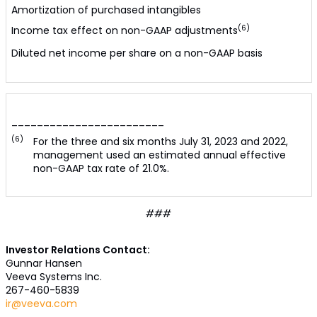
Amortization of purchased intangibles
(6)
Income tax effect on non-GAAP adjustments
Diluted net income per share on a non-GAAP basis
________________________
(6)
For the three and six months July 31, 2023 and 2022,
management used an estimated annual effective
non-GAAP tax rate of 21.0%.
###
Investor Relations Contact:
Gunnar Hansen
Veeva Systems Inc.
267-460-5839
ir@veeva.com