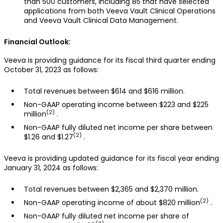
than 500 customers, including 85 that have selected
applications from both Veeva Vault Clinical Operations
and Veeva Vault Clinical Data Management.
Financial Outlook:
Veeva is providing guidance for its fiscal third quarter ending
October 31, 2023 as follows:
Total revenues between $614 and $616 million.
Non-GAAP operating income between $223 and $225
(2)
million
.
Non-GAAP fully diluted net income per share between
(2)
$1.26 and $1.27
.
Veeva is providing updated guidance for its fiscal year ending
January 31, 2024 as follows:
Total revenues between $2,365 and $2,370 million.
(2)
Non-GAAP operating income of about $820 million
.
Non-GAAP fully diluted net income per share of