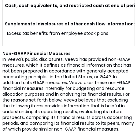
Cash, cash equivalents, and restricted cash at end of peri
Supplemental disclosures of other cash flow information:
Excess tax benefits from employee stock plans
Non-GAAP Financial Measures
In Veeva's public disclosures, Veeva has provided non-GAAP
measures, which it defines as financial information that has
not been prepared in accordance with generally accepted
accounting principles in the United States, or GAAP. In
addition to its GAAP measures, Veeva uses these non-GAAP
financial measures internally for budgeting and resource
allocation purposes and in analyzing its financial results. For
the reasons set forth below, Veeva believes that excluding
the following items provides information that is helpful in
understanding its operating results, evaluating its future
prospects, comparing its financial results across accounting
periods, and comparing its financial results to its peers, many
of which provide similar non-GAAP financial measures.