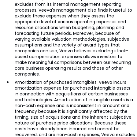
excludes from its internal management reporting
processes. Veeva's management also finds it useful to
exclude these expenses when they assess the
appropriate level of various operating expenses and
resource allocations when budgeting, planning and
forecasting future periods. Moreover, because of
varying available valuation methodologies, subjective
assumptions and the variety of award types that
companies can use, Veeva believes excluding stock-
based compensation expenses allows investors to
make meaningful comparisons between our recurring
core business operating results and those of other
companies.
Amortization of purchased intangibles. Veeva incurs
amortization expense for purchased intangible assets
in connection with acquisitions of certain businesses
and technologies. Amortization of intangible assets is a
non-cash expense and is inconsistent in amount and
frequency because it is significantly affected by the
timing, size of acquisitions and the inherent subjective
nature of purchase price allocations. Because these
costs have already been incurred and cannot be
recovered, and are non-cash expenses, Veeva excludes