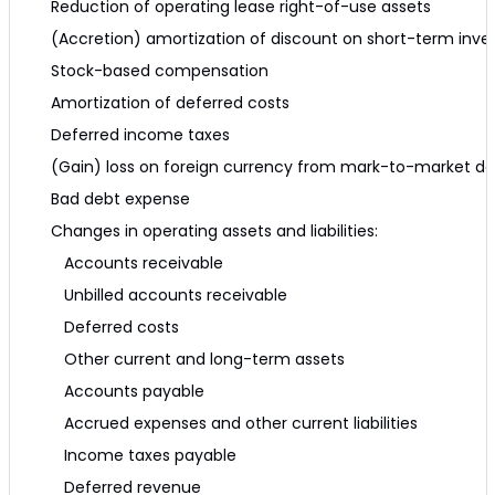
Reduction of operating lease right-of-use assets
(Accretion) amortization of discount on short-term inv
Stock-based compensation
Amortization of deferred costs
Deferred income taxes
(Gain) loss on foreign currency from mark-to-market der
Bad debt expense
Changes in operating assets and liabilities:
Accounts receivable
Unbilled accounts receivable
Deferred costs
Other current and long-term assets
Accounts payable
Accrued expenses and other current liabilities
Income taxes payable
Deferred revenue