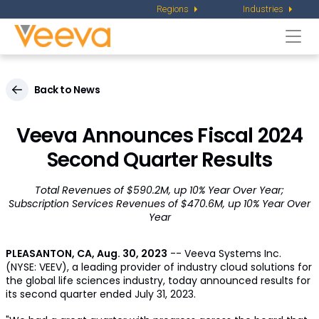
Regions
Industries
Togg
navi
Back to News
Veeva Announces Fiscal 2024
Second Quarter Results
Total Revenues of $590.2M, up 10% Year Over Year;
Subscription Services Revenues of $470.6M, up 10% Year Over
Year
PLEASANTON, CA
,
Aug. 30, 2023
-- Veeva Systems Inc.
(NYSE: VEEV), a leading provider of industry cloud solutions for
the global life sciences industry, today announced results for
its second quarter ended July 31, 2023.