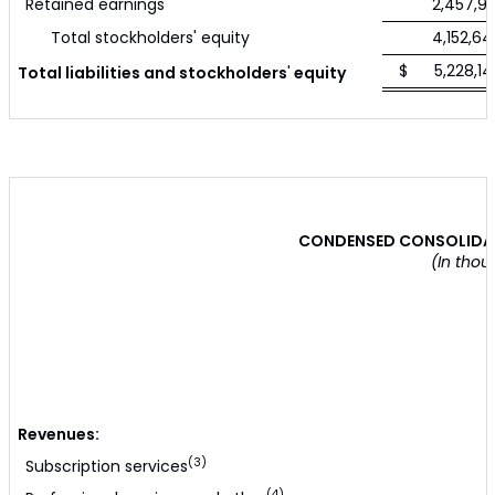
Retained earnings
2,457,90
Total stockholders' equity
4,152,64
$ 5,228,14
Total liabilities and stockholders
'
equity
CONDENSED CONSOLIDAT
(In thou
Revenues:
(3)
Subscription services
(4)