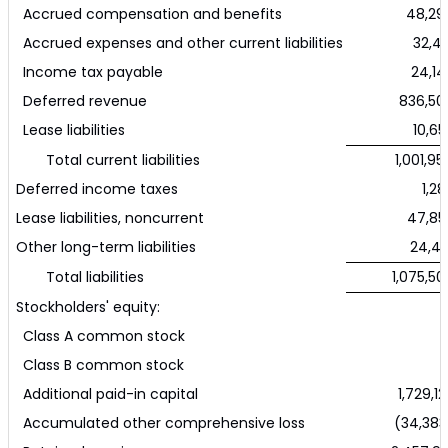
Accrued compensation and benefits
48,29
Accrued expenses and other current liabilities
32,43
Income tax payable
24,14
Deferred revenue
836,50
Lease liabilities
10,65
Total current liabilities
1,001,95
Deferred income taxes
1,28
Lease liabilities, noncurrent
47,85
Other long-term liabilities
24,41
Total liabilities
1,075,50
Stockholders' equity:
Class A common stock
Class B common stock
Additional paid-in capital
1,729,12
Accumulated other comprehensive loss
(34,383