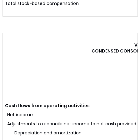
Total stock-based compensation
VE
CONDENSED CONSOLI
Cash flows from operating activities
Net income
Adjustments to reconcile net income to net cash provided by
Depreciation and amortization