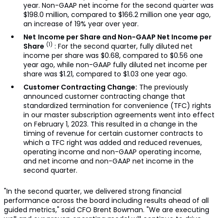
year. Non-GAAP net income for the second quarter was
$198.0 million, compared to $166.2 million one year ago,
an increase of 19% year over year.
Net
Income per Share and Non-GAAP Net Income per
(1)
Share
: For the second quarter, fully diluted net
income per share was $0.68, compared to $0.56 one
year ago, while non-GAAP fully diluted net income per
share was $1.21, compared to $1.03 one year ago.
Customer Contracting Change:
The previously
announced customer contracting change that
standardized termination for convenience (TFC) rights
in our master subscription agreements went into effect
on February 1, 2023. This resulted in a change in the
timing of revenue for certain customer contracts to
which a TFC right was added and reduced revenues,
operating income and non-GAAP operating income,
and net income and non-GAAP net income in the
second quarter.
"In the second quarter, we delivered strong financial
performance across the board including results ahead of all
guided metrics," said CFO Brent Bowman. "We are executing