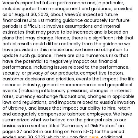
Veeva's expected future performance and, in particular,
includes quotes from management and guidance, provided
as of August 30, 2023, about Veeva's expected future
financial results. Estimating guidance accurately for future
periods is difficult. It involves assumptions and internal
estimates that may prove to be incorrect and is based on
plans that may change. Hence, there is a significant risk that
actual results could differ materially from the guidance we
have provided in this release and we have no obligation to
update such guidance. There are also numerous risks that
have the potential to negatively impact our financial
performance, including issues related to the performance,
security, or privacy of our products, competitive factors,
customer decisions and priorities, events that impact the life
sciences industry, general macroeconomic and geopolitical
events (including inflationary pressures, changes in interest
rates, currency exchange fluctuations, changes in applicable
laws and regulations, and impacts related to Russia's invasion
of Ukraine), and issues that impact our ability to hire, retain
and adequately compensate talented employees. We have
summarized what we believe are the principal risks to our
business in a section titled "Summary of Risk Factors" on
pages 37 and 38 in our filing on Form 10-Q for the period
ended April 30, 2023 which you can find
here
. Additional