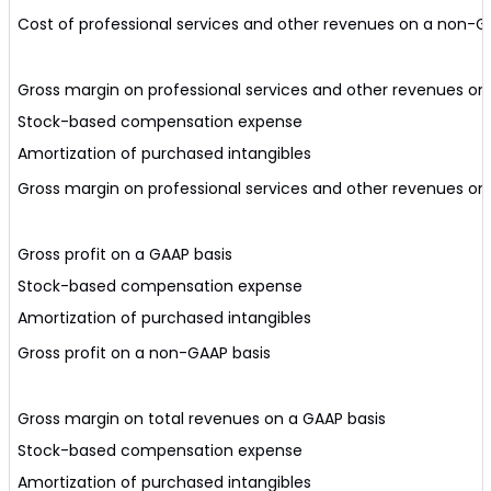
Cost of professional services and other revenues on a non-G
Gross margin on professional services and other revenues on
Stock-based compensation expense
Amortization of purchased intangibles
Gross margin on professional services and other revenues o
Gross profit on a GAAP basis
Stock-based compensation expense
Amortization of purchased intangibles
Gross profit on a non-GAAP basis
Gross margin on total revenues on a GAAP basis
Stock-based compensation expense
Amortization of purchased intangibles