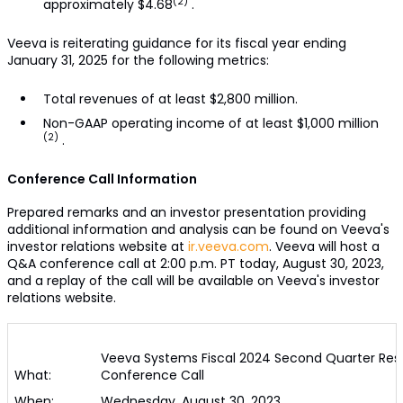
(2)
approximately $4.68
.
Veeva is reiterating guidance for its fiscal year ending
January 31, 2025 for the following metrics:
Total revenues of at least $2,800 million.
Non-GAAP operating income of at least $1,000 million
(2)
.
Conference Call Information
Prepared remarks and an investor presentation providing
additional information and analysis can be found on Veeva's
investor relations website at
ir.veeva.com
. Veeva will host a
Q&A conference call at 2:00 p.m. PT today, August 30, 2023,
and a replay of the call will be available on Veeva's investor
relations website.
Veeva Systems Fiscal 2024 Second Quarter Resu
What:
Conference Call
When:
Wednesday, August 30, 2023