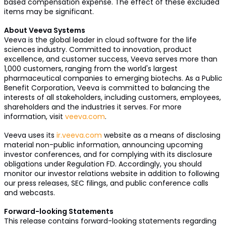
based compensation expense. The effect of these excluded
items may be significant.
About Veeva Systems
Veeva is the global leader in cloud software for the life
sciences industry. Committed to innovation, product
excellence, and customer success, Veeva serves more than
1,000 customers, ranging from the world's largest
pharmaceutical companies to emerging biotechs. As a Public
Benefit Corporation, Veeva is committed to balancing the
interests of all stakeholders, including customers, employees,
shareholders and the industries it serves. For more
information, visit
veeva.com
.
Veeva uses its
ir.veeva.com
website as a means of disclosing
material non-public information, announcing upcoming
investor conferences, and for complying with its disclosure
obligations under Regulation FD. Accordingly, you should
monitor our investor relations website in addition to following
our press releases, SEC filings, and public conference calls
and webcasts.
Forward-looking Statements
This release contains forward-looking statements regarding