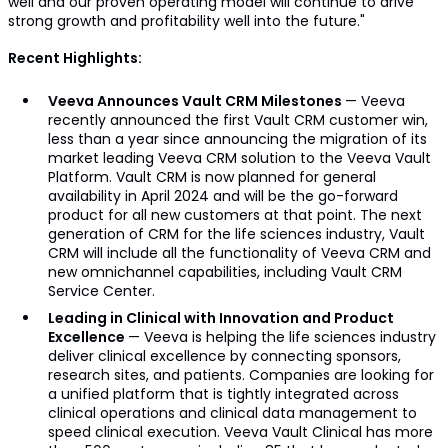
well and our proven operating model will continue to drive
strong growth and profitability well into the future."
Recent Highlights:
Veeva Announces Vault CRM Milestones
— Veeva
recently announced the first Vault CRM customer win,
less than a year since announcing the migration of its
market leading Veeva CRM solution to the Veeva Vault
Platform. Vault CRM is now planned for general
availability in April 2024 and will be the go-forward
product for all new customers at that point. The next
generation of CRM for the life sciences industry, Vault
CRM will include all the functionality of Veeva CRM and
new omnichannel capabilities, including Vault CRM
Service Center.
Leading in Clinical with Innovation and Product
Excellence
— Veeva is helping the life sciences industry
deliver clinical excellence by connecting sponsors,
research sites, and patients. Companies are looking for
a unified platform that is tightly integrated across
clinical operations and clinical data management to
speed clinical execution. Veeva Vault Clinical has more