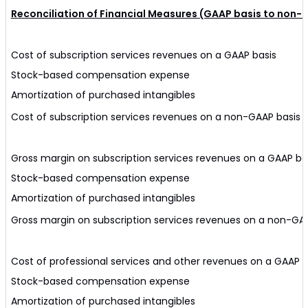
Reconciliation of Financial Measures (GAAP basis to non-
Cost of subscription services revenues on a GAAP basis
Stock-based compensation expense
Amortization of purchased intangibles
Cost of subscription services revenues on a non-GAAP basis
Gross margin on subscription services revenues on a GAAP ba
Stock-based compensation expense
Amortization of purchased intangibles
Gross margin on subscription services revenues on a non-GA
Cost of professional services and other revenues on a GAAP b
Stock-based compensation expense
Amortization of purchased intangibles