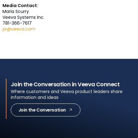
Media Contact:
Maria Scurry
Veeva Systems Inc.
781-366-7617
pr@veeva.com
Join the Conversation in Veeva Connect
Where customers and Veeva product leaders share
information and ideas
Join the Conversation