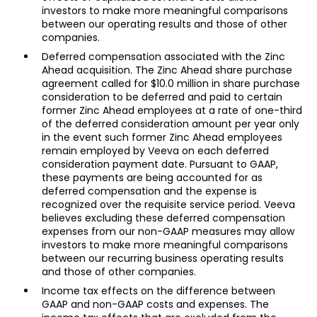
investors to make more meaningful comparisons
between our operating results and those of other
companies.
Deferred compensation associated with the Zinc
Ahead acquisition. The Zinc Ahead share purchase
agreement called for $10.0 million in share purchase
consideration to be deferred and paid to certain
former Zinc Ahead employees at a rate of one-third
of the deferred consideration amount per year only
in the event such former Zinc Ahead employees
remain employed by Veeva on each deferred
consideration payment date. Pursuant to GAAP,
these payments are being accounted for as
deferred compensation and the expense is
recognized over the requisite service period. Veeva
believes excluding these deferred compensation
expenses from our non-GAAP measures may allow
investors to make more meaningful comparisons
between our recurring business operating results
and those of other companies.
Income tax effects on the difference between
GAAP and non-GAAP costs and expenses. The