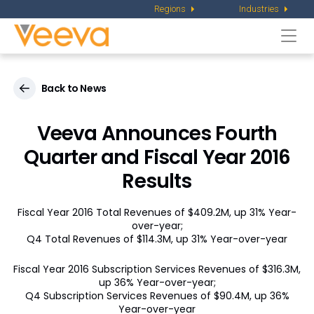
Regions
Industries
Togg
navi
Back to News
Veeva Announces Fourth
Quarter and Fiscal Year 2016
Results
Fiscal Year 2016 Total Revenues of $409.2M, up 31% Year-
over-year;
Q4 Total Revenues of $114.3M, up 31% Year-over-year
Fiscal Year 2016 Subscription Services Revenues of $316.3M,
up 36% Year-over-year;
Q4 Subscription Services Revenues of $90.4M, up 36%
Year-over-year