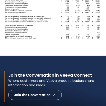
Join the Conversation in Veeva Connect
Where customers and Veeva product leaders share
information and ideas
Join the Conversation