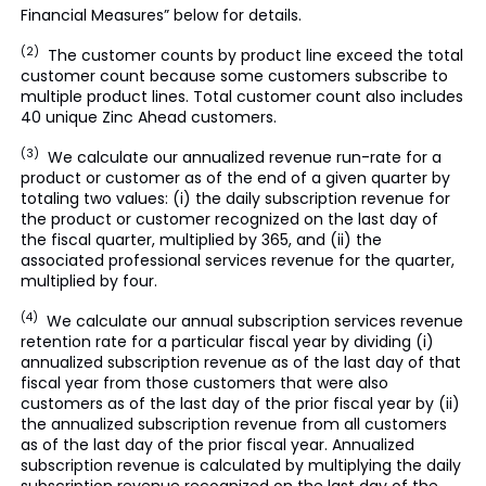
Financial Measures” below for details.
(2)
The customer counts by product line exceed the total
customer count because some customers subscribe to
multiple product lines. Total customer count also includes
40 unique Zinc Ahead customers.
(3)
We calculate our annualized revenue run-rate for a
product or customer as of the end of a given quarter by
totaling two values: (i) the daily subscription revenue for
the product or customer recognized on the last day of
the fiscal quarter, multiplied by 365, and (ii) the
associated professional services revenue for the quarter,
multiplied by four.
(4)
We calculate our annual subscription services revenue
retention rate for a particular fiscal year by dividing (i)
annualized subscription revenue as of the last day of that
fiscal year from those customers that were also
customers as of the last day of the prior fiscal year by (ii)
the annualized subscription revenue from all customers
as of the last day of the prior fiscal year. Annualized
subscription revenue is calculated by multiplying the daily