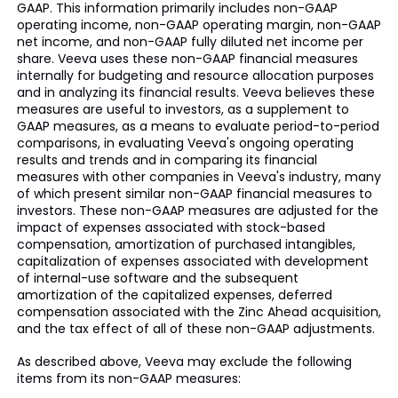
GAAP. This information primarily includes non-GAAP
operating income, non-GAAP operating margin, non-GAAP
net income, and non-GAAP fully diluted net income per
share. Veeva uses these non-GAAP financial measures
internally for budgeting and resource allocation purposes
and in analyzing its financial results. Veeva believes these
measures are useful to investors, as a supplement to
GAAP measures, as a means to evaluate period-to-period
comparisons, in evaluating Veeva's ongoing operating
results and trends and in comparing its financial
measures with other companies in Veeva's industry, many
of which present similar non-GAAP financial measures to
investors. These non-GAAP measures are adjusted for the
impact of expenses associated with stock-based
compensation, amortization of purchased intangibles,
capitalization of expenses associated with development
of internal-use software and the subsequent
amortization of the capitalized expenses, deferred
compensation associated with the Zinc Ahead acquisition,
and the tax effect of all of these non-GAAP adjustments.
As described above, Veeva may exclude the following
items from its non-GAAP measures: