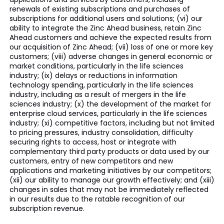
renewals of existing subscriptions and purchases of
subscriptions for additional users and solutions; (vi) our
ability to integrate the Zinc Ahead business, retain Zinc
Ahead customers and achieve the expected results from
our acquisition of Zinc Ahead; (vii) loss of one or more key
customers; (viii) adverse changes in general economic or
market conditions, particularly in the life sciences
industry; (ix) delays or reductions in information
technology spending, particularly in the life sciences
industry, including as a result of mergers in the life
sciences industry; (x) the development of the market for
enterprise cloud services, particularly in the life sciences
industry; (xi) competitive factors, including but not limited
to pricing pressures, industry consolidation, difficulty
securing rights to access, host or integrate with
complementary third party products or data used by our
customers, entry of new competitors and new
applications and marketing initiatives by our competitors;
(xii) our ability to manage our growth effectively; and (xiii)
changes in sales that may not be immediately reflected
in our results due to the ratable recognition of our
subscription revenue.