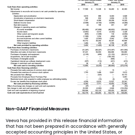
Non-GAAP Financial Measures
Veeva has provided in this release financial information
that has not been prepared in accordance with generally
accepted accounting principles in the United States, or