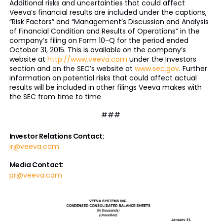
Additional risks and uncertainties that could affect
Veeva’s financial results are included under the captions,
“Risk Factors” and “Management’s Discussion and Analysis
of Financial Condition and Results of Operations” in the
company’s filing on Form 10-Q for the period ended
October 31, 2015. This is available on the company’s
website at
http://www.veeva.com
under the Investors
section and on the SEC’s website at
www.sec.gov
. Further
information on potential risks that could affect actual
results will be included in other filings Veeva makes with
the SEC from time to time
###
Investor Relations Contact:
ir@veeva.com
Media Contact:
pr@veeva.com