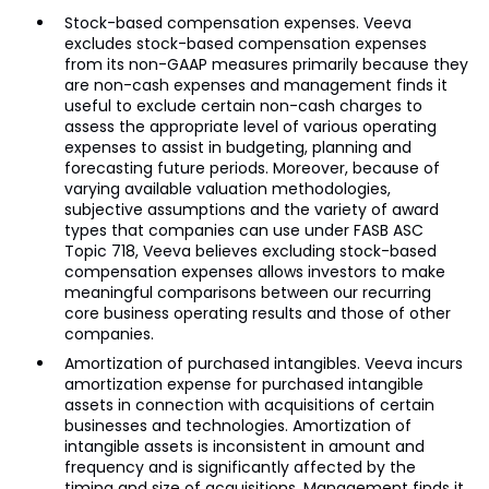
Stock-based compensation expenses. Veeva
excludes stock-based compensation expenses
from its non-GAAP measures primarily because they
are non-cash expenses and management finds it
useful to exclude certain non-cash charges to
assess the appropriate level of various operating
expenses to assist in budgeting, planning and
forecasting future periods. Moreover, because of
varying available valuation methodologies,
subjective assumptions and the variety of award
types that companies can use under FASB ASC
Topic 718, Veeva believes excluding stock-based
compensation expenses allows investors to make
meaningful comparisons between our recurring
core business operating results and those of other
companies.
Amortization of purchased intangibles. Veeva incurs
amortization expense for purchased intangible
assets in connection with acquisitions of certain
businesses and technologies. Amortization of
intangible assets is inconsistent in amount and
frequency and is significantly affected by the
timing and size of acquisitions. Management finds it