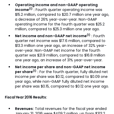
Operating income and non-GAAP operating
(1)
income
:
Fourth quarter operating income was
$15.2 million, compared to $20.7 million one year ago,
a decrease of 26% year-over-year. Non-GAAP
operating income for the fourth quarter was $25.2
million, compared to $25.3 million one year ago.
(1)
Net income and non-GAAP net income
:
Fourth
quarter net income was $17.6 million, compared to
$13.3 million one year ago, an increase of 32% year-
over-year. Non-GAAP net income for the fourth
quarter was $21.9 million, compared to $16.8 million
one year ago, an increase of 31% year-over-year.
Net income per share and non-GAAP net income
(1)
per share
:
For the fourth quarter, fully diluted net
income per share was $0.12, compared to $0.09 one
year ago, while non-GAAP fully diluted net income
per share was $0.15, compared to $0.12 one year ago.
Fiscal Year 2016 Results:
Revenues:
Total revenues for the fiscal year ended
January 31, 2016 were $409.2 million, up from $313.2