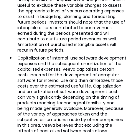
useful to exclude these variable charges to assess
the appropriate level of various operating expenses
to assist in budgeting, planning and forecasting
future periods. Investors should note that the use of
intangible assets contributed to our revenues
earned during the periods presented and will
contribute to our future period revenues as well.
Amortization of purchased intangible assets will
recur in future periods.
Capitalization of internal-use software development
expenses and the subsequent amortization of the
capitalized expenses. Veeva capitalizes certain
costs incurred for the development of computer
software for internal use and then amortizes those
costs over the estimated useful life. Capitalization
and amortization of software development costs
can vary significantly depending on the timing of
products reaching technological feasibility and
being made generally available. Moreover, because
of the variety of approaches taken and the
subjective assumptions made by other companies
in this area, Veeva believes that excluding the
effects of capitalized software costs allows