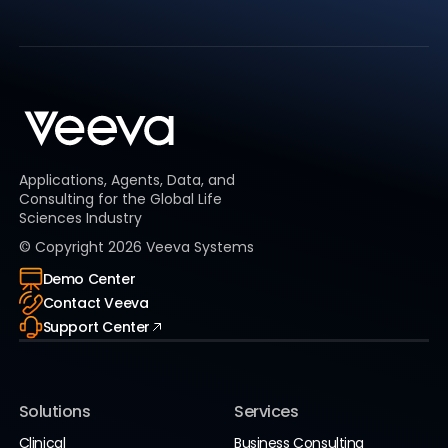
Applications, Agents, Data, and
Consulting for the Global Life
Sciences Industry
© Copyright
2026
Veeva Systems
Demo Center
Contact Veeva
Support Center
Solutions
Services
Clinical
Business Consulting