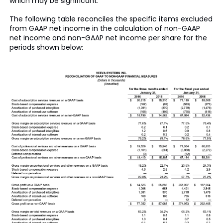
which may be significant.
The following table reconciles the specific items excluded
from GAAP net income in the calculation of non-GAAP
net income and non-GAAP net income per share for the
periods shown below: