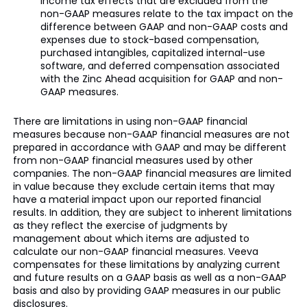
income tax effects that are excluded from the
non-GAAP measures relate to the tax impact on the
difference between GAAP and non-GAAP costs and
expenses due to stock-based compensation,
purchased intangibles, capitalized internal-use
software, and deferred compensation associated
with the Zinc Ahead acquisition for GAAP and non-
GAAP measures.
There are limitations in using non-GAAP financial
measures because non-GAAP financial measures are not
prepared in accordance with GAAP and may be different
from non-GAAP financial measures used by other
companies. The non-GAAP financial measures are limited
in value because they exclude certain items that may
have a material impact upon our reported financial
results. In addition, they are subject to inherent limitations
as they reflect the exercise of judgments by
management about which items are adjusted to
calculate our non-GAAP financial measures. Veeva
compensates for these limitations by analyzing current
and future results on a GAAP basis as well as a non-GAAP
basis and also by providing GAAP measures in our public
disclosures.