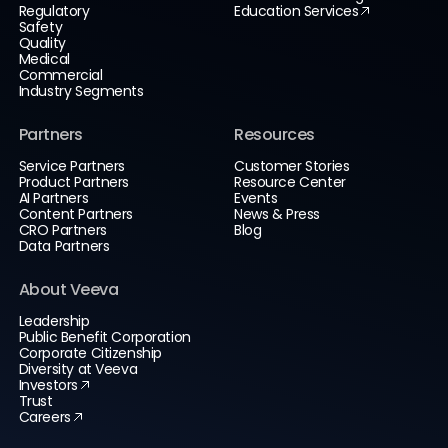
Regulatory
Education Services
Safety
Quality
Medical
Commercial
Industry Segments
Partners
Resources
Service Partners
Customer Stories
Product Partners
Resource Center
AI Partners
Events
Content Partners
News & Press
CRO Partners
Blog
Data Partners
About Veeva
Leadership
Public Benefit Corporation
Corporate Citizenship
Diversity at Veeva
Investors
Trust
Careers