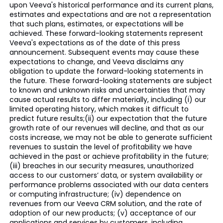
upon Veeva's historical performance and its current plans,
estimates and expectations and are not a representation
that such plans, estimates, or expectations will be
achieved. These forward-looking statements represent
Veeva's expectations as of the date of this press
announcement. Subsequent events may cause these
expectations to change, and Veeva disclaims any
obligation to update the forward-looking statements in
the future. These forward-looking statements are subject
to known and unknown risks and uncertainties that may
cause actual results to differ materially, including (i) our
limited operating history, which makes it difficult to
predict future results;(ii) our expectation that the future
growth rate of our revenues will decline, and that as our
costs increase, we may not be able to generate sufficient
revenues to sustain the level of profitability we have
achieved in the past or achieve profitability in the future;
(iii) breaches in our security measures, unauthorized
access to our customers’ data, or system availability or
performance problems associated with our data centers
or computing infrastructure; (iv) dependence on
revenues from our Veeva CRM solution, and the rate of
adoption of our new products; (v) acceptance of our
applications and services by customers, including