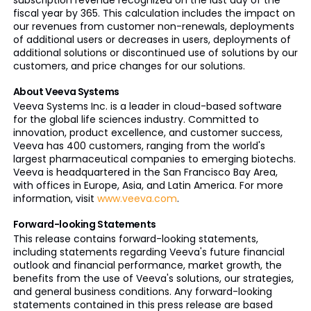
subscription revenue recognized on the last day of the
fiscal year by 365. This calculation includes the impact on
our revenues from customer non-renewals, deployments
of additional users or decreases in users, deployments of
additional solutions or discontinued use of solutions by our
customers, and price changes for our solutions.
About Veeva Systems
Veeva Systems Inc. is a leader in cloud-based software
for the global life sciences industry. Committed to
innovation, product excellence, and customer success,
Veeva has 400 customers, ranging from the world's
largest pharmaceutical companies to emerging biotechs.
Veeva is headquartered in the San Francisco Bay Area,
with offices in Europe, Asia, and Latin America. For more
information, visit
www.veeva.com
.
Forward-looking Statements
This release contains forward-looking statements,
including statements regarding Veeva's future financial
outlook and financial performance, market growth, the
benefits from the use of Veeva's solutions, our strategies,
and general business conditions. Any forward-looking
statements contained in this press release are based