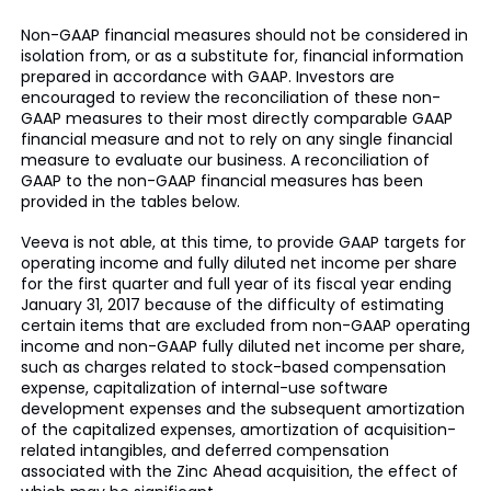
Non-GAAP financial measures should not be considered in
isolation from, or as a substitute for, financial information
prepared in accordance with GAAP. Investors are
encouraged to review the reconciliation of these non-
GAAP measures to their most directly comparable GAAP
financial measure and not to rely on any single financial
measure to evaluate our business. A reconciliation of
GAAP to the non-GAAP financial measures has been
provided in the tables below.
Veeva is not able, at this time, to provide GAAP targets for
operating income and fully diluted net income per share
for the first quarter and full year of its fiscal year ending
January 31, 2017 because of the difficulty of estimating
certain items that are excluded from non-GAAP operating
income and non-GAAP fully diluted net income per share,
such as charges related to stock-based compensation
expense, capitalization of internal-use software
development expenses and the subsequent amortization
of the capitalized expenses, amortization of acquisition-
related intangibles, and deferred compensation
associated with the Zinc Ahead acquisition, the effect of