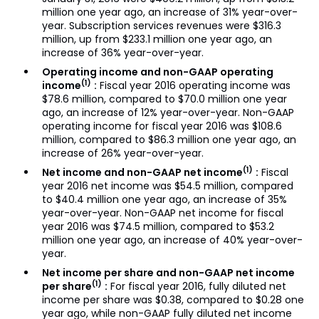
million one year ago, an increase of 31% year-over-
year. Subscription services revenues were $316.3
million, up from $233.1 million one year ago, an
increase of 36% year-over-year.
Operating income and non-GAAP operating
(1)
income
:
Fiscal year 2016 operating income was
$78.6 million, compared to $70.0 million one year
ago, an increase of 12% year-over-year. Non-GAAP
operating income for fiscal year 2016 was $108.6
million, compared to $86.3 million one year ago, an
increase of 26% year-over-year.
(1)
Net income and non-GAAP net income
:
Fiscal
year 2016 net income was $54.5 million, compared
to $40.4 million one year ago, an increase of 35%
year-over-year. Non-GAAP net income for fiscal
year 2016 was $74.5 million, compared to $53.2
million one year ago, an increase of 40% year-over-
year.
Net income per share and non-GAAP net income
(1)
per share
:
For fiscal year 2016, fully diluted net
income per share was $0.38, compared to $0.28 one
year ago, while non-GAAP fully diluted net income