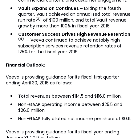
commercial content, and customer engagement.
Vault Expansion Continues –
Exiting the fourth
quarter, Vault achieved an annualized total revenue
(3)
run rate
of $100 million, and total Vault revenue
grew by more than 100% in fiscal year 2016.
Customer Success Drives High Revenue Retention
(4)
–
Veeva continued to achieve notably high
subscription services revenue retention rates of
125% for the fiscal year 2016.
Financial Outlook:
Veeva is providing guidance for its fiscal first quarter
ending April 30, 2016 as follows:
Total revenues between $114.5 and $116.0 million.
Non-GAAP operating income between $25.5 and
$26.0 million.
Non-GAAP fully diluted net income per share of $0.11.
Veeva is providing guidance for its fiscal year ending
January 31, 2017 as follows: