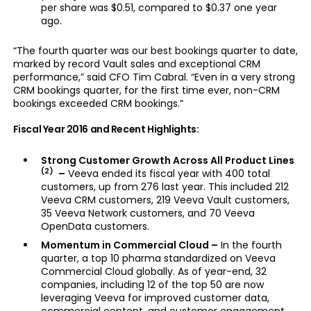
per share was $0.51, compared to $0.37 one year
ago.
“The fourth quarter was our best bookings quarter to date,
marked by record Vault sales and exceptional CRM
performance,” said CFO Tim Cabral. “Even in a very strong
CRM bookings quarter, for the first time ever, non-CRM
bookings exceeded CRM bookings.”
Fiscal Year 2016 and Recent Highlights:
Strong Customer Growth Across All Product Lines
(2)
–
Veeva ended its fiscal year with 400 total
customers, up from 276 last year. This included 212
Veeva CRM customers, 219 Veeva Vault customers,
35 Veeva Network customers, and 70 Veeva
OpenData customers.
Momentum in Commercial Cloud –
In the fourth
quarter, a top 10 pharma standardized on Veeva
Commercial Cloud globally. As of year-end, 32
companies, including 12 of the top 50 are now
leveraging Veeva for improved customer data,