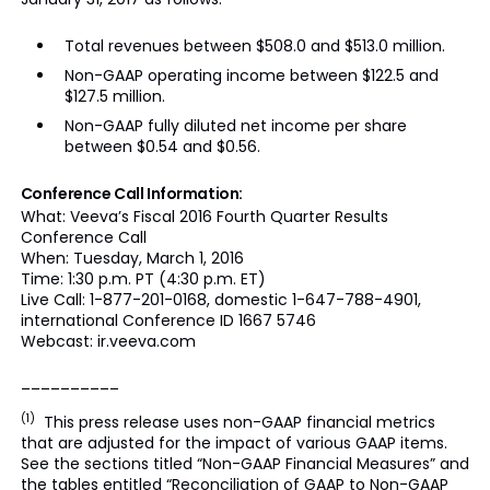
Total revenues between $508.0 and $513.0 million.
Non-GAAP operating income between $122.5 and
$127.5 million.
Non-GAAP fully diluted net income per share
between $0.54 and $0.56.
Conference Call Information:
What: Veeva’s Fiscal 2016 Fourth Quarter Results
Conference Call
When: Tuesday, March 1, 2016
Time: 1:30 p.m. PT (4:30 p.m. ET)
Live Call: 1-877-201-0168, domestic 1-647-788-4901,
international Conference ID 1667 5746
Webcast: ir.veeva.com
__________
(1)
This press release uses non-GAAP financial metrics
that are adjusted for the impact of various GAAP items.
See the sections titled “Non-GAAP Financial Measures” and
the tables entitled “Reconciliation of GAAP to Non-GAAP