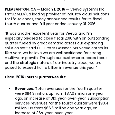
PLEASANTON, CA — March 1, 2016 —
Veeva Systems Inc.
(NYSE: VEEV), a leading provider of industry cloud solutions
for life sciences, today announced results for its fiscal
fourth quarter and full year ended January 31, 2016.
“It was another excellent year for Veeva, and I’m
especially pleased to close fiscal 2016 with an outstanding
quarter fueled by great demand across our expanding
solution set,” said CEO Peter Gassner. “As Veeva enters its
10th year, we believe we are well positioned for strong
multi-year growth. Through our customer success focus
and the strategic nature of our industry cloud, we are
poised to exceed half a billion in revenue this year.”
Fiscal 2016 Fourth Quarter Results:
Revenues:
Total revenues for the fourth quarter
were $114.3 million, up from $87.0 million one year
ago, an increase of 31% year-over-year. Subscription
services revenues for the fourth quarter were $90.4
million, up from $66.5 million one year ago, an
increase of 36% year-over-year.